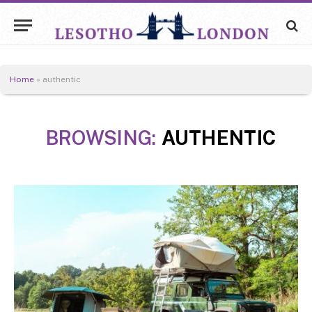
Home
»
authentic
BROWSING:
AUTHENTIC