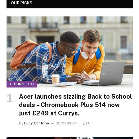
OUR PICKS
TECHNOLOGY
Acer launches sizzling Back to School
deals – Chromebook Plus 514 now
just £249 at Currys.
By
Lucy Contrino
03/09/2025
0