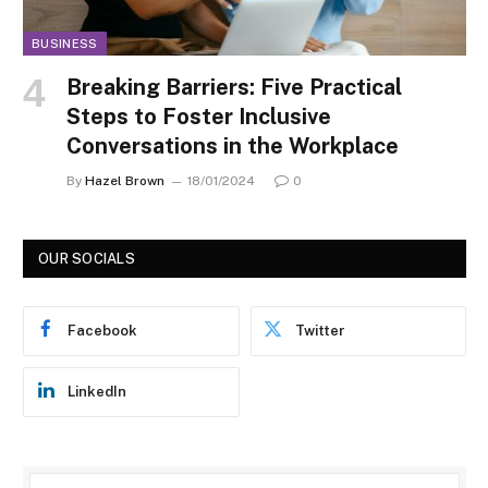
BUSINESS
Breaking Barriers: Five Practical
Steps to Foster Inclusive
Conversations in the Workplace
By
Hazel Brown
18/01/2024
0
OUR SOCIALS
Facebook
Twitter
LinkedIn