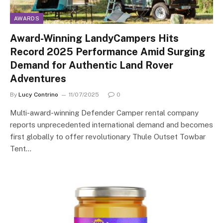
AWARDS
Award-Winning LandyCampers Hits
Record 2025 Performance Amid Surging
Demand for Authentic Land Rover
Adventures
By
Lucy Contrino
11/07/2025
0
Multi-award-winning Defender Camper rental company
reports unprecedented international demand and becomes
first globally to offer revolutionary Thule Outset Towbar
Tent…