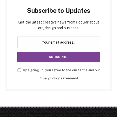
Subscribe to Updates
Get the latest creative news from FooBar about
art, design and business.
By signing up, you agree to the our terms and our
Privacy Policy
agreement.