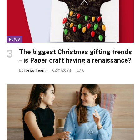
NEWS
The biggest Christmas gifting trends
– is Paper craft having a renaissance?
By
News Team
02/11/2024
0