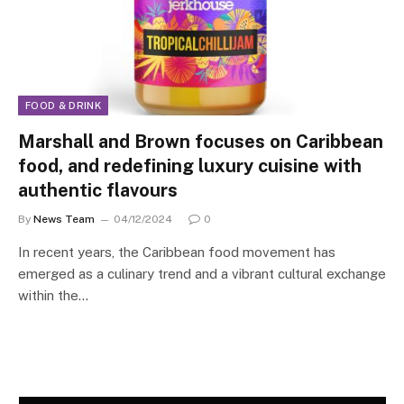
FOOD & DRINK
Marshall and Brown focuses on Caribbean
food, and redefining luxury cuisine with
authentic flavours
By
News Team
04/12/2024
0
In recent years, the Caribbean food movement has
emerged as a culinary trend and a vibrant cultural exchange
within the…