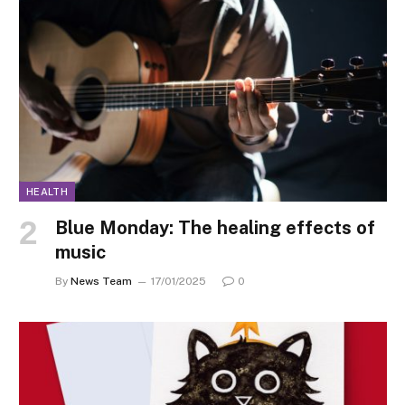
HEALTH
Blue Monday: The healing effects of
music
By
News Team
17/01/2025
0