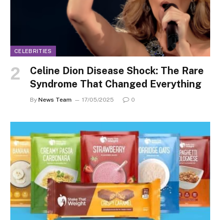
CELEBRITIES
Celine Dion Disease Shock: The Rare
Syndrome That Changed Everything
By
News Team
17/05/2025
0