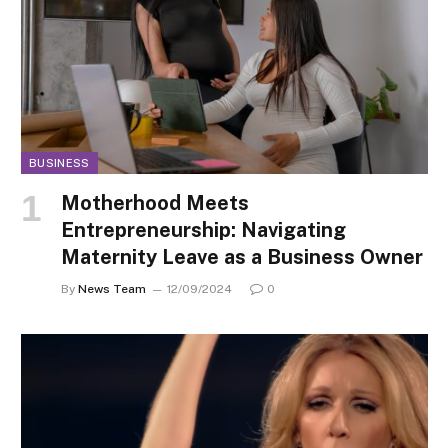
BUSINESS
Motherhood Meets
Entrepreneurship: Navigating
Maternity Leave as a Business Owner
By
News Team
12/09/2024
0