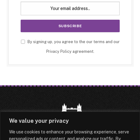
By signing up, you agree to the our terms and our
Privacy Policy
agreement.
We value your privacy
We use cookies to enhance your browsing experience, serve
HOME
LATEST
ABOUT
personalized ads or content, and analyze our traffic. By