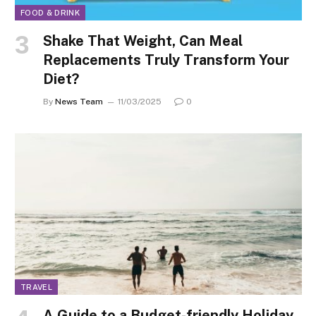
FOOD & DRINK
Shake That Weight, Can Meal
Replacements Truly Transform Your
Diet?
By
News Team
11/03/2025
0
TRAVEL
A Guide to a Budget-friendly Holiday