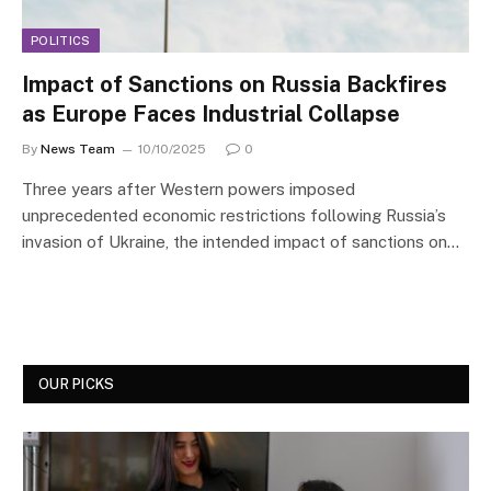
POLITICS
Impact of Sanctions on Russia Backfires
as Europe Faces Industrial Collapse
By
News Team
10/10/2025
0
Three years after Western powers imposed
unprecedented economic restrictions following Russia’s
invasion of Ukraine, the intended impact of sanctions on…
OUR PICKS