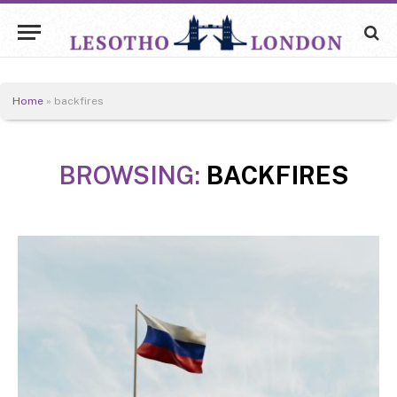
Home
»
backfires
BROWSING:
BACKFIRES