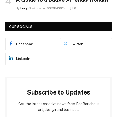
By
Lucy Contrino
06/08/2025
0
OUR SOCIALS
Facebook
Twitter
LinkedIn
Subscribe to Updates
Get the latest creative news from FooBar about
art, design and business.