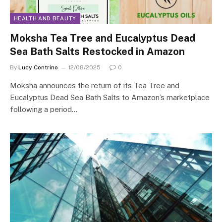
HEALTH AND BEAUTY
Moksha Tea Tree and Eucalyptus Dead
Sea Bath Salts Restocked in Amazon
By
Lucy Contrino
12/08/2025
0
Moksha announces the return of its Tea Tree and
Eucalyptus Dead Sea Bath Salts to Amazon’s marketplace
following a period…