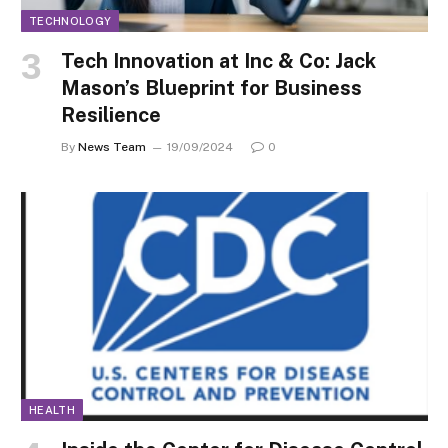
TECHNOLOGY
Tech Innovation at Inc & Co: Jack
Mason’s Blueprint for Business
Resilience
By
News Team
19/09/2024
0
HEALTH