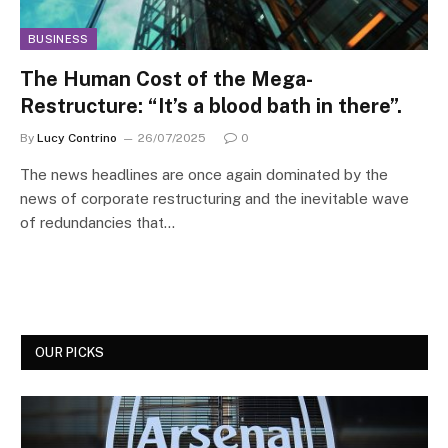
BUSINESS
The Human Cost of the Mega-
Restructure: “It’s a blood bath in there”.
By
Lucy Contrino
26/07/2025
0
The news headlines are once again dominated by the
news of corporate restructuring and the inevitable wave
of redundancies that…
OUR PICKS