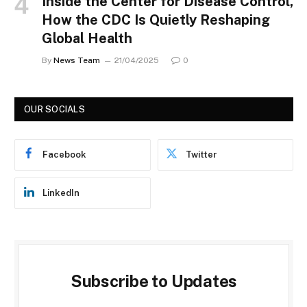
Inside the Center for Disease Control,
How the CDC Is Quietly Reshaping
Global Health
By
News Team
21/04/2025
0
OUR SOCIALS
Facebook
Twitter
LinkedIn
Subscribe to Updates