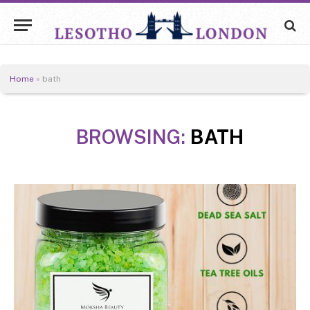
Home
»
bath
BROWSING:
BATH