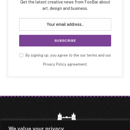
Get the latest creative news from FooBar about
art, design and business.
By signing up, you agree to the our terms and our
Privacy Policy
agreement.
We value your privacy