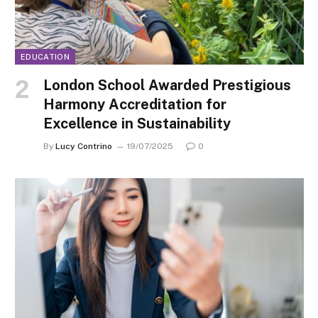
EDUCATION
London School Awarded Prestigious
Harmony Accreditation for
Excellence in Sustainability
By
Lucy Contrino
19/07/2025
0