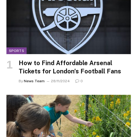
SPORTS
How to Find Affordable Arsenal
Tickets for London’s Football Fans
By
News Team
28/11/2024
0