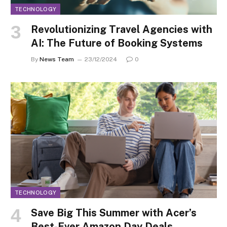
TECHNOLOGY
Revolutionizing Travel Agencies with
AI: The Future of Booking Systems
By
News Team
23/12/2024
0
TECHNOLOGY
Save Big This Summer with Acer’s
Best-Ever Amazon Day Deals.