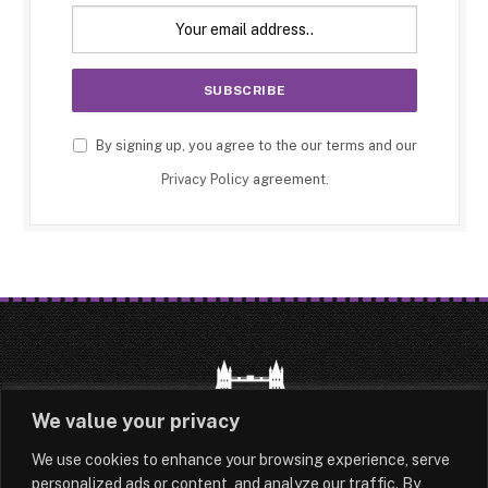
By signing up, you agree to the our terms and our
Privacy Policy
agreement.
We value your privacy
We use cookies to enhance your browsing experience, serve
HOME
LATEST
ABOUT
personalized ads or content, and analyze our traffic. By