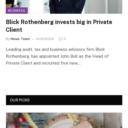
BUSINESS
Blick Rothenberg invests big in Private
Client
By
News Team
10/10/2024
0
Leading audit, tax and business advisory firm Blick
Rothenberg, has appointed John Bull as the Head of
Private Client and recruited five new…
OUR PICKS