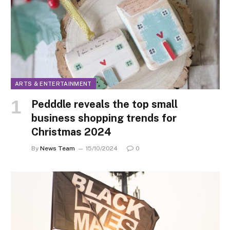
ARTS & ENTERTAINMENT
Pedddle reveals the top small
business shopping trends for
Christmas 2024
By
News Team
15/10/2024
0