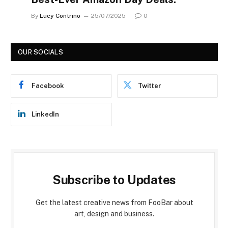
By
Lucy Contrino
25/07/2025
0
OUR SOCIALS
Facebook
Twitter
LinkedIn
Subscribe to Updates
Get the latest creative news from FooBar about
art, design and business.