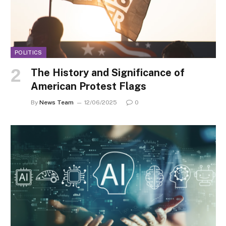
POLITICS
The History and Significance of
American Protest Flags
By
News Team
12/06/2025
0