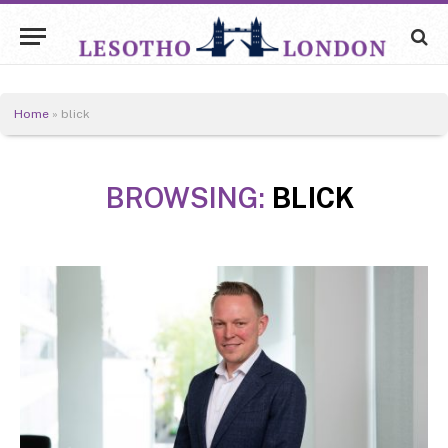
Home
»
blick
BROWSING:
BLICK