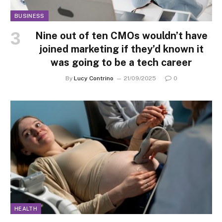
BUSINESS
Nine out of ten CMOs wouldn’t have
joined marketing if they’d known it
was going to be a tech career
By
Lucy Contrino
21/09/2025
0
HEALTH