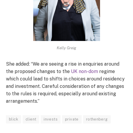
Kelly Greig
She added: “We are seeing a rise in enquiries around
the proposed changes to the
UK non-dom
regime
which could lead to shifts in choices around residency
and investment. Careful consideration of any changes
to the rules is required, especially around existing
arrangements.”
blick
client
invests
private
rothenberg