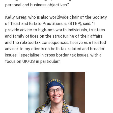
personal and business objectives.”
Kelly Greig, who is also worldwide chair of the Society
of Trust and Estate Practitioners (STEP), said: “I
provide advice to high-net-worth individuals, trustees
and family offices on the structuring of their affairs
and the related tax consequences. I serve as a trusted
advisor to my clients on both tax related and broader
issues. I specialise in cross border tax issues, with a
focus on UK/US in particular.”