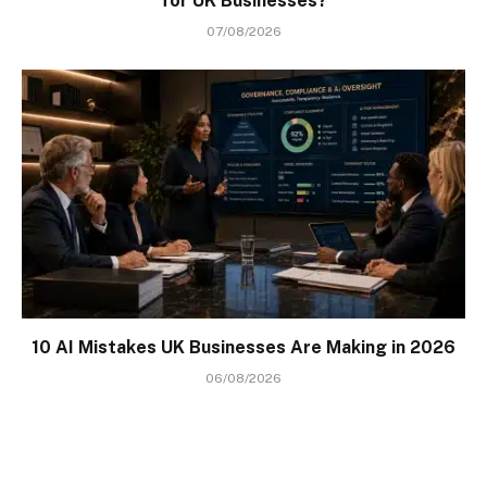
for UK Businesses?
07/08/2026
10 AI Mistakes UK Businesses Are Making in 2026
06/08/2026