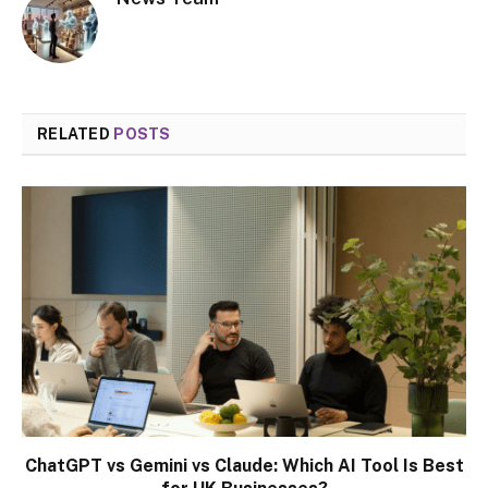
RELATED
POSTS
ChatGPT vs Gemini vs Claude: Which AI Tool Is Best