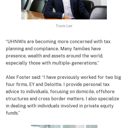
Travis Lee
“UHNWIs are becoming more concerned with tax
planning and compliance. Many families have
presence, wealth and assets around the world,
especially those with multiple-generations.”
Alex Foster said: “I have previously worked for two big
four firms, EY and Deloitte. I provide personal tax
advice to individuals, focusing on domicile, offshore
structures and cross border matters. I also specialize
in dealing with individuals involved in private equity
funds.”