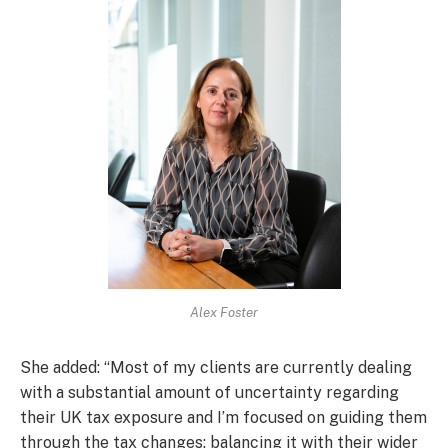
Alex Foster
She added: “Most of my clients are currently dealing
with a substantial amount of uncertainty regarding
their UK tax exposure and I’m focused on guiding them
through the tax changes; balancing it with their wider