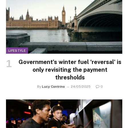
LIFESTYLE
Government’s winter fuel ‘reversal’ is
only revisiting the payment
thresholds
By
Lucy Contrino
24/05/2025
0