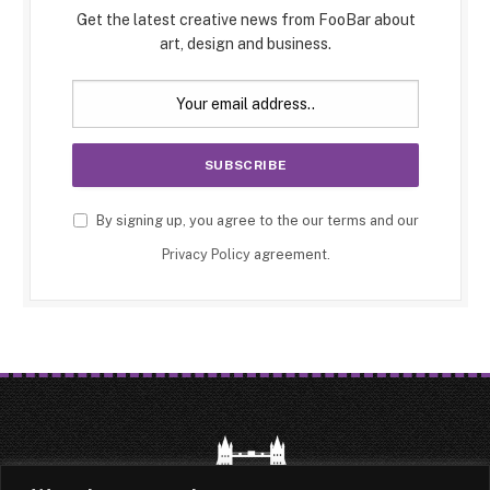
Get the latest creative news from FooBar about
art, design and business.
By signing up, you agree to the our terms and our
Privacy Policy
agreement.