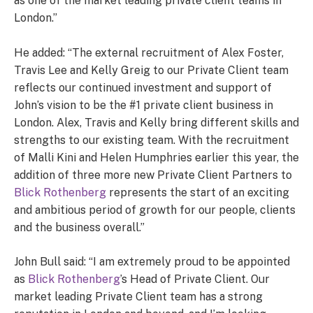
as one of the market leading private client teams in
London.”
He added: “The external recruitment of Alex Foster,
Travis Lee and Kelly Greig to our Private Client team
reflects our continued investment and support of
John’s vision to be the #1 private client business in
London. Alex, Travis and Kelly bring different skills and
strengths to our existing team. With the recruitment
of Malli Kini and Helen Humphries earlier this year, the
addition of three more new Private Client Partners to
Blick Rothenberg
represents the start of an exciting
and ambitious period of growth for our people, clients
and the business overall.”
John Bull said: “I am extremely proud to be appointed
as
Blick Rothenberg
’s Head of Private Client. Our
market leading Private Client team has a strong