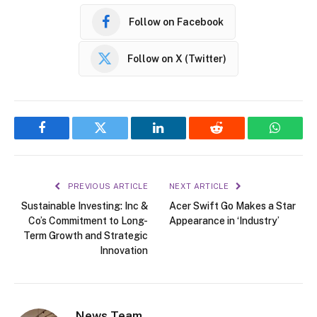
Follow on Facebook
Follow on X (Twitter)
Facebook
Twitter
LinkedIn
Reddit
WhatsA
PREVIOUS ARTICLE
NEXT ARTICLE
Sustainable Investing: Inc &
Acer Swift Go Makes a Star
Co’s Commitment to Long-
Appearance in ‘Industry’
Term Growth and Strategic
Innovation
News Team