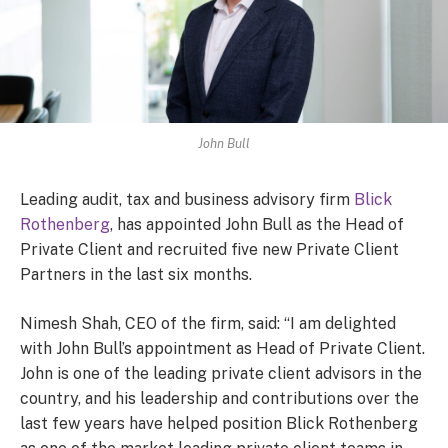
John Bull
Leading audit, tax and business advisory firm
Blick
Rothenberg
, has appointed John Bull as the Head of
Private Client and recruited five new Private Client
Partners in the last six months.
Nimesh Shah, CEO of the firm, said: “I am delighted
with John Bull’s appointment as Head of Private Client.
John is one of the leading private client advisors in the
country, and his leadership and contributions over the
last few years have helped position Blick Rothenberg