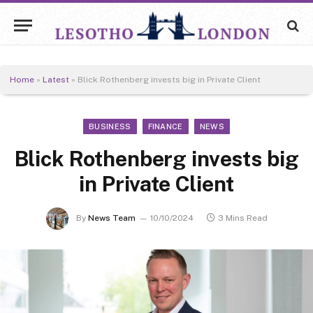
Home
»
Latest
»
Blick Rothenberg invests big in Private Client
BUSINESS
FINANCE
NEWS
Blick Rothenberg invests big
in Private Client
By
News Team
10/10/2024
3 Mins Read