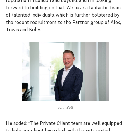
reputation in London and beyond, and I’m looking
forward to building on that. We have a fantastic team
of talented individuals, which is further bolstered by
the recent recruitment to the Partner group of Alex,
Travis and Kelly.”
John Bull
He added: “The Private Client team are well equipped
to help our client base deal with the anticipated