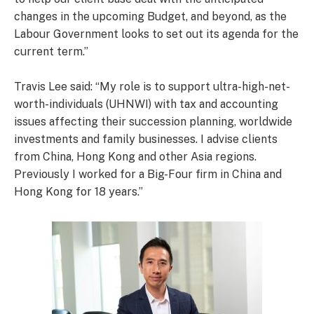
changes in the upcoming Budget, and beyond, as the
Labour Government looks to set out its agenda for the
current term.”
Travis Lee said: “My role is to support ultra-high-net-
worth-individuals (UHNWI) with tax and accounting
issues affecting their succession planning, worldwide
investments and family businesses. I advise clients
from China, Hong Kong and other Asia regions.
Previously I worked for a Big-Four firm in China and
Hong Kong for 18 years.”