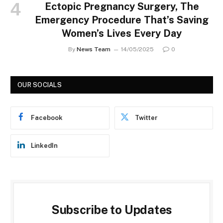
Ectopic Pregnancy Surgery, The
Emergency Procedure That’s Saving
Women’s Lives Every Day
By
News Team
14/05/2025
0
OUR SOCIALS
Facebook
Twitter
LinkedIn
Subscribe to Updates