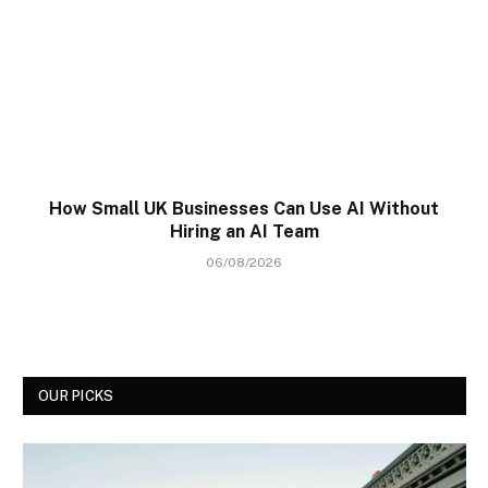
How Small UK Businesses Can Use AI Without
Hiring an AI Team
06/08/2026
OUR PICKS