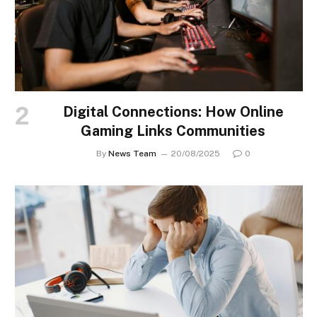
Digital Connections: How Online
Gaming Links Communities
By
News Team
20/08/2025
0