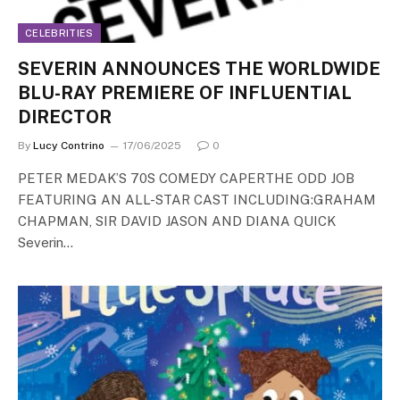
CELEBRITIES
SEVERIN ANNOUNCES THE WORLDWIDE
BLU-RAY PREMIERE OF INFLUENTIAL
DIRECTOR
By
Lucy Contrino
17/06/2025
0
PETER MEDAK’S 70S COMEDY CAPERTHE ODD JOB
FEATURING AN ALL-STAR CAST INCLUDING:GRAHAM
CHAPMAN, SIR DAVID JASON AND DIANA QUICK
Severin…