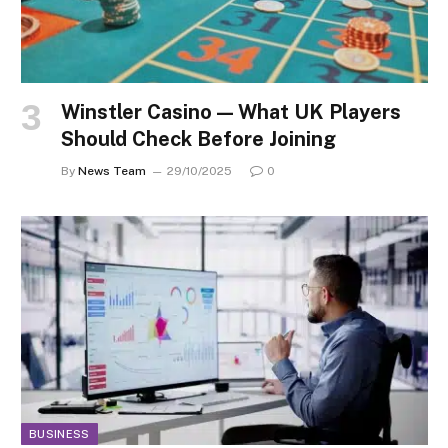
Winstler Casino — What UK Players
Should Check Before Joining
By
News Team
29/10/2025
0
BUSINESS