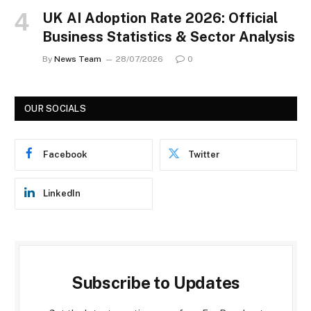
UK AI Adoption Rate 2026: Official
Business Statistics & Sector Analysis
By
News Team
28/07/2026
0
OUR SOCIALS
Facebook
Twitter
LinkedIn
Subscribe to Updates