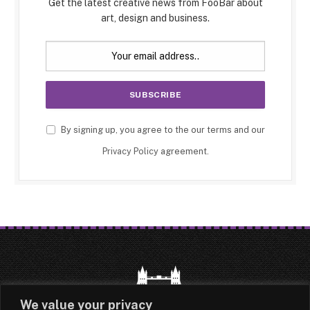
Get the latest creative news from FooBar about
art, design and business.
By signing up, you agree to the our terms and our
Privacy Policy
agreement.
We value your privacy