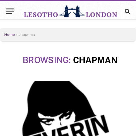
Home
»
chapman
BROWSING:
CHAPMAN