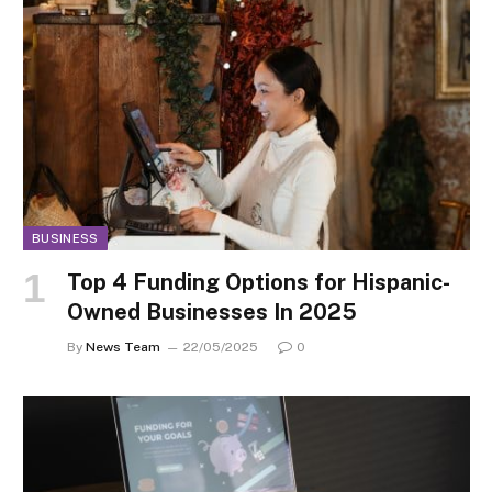
BUSINESS
Top 4 Funding Options for Hispanic-
Owned Businesses In 2025
By
News Team
22/05/2025
0