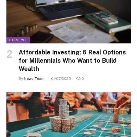
LIFESTYLE
Affordable Investing: 6 Real Options
for Millennials Who Want to Build
Wealth
By
News Team
01/07/2025
0