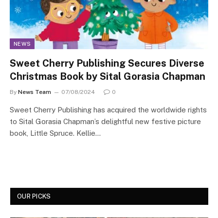
NEWS
Sweet Cherry Publishing Secures Diverse
Christmas Book by Sital Gorasia Chapman
By
News Team
07/08/2024
0
Sweet Cherry Publishing has acquired the worldwide rights
to Sital Gorasia Chapman’s delightful new festive picture
book, Little Spruce. Kellie…
OUR PICKS