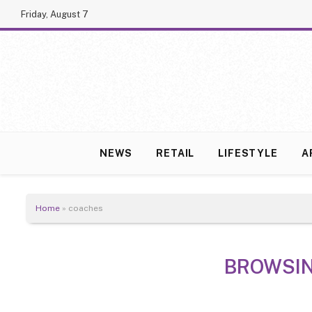
Friday, August 7
NEWS
RETAIL
LIFESTYLE
A
Home
»
coaches
BROWSI