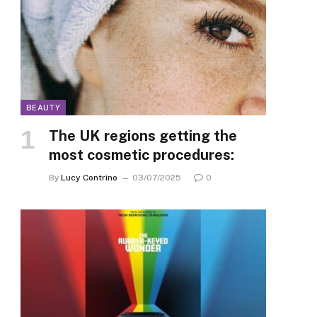
BEAUTY
The UK regions getting the
most cosmetic procedures:
By
Lucy Contrino
03/07/2025
0