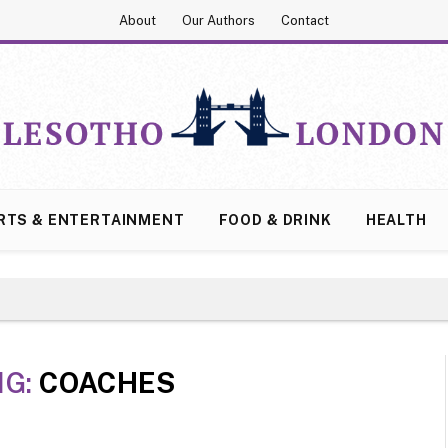
About
Our Authors
Contact
RTS & ENTERTAINMENT
FOOD & DRINK
HEALTH
NG:
COACHES