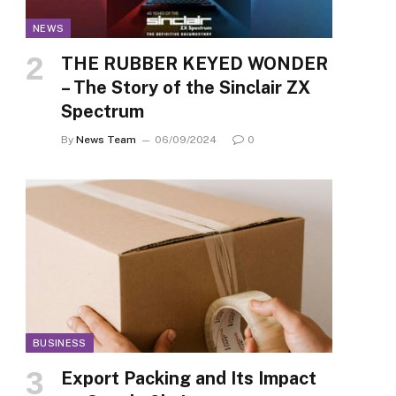
NEWS
THE RUBBER KEYED WONDER
– The Story of the Sinclair ZX
Spectrum
By
News Team
06/09/2024
0
BUSINESS
Export Packing and Its Impact