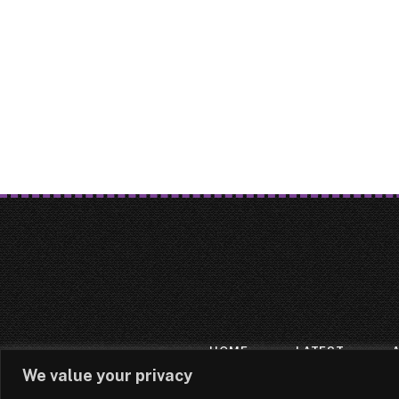
HOME
LATEST
We value your privacy