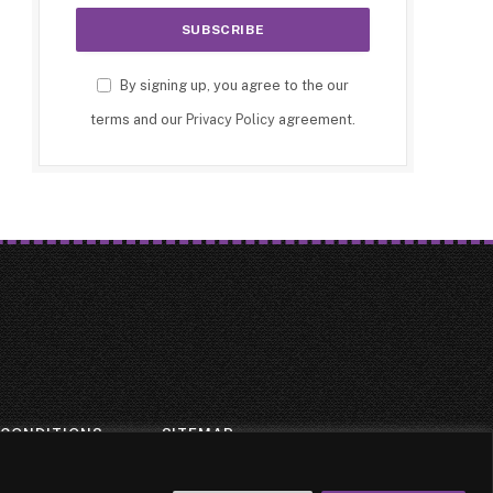
By signing up, you agree to the our
terms and our
Privacy Policy
agreement.
 CONDITIONS
SITEMAP