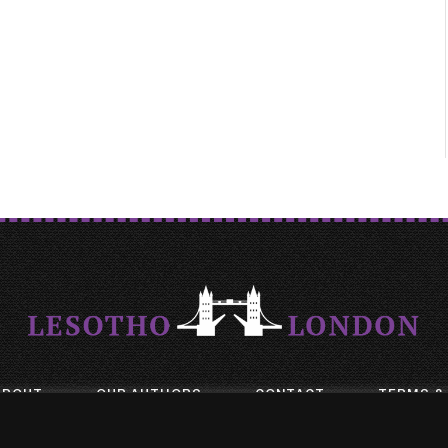
ABOUT
OUR AUTHORS
CONTACT
TERMS &