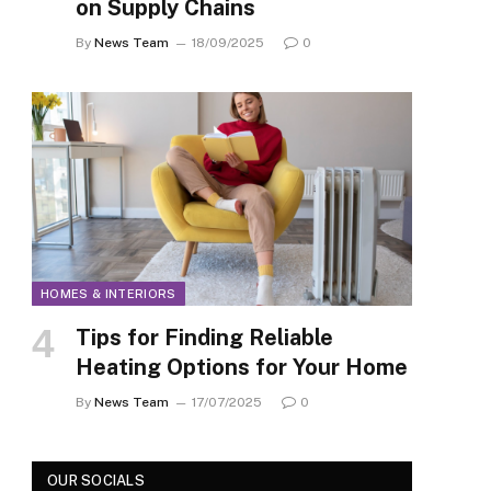
on Supply Chains
By
News Team
18/09/2025
0
HOMES & INTERIORS
Tips for Finding Reliable
Heating Options for Your Home
By
News Team
17/07/2025
0
OUR SOCIALS