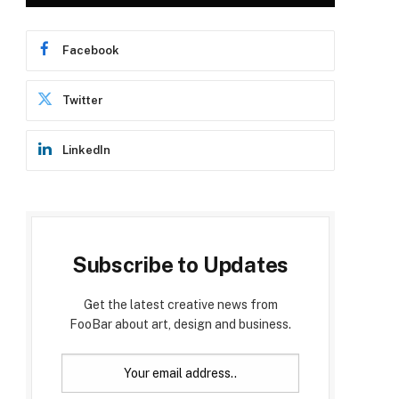
Facebook
Twitter
LinkedIn
Subscribe to Updates
Get the latest creative news from
FooBar about art, design and business.