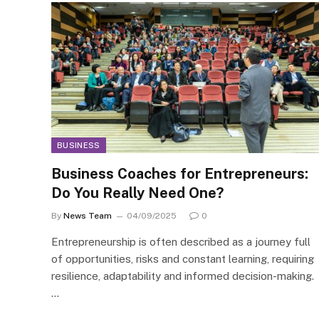
BUSINESS
Business Coaches for Entrepreneurs:
Do You Really Need One?
By
News Team
04/09/2025
0
Entrepreneurship is often described as a journey full
of opportunities, risks and constant learning, requiring
resilience, adaptability and informed decision-making.
…