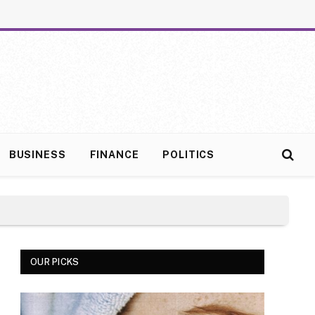
BUSINESS
FINANCE
POLITICS
OUR PICKS