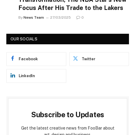
Focus After His Trade to the Lakers
By
News Team
27/03/2025
0
OUR SOCIALS
Facebook
Twitter
LinkedIn
Subscribe to Updates
Get the latest creative news from FooBar about
art, design and business.