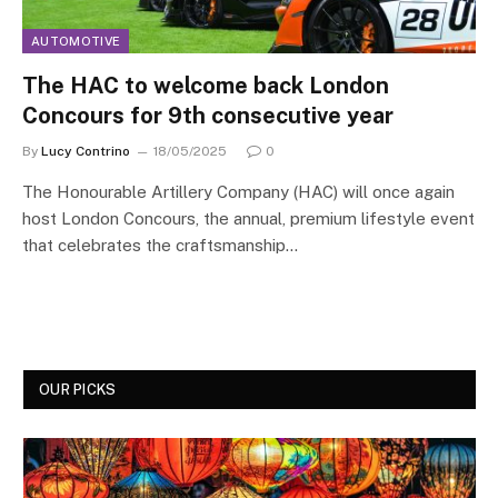
AUTOMOTIVE
The HAC to welcome back London
Concours for 9th consecutive year
By
Lucy Contrino
18/05/2025
0
The Honourable Artillery Company (HAC) will once again
host London Concours, the annual, premium lifestyle event
that celebrates the craftsmanship…
OUR PICKS