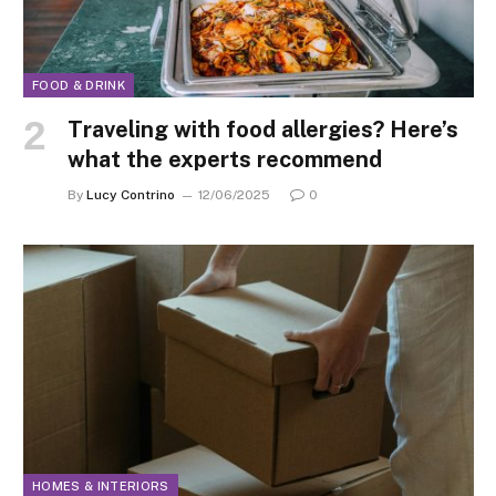
FOOD & DRINK
Traveling with food allergies? Here’s
what the experts recommend
By
Lucy Contrino
12/06/2025
0
HOMES & INTERIORS