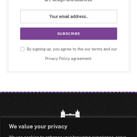
By signing up, you agree to the our terms and our
Privacy Policy
agreement.
We value your privacy