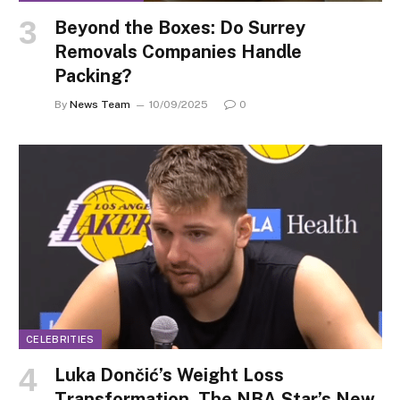
Beyond the Boxes: Do Surrey
Removals Companies Handle
Packing?
By
News Team
10/09/2025
0
CELEBRITIES
Luka Dončić’s Weight Loss
Transformation, The NBA Star’s New