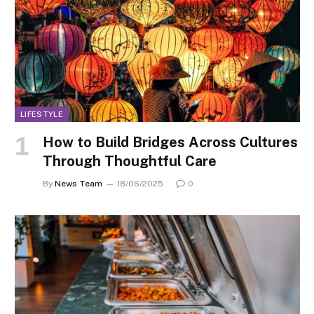
LIFESTYLE
How to Build Bridges Across Cultures
Through Thoughtful Care
By
News Team
18/06/2025
0