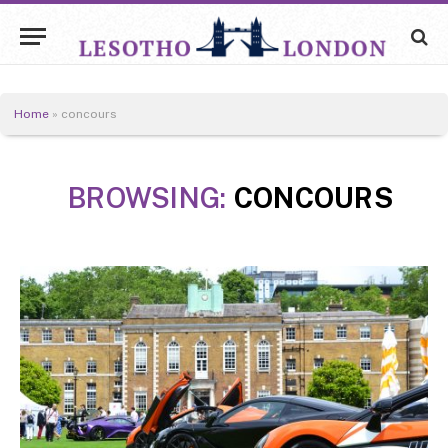
Home
»
concours
BROWSING:
CONCOURS