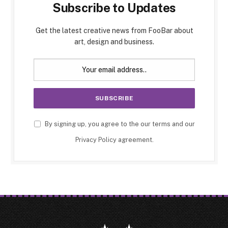
Subscribe to Updates
Get the latest creative news from FooBar about
art, design and business.
By signing up, you agree to the our terms and our
Privacy Policy
agreement.