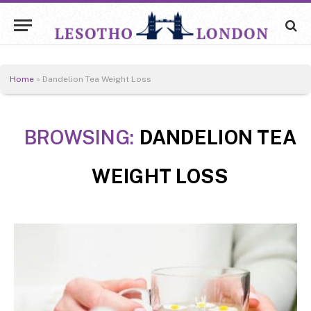
Home
»
Dandelion Tea Weight Loss
BROWSING:
DANDELION TEA
WEIGHT LOSS