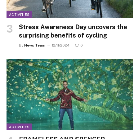
ACTIVITIES
Stress Awareness Day uncovers the
surprising benefits of cycling
By
News Team
12/11/2024
0
ACTIVITIES