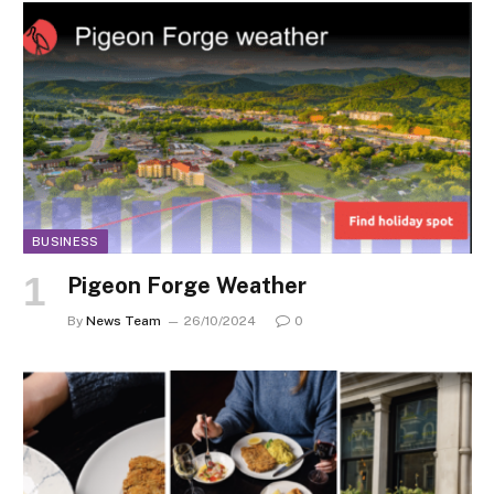
BUSINESS
Pigeon Forge Weather
By
News Team
26/10/2024
0