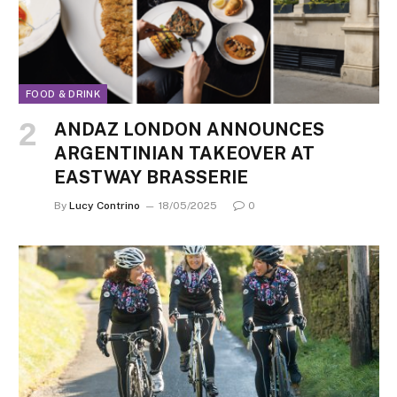
FOOD & DRINK
ANDAZ LONDON ANNOUNCES
ARGENTINIAN TAKEOVER AT
EASTWAY BRASSERIE
By
Lucy Contrino
18/05/2025
0