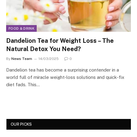
FOOD & DRINK
Dandelion Tea for Weight Loss – The
Natural Detox You Need?
By
News Team
14/03/2025
0
Dandelion tea has become a surprising contender in a
world full of miracle weight-loss solutions and quick-fix
diet fads. This…
OUR PICKS