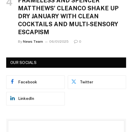
FRAMELESS AND SPENCER
MATTHEWS’ CLEANCO SHAKE UP
DRY JANUARY WITH CLEAN
COCKTAILS AND MULTI-SENSORY
ESCAPISM
By
News Team
06/01/2025
0
OUR SOCIALS
Facebook
Twitter
LinkedIn