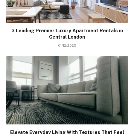
3 Leading Premier Luxury Apartment Rentals in
Central London
01/12/2025
Elevate Everyday Living With Textures That Feel