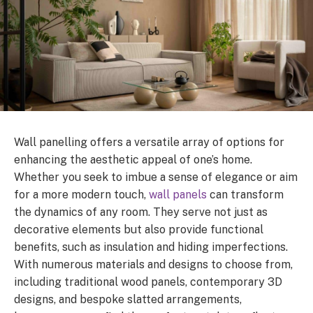
Wall panelling offers a versatile array of options for
enhancing the aesthetic appeal of one’s home.
Whether you seek to imbue a sense of elegance or aim
for a more modern touch,
wall panels
can transform
the dynamics of any room. They serve not just as
decorative elements but also provide functional
benefits, such as insulation and hiding imperfections.
With numerous materials and designs to choose from,
including traditional wood panels, contemporary 3D
designs, and bespoke slatted arrangements,