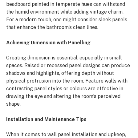
beadboard painted in temperate hues can withstand
the humid environment while adding vintage charm.
For a modern touch, one might consider sleek panels
that enhance the bathroom’s clean lines.
Achieving Dimension with Panelling
Creating dimension is essential, especially in small
spaces. Raised or recessed panel designs can produce
shadows and highlights, offering depth without
physical protrusion into the room. Feature walls with
contrasting panel styles or colours are effective in
drawing the eye and altering the room’s perceived
shape.
Installation and Maintenance Tips
When it comes to wall panel installation and upkeep,