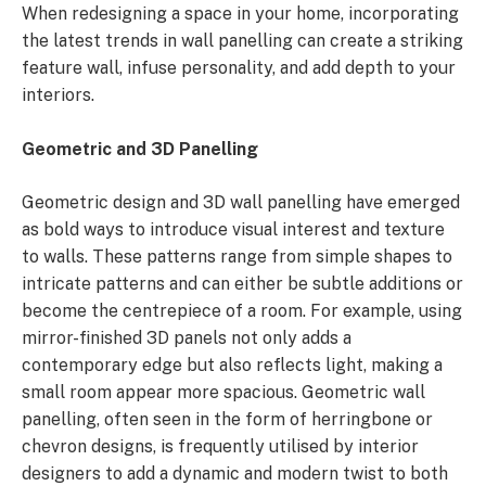
When redesigning a space in your home, incorporating
the latest trends in wall panelling can create a striking
feature wall, infuse personality, and add depth to your
interiors.
Geometric and 3D Panelling
Geometric design and 3D wall panelling have emerged
as bold ways to introduce visual interest and texture
to walls. These patterns range from simple shapes to
intricate patterns and can either be subtle additions or
become the centrepiece of a room. For example, using
mirror-finished 3D panels not only adds a
contemporary edge but also reflects light, making a
small room appear more spacious. Geometric wall
panelling, often seen in the form of herringbone or
chevron designs, is frequently utilised by interior
designers to add a dynamic and modern twist to both