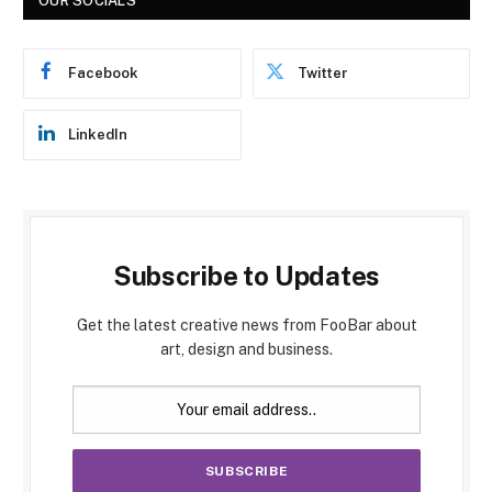
OUR SOCIALS
Facebook
Twitter
LinkedIn
Subscribe to Updates
Get the latest creative news from FooBar about
art, design and business.