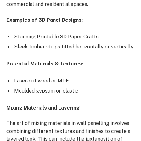
commercial and residential spaces.
Examples of 3D Panel Designs:
Stunning Printable 3D Paper Crafts
Sleek timber strips fitted horizontally or vertically
Potential Materials & Textures:
Laser-cut wood or MDF
Moulded gypsum or plastic
Mixing Materials and Layering
The art of mixing materials in wall panelling involves
combining different textures and finishes to create a
layered look. This can include the juxtaposition of