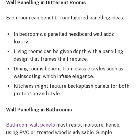
Wall Panelling in Different Rooms
Each room can benefit from tailored panelling ideas:
In bedrooms, a panelled headboard wall adds
luxury.
Living rooms can be given depth with a panelling
design that frames the fireplace.
Dining rooms benefit from classic styles such as
wainscoting, which infuse elegance.
Kitchens might feature backsplash panels for both
protection and style.
Wall Panelling in Bathrooms
Bathroom wall panels
must resist moisture; hence,
using PVC or treated wood is advisable. Simple