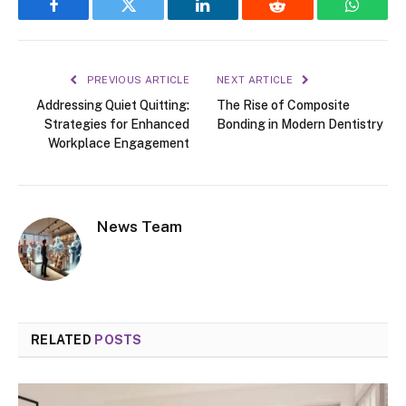
Facebook
Twitter
LinkedIn
Reddit
WhatsA
PREVIOUS ARTICLE
NEXT ARTICLE
Addressing Quiet Quitting:
The Rise of Composite
Strategies for Enhanced
Bonding in Modern Dentistry
Workplace Engagement
News Team
RELATED
POSTS