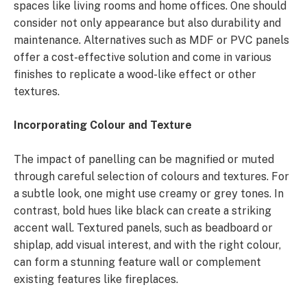
spaces like living rooms and home offices. One should
consider not only appearance but also durability and
maintenance. Alternatives such as MDF or PVC panels
offer a cost-effective solution and come in various
finishes to replicate a wood-like effect or other
textures.
Incorporating Colour and Texture
The impact of panelling can be magnified or muted
through careful selection of colours and textures. For
a subtle look, one might use creamy or grey tones. In
contrast, bold hues like black can create a striking
accent wall. Textured panels, such as beadboard or
shiplap, add visual interest, and with the right colour,
can form a stunning feature wall or complement
existing features like fireplaces.