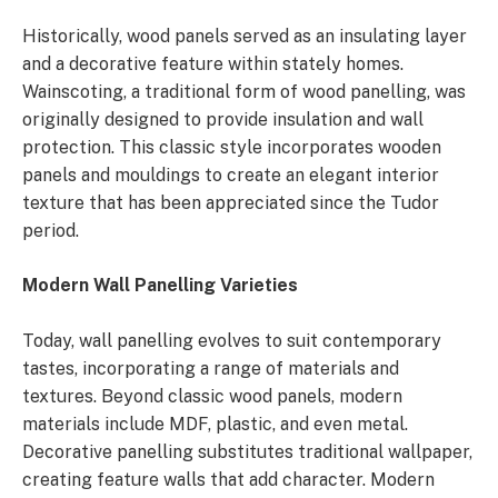
Historically, wood panels served as an insulating layer
and a decorative feature within stately homes.
Wainscoting, a traditional form of wood panelling, was
originally designed to provide insulation and wall
protection. This classic style incorporates wooden
panels and mouldings to create an elegant interior
texture that has been appreciated since the Tudor
period.
Modern Wall Panelling Varieties
Today, wall panelling evolves to suit contemporary
tastes, incorporating a range of materials and
textures. Beyond classic wood panels, modern
materials include MDF, plastic, and even metal.
Decorative panelling substitutes traditional wallpaper,
creating feature walls that add character. Modern