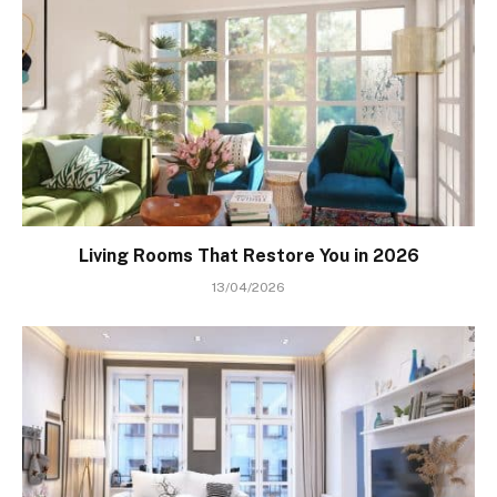
Living Rooms That Restore You in 2026
13/04/2026