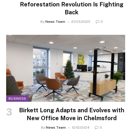
Reforestation Revolution Is Fighting
Back
By
News Team
21/03/2025
0
BUSINESS
Birkett Long Adapts and Evolves with
New Office Move in Chelmsford
By
News Team
12/12/2024
0