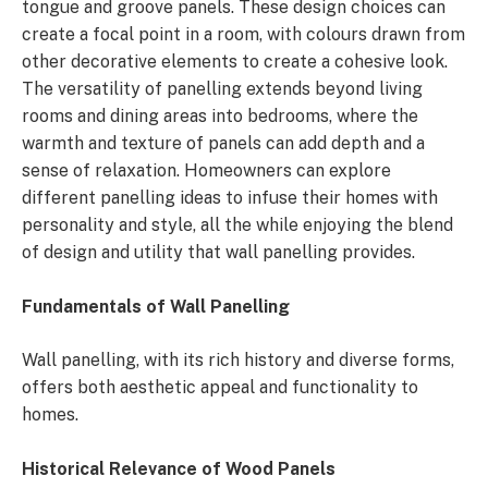
tongue and groove panels. These design choices can
create a focal point in a room, with colours drawn from
other decorative elements to create a cohesive look.
The versatility of panelling extends beyond living
rooms and dining areas into bedrooms, where the
warmth and texture of panels can add depth and a
sense of relaxation. Homeowners can explore
different panelling ideas to infuse their homes with
personality and style, all the while enjoying the blend
of design and utility that wall panelling provides.
Fundamentals of Wall Panelling
Wall panelling, with its rich history and diverse forms,
offers both aesthetic appeal and functionality to
homes.
Historical Relevance of Wood Panels