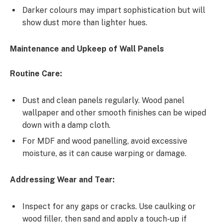
Darker colours may impart sophistication but will
show dust more than lighter hues.
Maintenance and Upkeep of Wall Panels
Routine Care:
Dust and clean panels regularly. Wood panel
wallpaper and other smooth finishes can be wiped
down with a damp cloth.
For MDF and wood panelling, avoid excessive
moisture, as it can cause warping or damage.
Addressing Wear and Tear:
Inspect for any gaps or cracks. Use caulking or
wood filler, then sand and apply a touch-up if