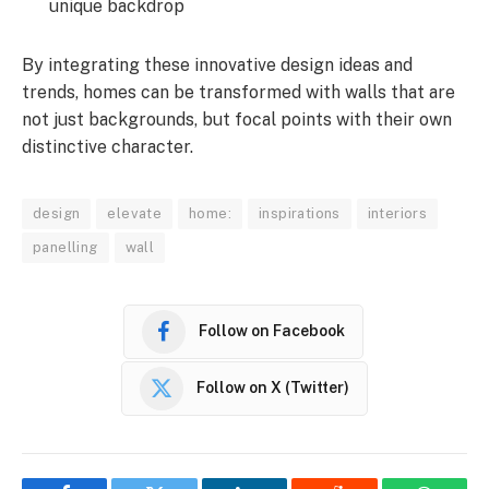
unique backdrop
By integrating these innovative design ideas and
trends, homes can be transformed with walls that are
not just backgrounds, but focal points with their own
distinctive character.
design
elevate
home:
inspirations
interiors
panelling
wall
Follow on Facebook
Follow on X (Twitter)