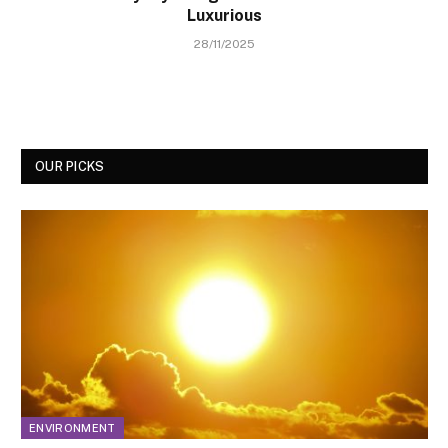
Luxurious
28/11/2025
OUR PICKS
ENVIRONMENT