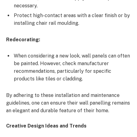
necessary.
Protect high-contact areas with a clear finish or by
installing chair rail moulding.
Redecorating:
When considering a new look, wall panels can often
be painted. However, check manufacturer
recommendations, particularly for specific
products like tiles or cladding.
By adhering to these installation and maintenance
guidelines, one can ensure their wall panelling remains
an elegant and durable feature of their home.
Creative Design Ideas and Trends