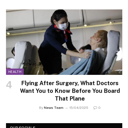
HEALTH
Flying After Surgery, What Doctors
Want You to Know Before You Board
That Plane
By
News Team
15/04/2025
0