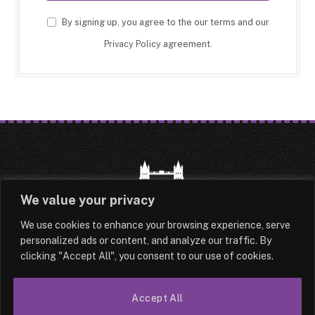
By signing up, you agree to the our terms and our
Privacy Policy
agreement.
We value your privacy
We use cookies to enhance your browsing experience, serve
HOME
LATEST
ABOUT
personalized ads or content, and analyze our traffic. By
clicking "Accept All", you consent to our use of cookies.
OUR AUTHORS
CONTACT
Accept All
TERMS & CONDITIONS
SITEMAP