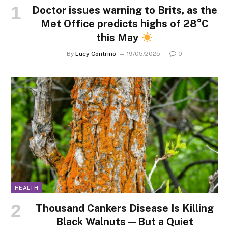
Doctor issues warning to Brits, as the
Met Office predicts highs of 28°C
this May
By
Lucy Contrino
19/05/2025
0
HEALTH
Thousand Cankers Disease Is Killing
Black Walnuts—But a Quiet