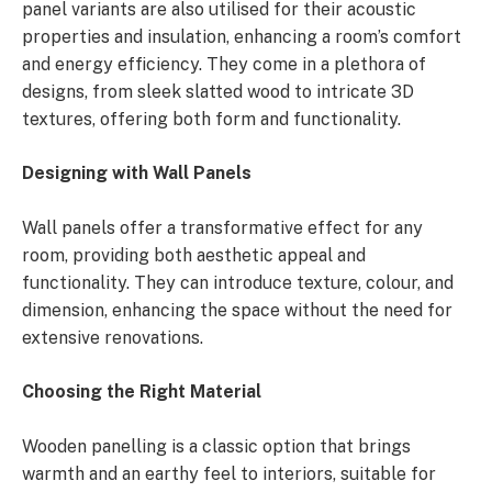
panel variants are also utilised for their acoustic
properties and insulation, enhancing a room’s comfort
and energy efficiency. They come in a plethora of
designs, from sleek slatted wood to intricate 3D
textures, offering both form and functionality.
Designing with Wall Panels
Wall panels offer a transformative effect for any
room, providing both aesthetic appeal and
functionality. They can introduce texture, colour, and
dimension, enhancing the space without the need for
extensive renovations.
Choosing the Right Material
Wooden panelling is a classic option that brings
warmth and an earthy feel to interiors, suitable for