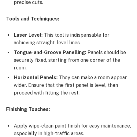
precise cuts.
Tools and Techniques:
Laser Level:
This tool is indispensable for
achieving straight, level lines.
Tongue-and-Groove Panelling:
Panels should be
securely fixed, starting from one corner of the
room.
Horizontal Panels:
They can make a room appear
wider. Ensure that the first panel is level, then
proceed with fitting the rest.
Finishing Touches:
Apply wipe-clean paint finish for easy maintenance,
especially in high-traffic areas.