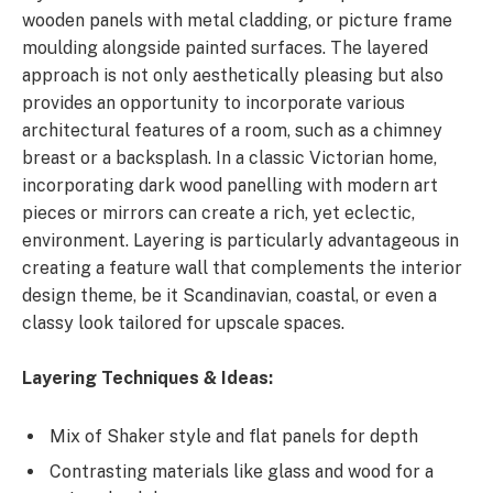
wooden panels with metal cladding, or picture frame
moulding alongside painted surfaces. The layered
approach is not only aesthetically pleasing but also
provides an opportunity to incorporate various
architectural features of a room, such as a chimney
breast or a backsplash. In a classic Victorian home,
incorporating dark wood panelling with modern art
pieces or mirrors can create a rich, yet eclectic,
environment. Layering is particularly advantageous in
creating a feature wall that complements the interior
design theme, be it Scandinavian, coastal, or even a
classy look tailored for upscale spaces.
Layering Techniques & Ideas:
Mix of Shaker style and flat panels for depth
Contrasting materials like glass and wood for a