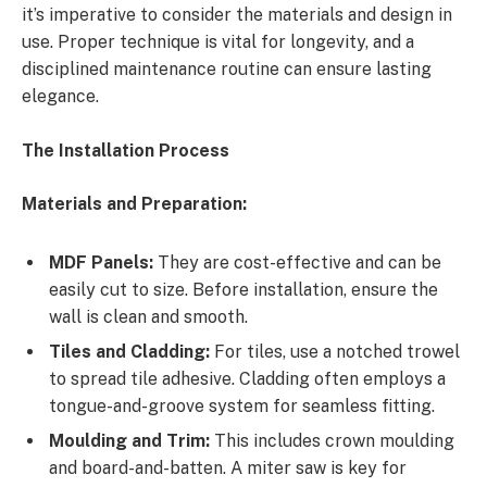
it’s imperative to consider the materials and design in
use. Proper technique is vital for longevity, and a
disciplined maintenance routine can ensure lasting
elegance.
The Installation Process
Materials and Preparation:
MDF Panels:
They are cost-effective and can be
easily cut to size. Before installation, ensure the
wall is clean and smooth.
Tiles and Cladding:
For tiles, use a notched trowel
to spread tile adhesive. Cladding often employs a
tongue-and-groove system for seamless fitting.
Moulding and Trim:
This includes crown moulding
and board-and-batten. A miter saw is key for