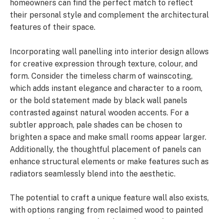
homeowners can find the perfect match to reflect
their personal style and complement the architectural
features of their space.
Incorporating wall panelling into interior design allows
for creative expression through texture, colour, and
form. Consider the timeless charm of wainscoting,
which adds instant elegance and character to a room,
or the bold statement made by black wall panels
contrasted against natural wooden accents. For a
subtler approach, pale shades can be chosen to
brighten a space and make small rooms appear larger.
Additionally, the thoughtful placement of panels can
enhance structural elements or make features such as
radiators seamlessly blend into the aesthetic.
The potential to craft a unique feature wall also exists,
with options ranging from reclaimed wood to painted