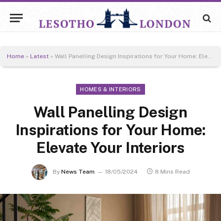
Home
»
Latest
»
Wall Panelling Design Inspirations for Your Home: Elevate Your Interiors
HOMES & INTERIORS
Wall Panelling Design
Inspirations for Your Home:
Elevate Your Interiors
By
News Team
18/05/2024
8 Mins Read