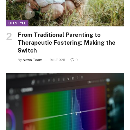
LIFESTYLE
From Traditional Parenting to
Therapeutic Fostering: Making the
Switch
By
News Team
19/11/2025
0