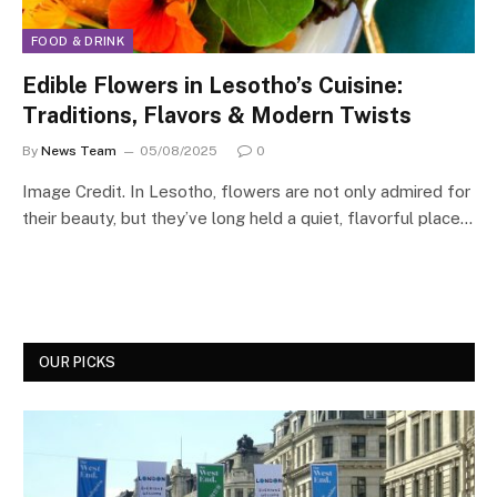
FOOD & DRINK
Edible Flowers in Lesotho’s Cuisine:
Traditions, Flavors & Modern Twists
By
News Team
05/08/2025
0
Image Credit. In Lesotho, flowers are not only admired for
their beauty, but they’ve long held a quiet, flavorful place…
OUR PICKS