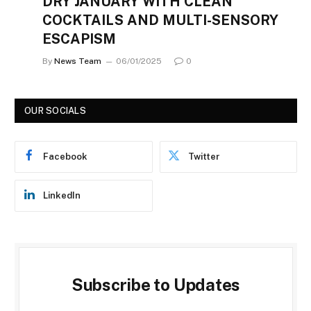
DRY JANUARY WITH CLEAN
COCKTAILS AND MULTI-SENSORY
ESCAPISM
By
News Team
06/01/2025
0
OUR SOCIALS
Facebook
Twitter
LinkedIn
Subscribe to Updates