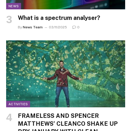
NEWS
What is a spectrum analyser?
By
News Team
03/11/2025
0
ACTIVITIES
FRAMELESS AND SPENCER
MATTHEWS’ CLEANCO SHAKE UP