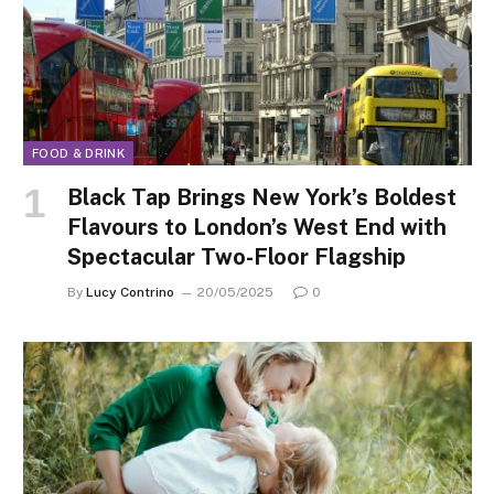
FOOD & DRINK
Black Tap Brings New York’s Boldest
Flavours to London’s West End with
Spectacular Two-Floor Flagship
By
Lucy Contrino
20/05/2025
0