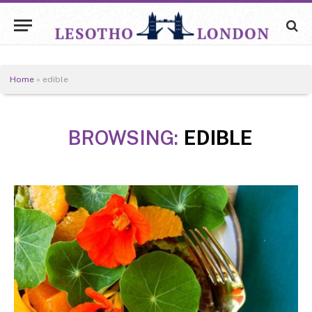
Home
»
edible
BROWSING:
EDIBLE