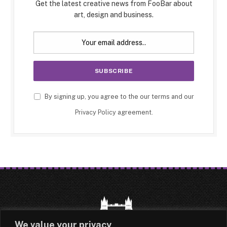
Get the latest creative news from FooBar about
art, design and business.
By signing up, you agree to the our terms and our
Privacy Policy
agreement.
We value your privacy