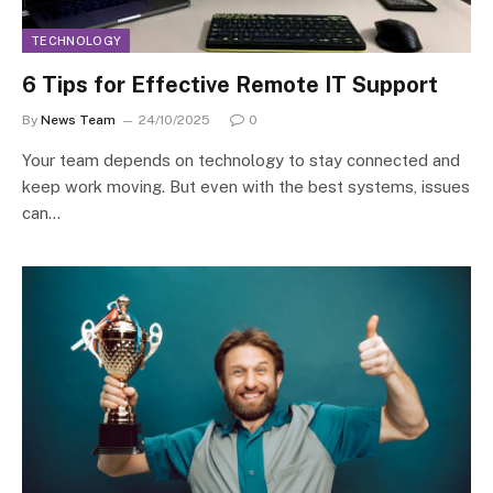
TECHNOLOGY
6 Tips for Effective Remote IT Support
By
News Team
24/10/2025
0
Your team depends on technology to stay connected and
keep work moving. But even with the best systems, issues
can…