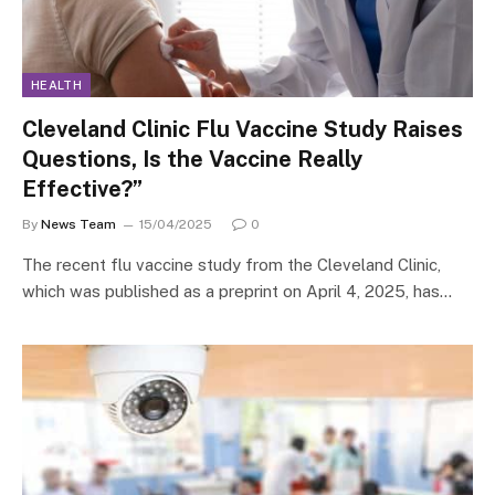
HEALTH
Cleveland Clinic Flu Vaccine Study Raises
Questions, Is the Vaccine Really
Effective?”
By
News Team
15/04/2025
0
The recent flu vaccine study from the Cleveland Clinic,
which was published as a preprint on April 4, 2025, has…