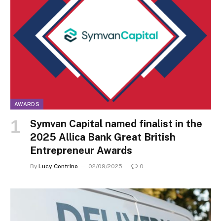
AWARDS
Symvan Capital named finalist in the
2025 Allica Bank Great British
Entrepreneur Awards
By
Lucy Contrino
02/09/2025
0