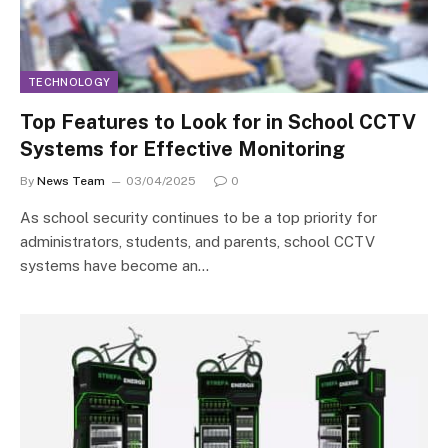
TECHNOLOGY
Top Features to Look for in School CCTV
Systems for Effective Monitoring
By
News Team
03/04/2025
0
As school security continues to be a top priority for
administrators, students, and parents, school CCTV
systems have become an…