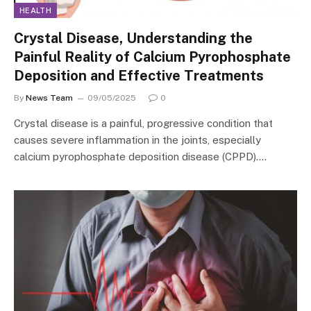
HEALTH
Crystal Disease, Understanding the
Painful Reality of Calcium Pyrophosphate
Deposition and Effective Treatments
By
News Team
09/05/2025
0
Crystal disease is a painful, progressive condition that
causes severe inflammation in the joints, especially
calcium pyrophosphate deposition disease (CPPD).…