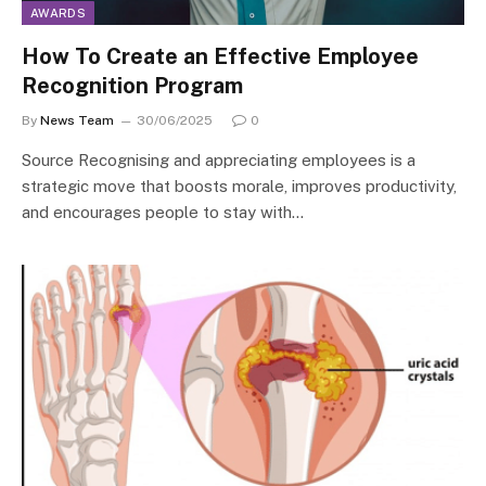
AWARDS
How To Create an Effective Employee
Recognition Program
By
News Team
30/06/2025
0
Source Recognising and appreciating employees is a
strategic move that boosts morale, improves productivity,
and encourages people to stay with…