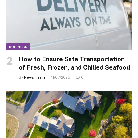
BUSINESS
How to Ensure Safe Transportation
of Fresh, Frozen, and Chilled Seafood
By
News Team
11/07/2025
0