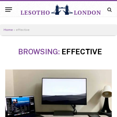
Home
»
effective
BROWSING:
EFFECTIVE