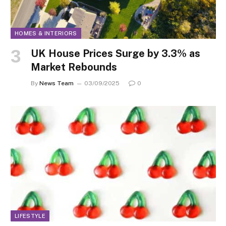
HOMES & INTERIORS
UK House Prices Surge by 3.3% as
Market Rebounds
By
News Team
03/09/2025
0
LIFESTYLE