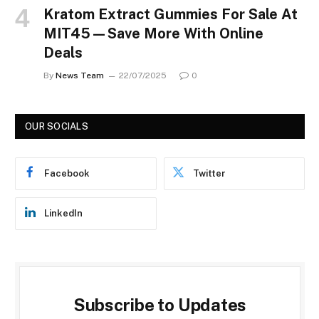
Kratom Extract Gummies For Sale At
MIT45—Save More With Online
Deals
By
News Team
22/07/2025
0
OUR SOCIALS
Facebook
Twitter
LinkedIn
Subscribe to Updates