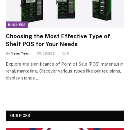
BUSINESS
Choosing the Most Effective Type of
Shelf POS for Your Needs
By
News Team
30/08/2024
0
Explore the significance of Point of Sale (POS) materials in
retail marketing. Discover various types like printed signs,
display stands,…
OUR PICKS