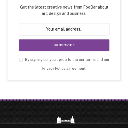
Get the latest creative news from FooBar about
art, design and business.
By signing up, you agree to the our terms and our
Privacy Policy
agreement.