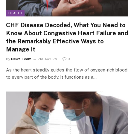
HEALTH
CHF Disease Decoded, What You Need to
Know About Congestive Heart Failure and
the Remarkably Effective Ways to
Manage It
By
News Team
21/04/2025
0
As the heart steadily guides the flow of oxygen-rich blood
to every part of the body, it functions as a…