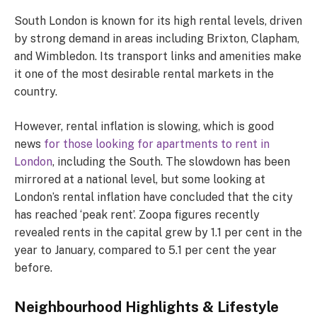
South London is known for its high rental levels, driven
by strong demand in areas including Brixton, Clapham,
and Wimbledon. Its transport links and amenities make
it one of the most desirable rental markets in the
country.
However, rental inflation is slowing, which is good
news
for those looking for apartments to rent in
London
, including the South. The slowdown has been
mirrored at a national level, but some looking at
London’s rental inflation have concluded that the city
has reached ‘peak rent’. Zoopa figures recently
revealed rents in the capital grew by 1.1 per cent in the
year to January, compared to 5.1 per cent the year
before.
Neighbourhood Highlights & Lifestyle