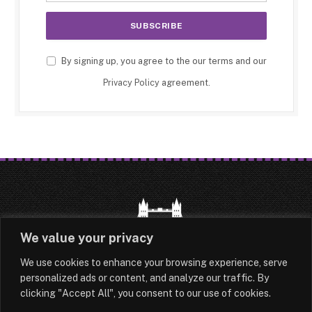
By signing up, you agree to the our terms and our
Privacy Policy
agreement.
We value your privacy
We use cookies to enhance your browsing experience, serve
HOME
LATEST
ABOUT
personalized ads or content, and analyze our traffic. By
clicking "Accept All", you consent to our use of cookies.
OUR AUTHORS
CONTACT