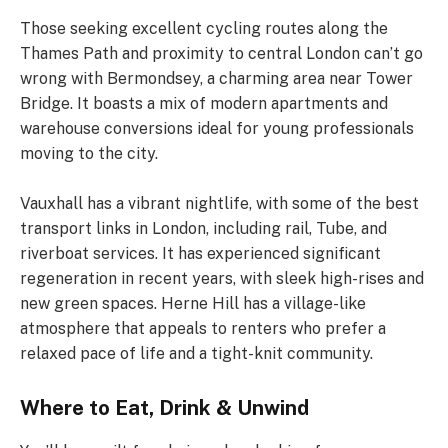
Those seeking excellent cycling routes along the
Thames Path and proximity to central London can’t go
wrong with Bermondsey, a charming area near Tower
Bridge. It boasts a mix of modern apartments and
warehouse conversions ideal for young professionals
moving to the city.
Vauxhall has a vibrant nightlife, with some of the best
transport links in London, including rail, Tube, and
riverboat services. It has experienced significant
regeneration in recent years, with sleek high-rises and
new green spaces. Herne Hill has a village-like
atmosphere that appeals to renters who prefer a
relaxed pace of life and a tight-knit community.
Where to Eat, Drink & Unwind