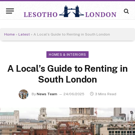
Home
»
Latest
»
A Local’s Guide to Renting in South London
HOMES & INTERIORS
A Local’s Guide to Renting in
South London
By
News Team
24/06/2025
3 Mins Read