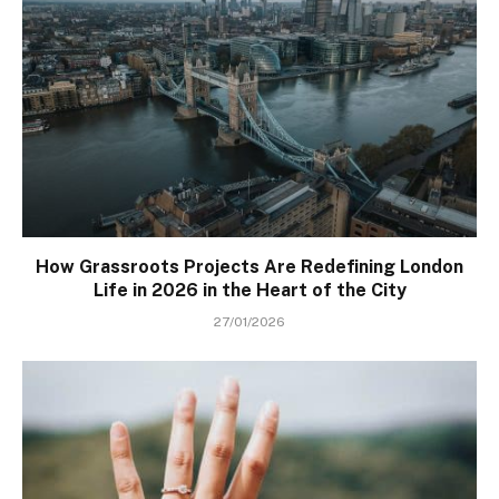
How Grassroots Projects Are Redefining London
Life in 2026 in the Heart of the City
27/01/2026