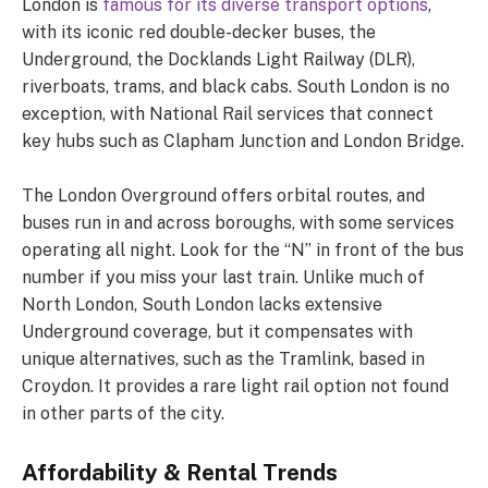
London is
famous for its diverse transport options
,
with its iconic red double-decker buses, the
Underground, the Docklands Light Railway (DLR),
riverboats, trams, and black cabs. South London is no
exception, with National Rail services that connect
key hubs such as Clapham Junction and London Bridge.
The London Overground offers orbital routes, and
buses run in and across boroughs, with some services
operating all night. Look for the “N” in front of the bus
number if you miss your last train. Unlike much of
North London, South London lacks extensive
Underground coverage, but it compensates with
unique alternatives, such as the Tramlink, based in
Croydon. It provides a rare light rail option not found
in other parts of the city.
Affordability & Rental Trends