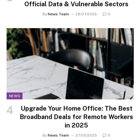
Official Data & Vulnerable Sectors
By
News Team
28/07/2026
0
NEWS
Upgrade Your Home Office: The Best
Broadband Deals for Remote Workers
in 2025
By
News Team
27/05/2025
0