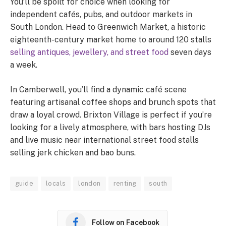
You’ll be spoilt for choice when looking for
independent cafés, pubs, and outdoor markets in
South London. Head to Greenwich Market, a historic
eighteenth-century market home to around 120 stalls
selling antiques, jewellery, and street food
seven days
a week.
In Camberwell, you’ll find a dynamic café scene
featuring artisanal coffee shops and brunch spots that
draw a loyal crowd. Brixton Village is perfect if you’re
looking for a lively atmosphere, with bars hosting DJs
and live music near international street food stalls
selling jerk chicken and bao buns.
guide
locals
london
renting
south
Follow on Facebook