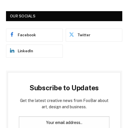
OUR SOCIALS
Facebook
Twitter
LinkedIn
Subscribe to Updates
Get the latest creative news from FooBar about
art, design and business.