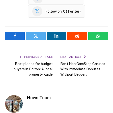
Follow on X (Twitter)
Facebook
Twitter
LinkedIn
Reddit
WhatsA
PREVIOUS ARTICLE
NEXT ARTICLE
Best places for budget
Best Non GamStop Casinos
buyers in Bolton: A local
With Immediate Bonuses
property guide
Without Deposit
News Team