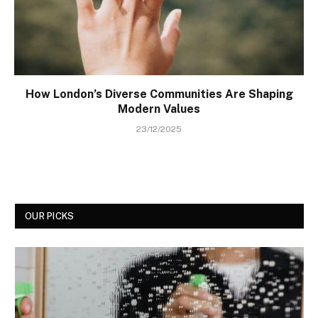
How London’s Diverse Communities Are Shaping
Modern Values
23/12/2025
OUR PICKS