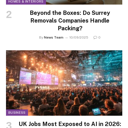
HOMES & INTERIORS
Beyond the Boxes: Do Surrey
Removals Companies Handle
Packing?
By
News Team
10/09/2025
0
BUSINESS
UK Jobs Most Exposed to AI in 2026: