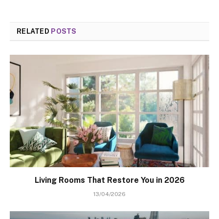
RELATED
POSTS
Living Rooms That Restore You in 2026
13/04/2026