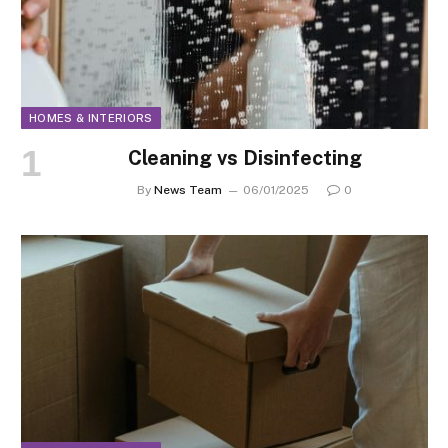
HOMES & INTERIORS
Cleaning vs Disinfecting
By
News Team
06/01/2025
0