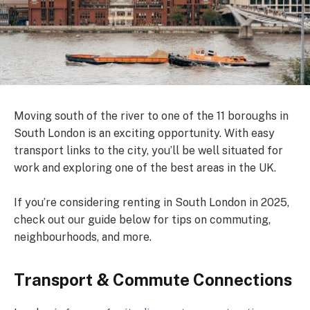
Moving south of the river to one of the 11 boroughs in
South London is an exciting opportunity. With easy
transport links to the city, you’ll be well situated for
work and exploring one of the best areas in the UK.
If you’re considering renting in South London in 2025,
check out our guide below for tips on commuting,
neighbourhoods, and more.
Transport & Commute Connections