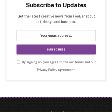
Subscribe to Updates
Get the latest creative news from FooBar about
art, design and business.
By signing up, you agree to the our terms and our
Privacy Policy
agreement.