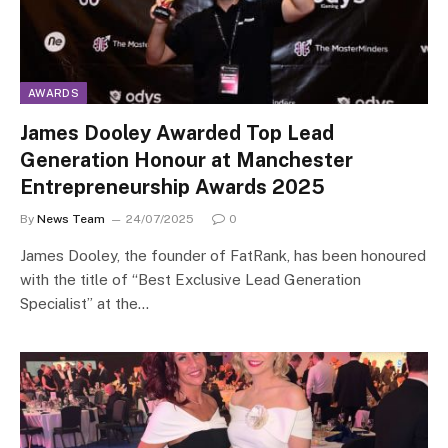
AWARDS
James Dooley Awarded Top Lead
Generation Honour at Manchester
Entrepreneurship Awards 2025
By
News Team
24/07/2025
0
James Dooley, the founder of FatRank, has been honoured
with the title of “Best Exclusive Lead Generation
Specialist” at the…