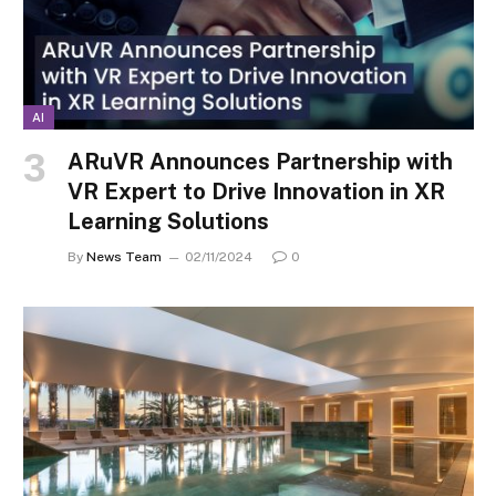
AI
ARuVR Announces Partnership with
VR Expert to Drive Innovation in XR
Learning Solutions
By
News Team
02/11/2024
0