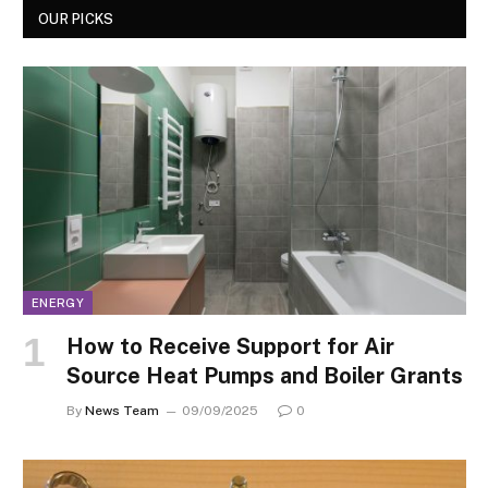
OUR PICKS
ENERGY
How to Receive Support for Air
Source Heat Pumps and Boiler Grants
By
News Team
09/09/2025
0