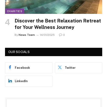
CHARITIES
Discover the Best Relaxation Retreat
for Your Wellness Journey
By
News Team
14/01/2025
0
OUR SOCIALS
Facebook
Twitter
LinkedIn