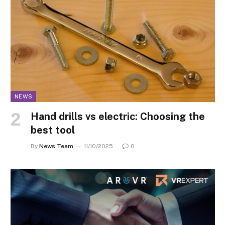
NEWS
Hand drills vs electric: Choosing the
best tool
By
News Team
11/10/2025
0