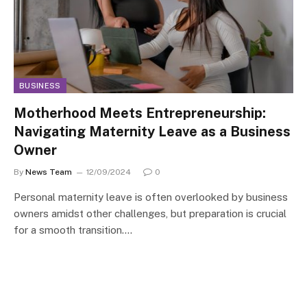
BUSINESS
Motherhood Meets Entrepreneurship:
Navigating Maternity Leave as a Business
Owner
By
News Team
12/09/2024
0
Personal maternity leave is often overlooked by business
owners amidst other challenges, but preparation is crucial
for a smooth transition.…