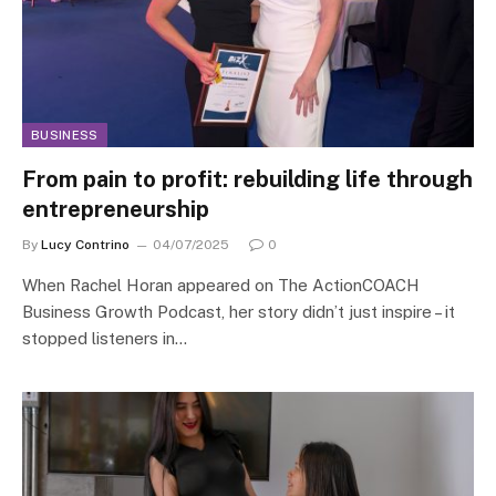
BUSINESS
From pain to profit: rebuilding life through
entrepreneurship
By
Lucy Contrino
04/07/2025
0
When Rachel Horan appeared on The ActionCOACH
Business Growth Podcast, her story didn’t just inspire – it
stopped listeners in…