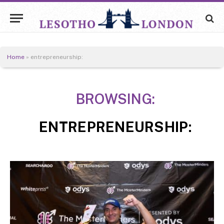
Home
»
entrepreneurship:
BROWSING:
ENTREPRENEURSHIP: