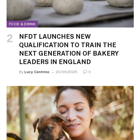
FOOD & DRINK
NFDT LAUNCHES NEW
QUALIFICATION TO TRAIN THE
NEXT GENERATION OF BAKERY
LEADERS IN ENGLAND
By
Lucy Contrino
20/06/2025
0