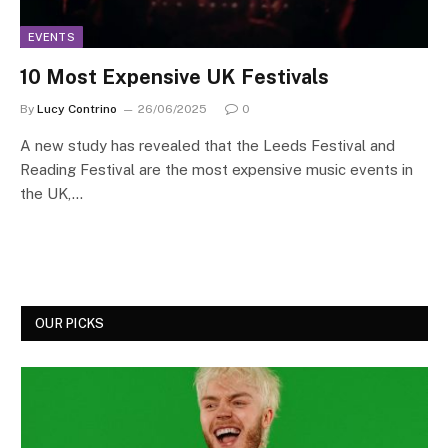
EVENTS
10 Most Expensive UK Festivals
By
Lucy Contrino
26/06/2025
0
A new study has revealed that the Leeds Festival and
Reading Festival are the most expensive music events in
the UK,…
OUR PICKS