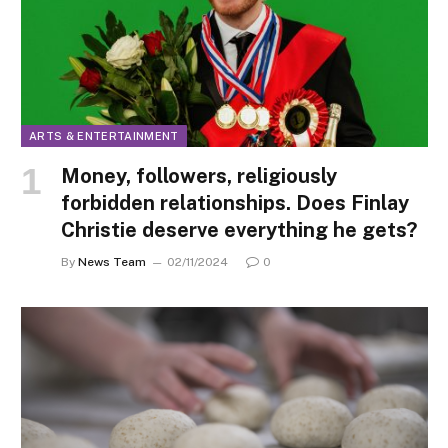
ARTS & ENTERTAINMENT
Money, followers, religiously
forbidden relationships. Does Finlay
Christie deserve everything he gets?
By
News Team
02/11/2024
0