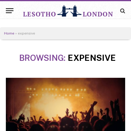
Home
»
expensive
BROWSING:
EXPENSIVE