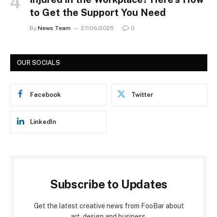
to Get the Support You Need
By
News Team
27/06/2025
0
OUR SOCIALS
Facebook
Twitter
LinkedIn
Subscribe to Updates
Get the latest creative news from FooBar about
art, design and business.