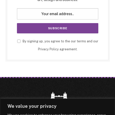
By signing up, you agree to the our terms and our
Privacy Policy
agreement.
We value your privacy