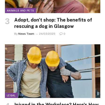
ANIMALS AND PETS
Adopt, don’t shop: The benefits of
rescuing a dog in Glasgow
By
News Team
24/03/2025
0
LEGAL
Injured in the Workplace? Here’s How