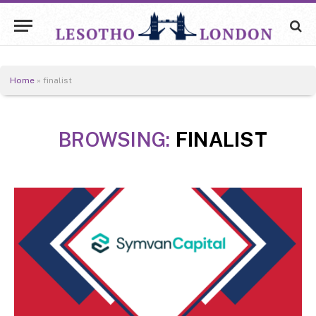
Home
»
finalist
BROWSING:
FINALIST