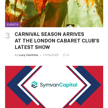
EVENTS
CARNIVAL SEASON ARRIVES
AT THE LONDON CABARET CLUB’S
LATEST SHOW
By
Lucy Contrino
17/06/2025
0