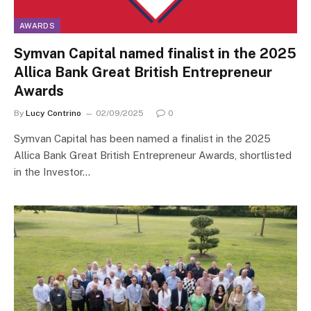
AWARDS
Symvan Capital named finalist in the 2025
Allica Bank Great British Entrepreneur
Awards
By
Lucy Contrino
02/09/2025
0
Symvan Capital has been named a finalist in the 2025
Allica Bank Great British Entrepreneur Awards, shortlisted
in the Investor…