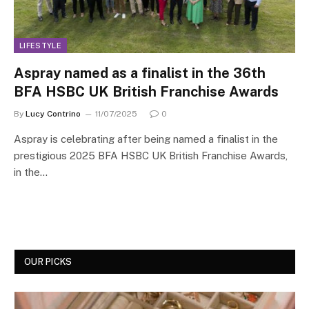
LIFESTYLE
Aspray named as a finalist in the 36th
BFA HSBC UK British Franchise Awards
By
Lucy Contrino
11/07/2025
0
Aspray is celebrating after being named a finalist in the
prestigious 2025 BFA HSBC UK British Franchise Awards,
in the…
OUR PICKS