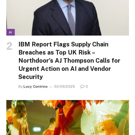
AI
IBM Report Flags Supply Chain
Breaches as Top UK Risk –
Northdoor’s AJ Thompson Calls for
Urgent Action on AI and Vendor
Security
By
Lucy Contrino
30/08/2025
0