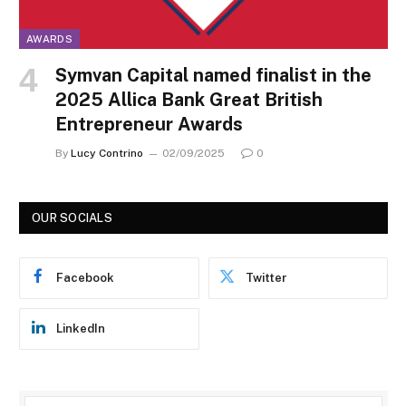
AWARDS
Symvan Capital named finalist in the
2025 Allica Bank Great British
Entrepreneur Awards
By
Lucy Contrino
02/09/2025
0
OUR SOCIALS
Facebook
Twitter
LinkedIn