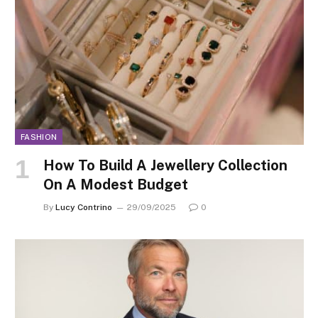
FASHION
How To Build A Jewellery Collection
On A Modest Budget
By
Lucy Contrino
29/09/2025
0