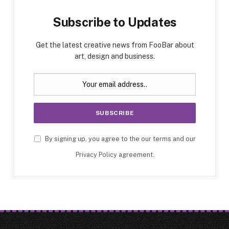
Subscribe to Updates
Get the latest creative news from FooBar about
art, design and business.
By signing up, you agree to the our terms and our
Privacy Policy
agreement.