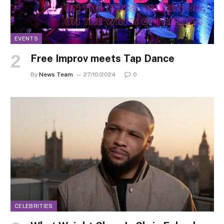
EVENTS
Free Improv meets Tap Dance
By
News Team
27/10/2024
0
CELEBRITIES