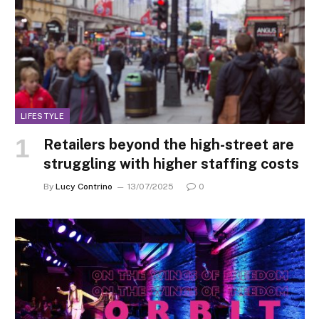
LIFESTYLE
Retailers beyond the high-street are
struggling with higher staffing costs
By
Lucy Contrino
13/07/2025
0