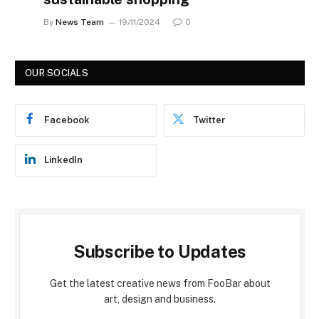
By
News Team
19/11/2024
0
OUR SOCIALS
Facebook
Twitter
LinkedIn
Subscribe to Updates
Get the latest creative news from FooBar about
art, design and business.