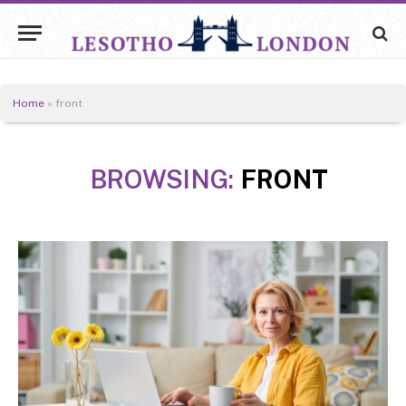
Home
»
front
BROWSING:
FRONT