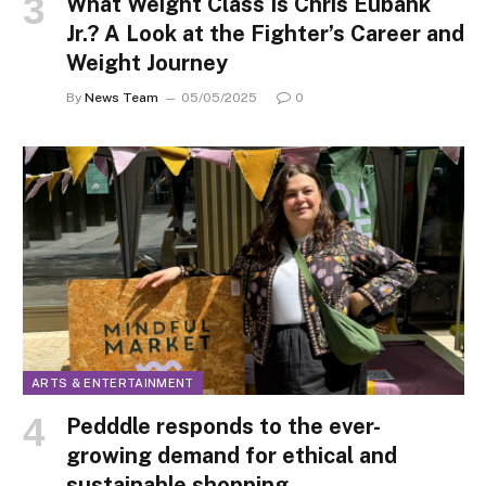
What Weight Class Is Chris Eubank
Jr.? A Look at the Fighter’s Career and
Weight Journey
By
News Team
05/05/2025
0
ARTS & ENTERTAINMENT
Pedddle responds to the ever-
growing demand for ethical and
sustainable shopping