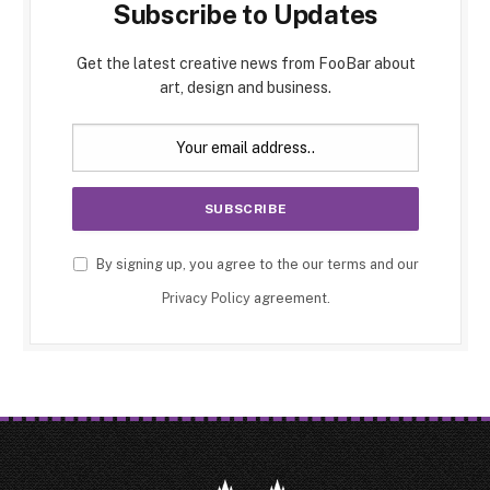
Subscribe to Updates
Get the latest creative news from FooBar about
art, design and business.
By signing up, you agree to the our terms and our
Privacy Policy
agreement.