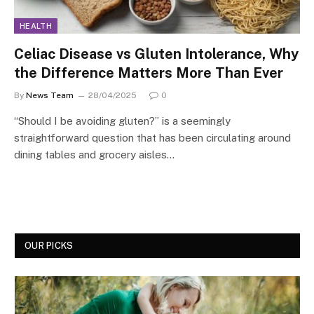
HEALTH
Celiac Disease vs Gluten Intolerance, Why
the Difference Matters More Than Ever
By
News Team
28/04/2025
0
“Should I be avoiding gluten?” is a seemingly
straightforward question that has been circulating around
dining tables and grocery aisles…
OUR PICKS