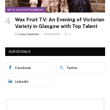
ARTS & ENTERTAINMENT
Wax Fruit TV: An Evening of Victorian
Variety in Glasgow with Top Talent
By
Lucy Contrino
01/09/2025
0
OUR SOCIALS
Facebook
Twitter
LinkedIn