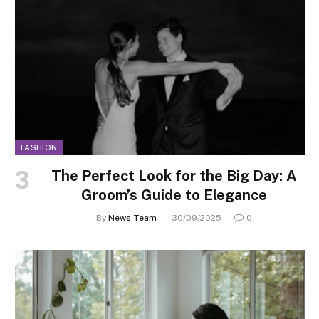
FASHION
The Perfect Look for the Big Day: A
Groom’s Guide to Elegance
By
News Team
30/09/2025
0