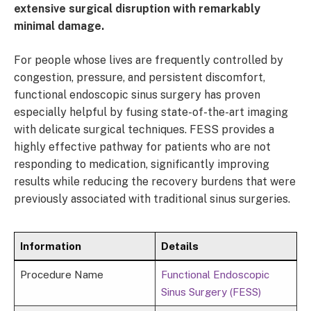
extensive surgical disruption with remarkably
minimal damage.
For people whose lives are frequently controlled by
congestion, pressure, and persistent discomfort,
functional endoscopic sinus surgery has proven
especially helpful by fusing state-of-the-art imaging
with delicate surgical techniques. FESS provides a
highly effective pathway for patients who are not
responding to medication, significantly improving
results while reducing the recovery burdens that were
previously associated with traditional sinus surgeries.
Information
Details
Procedure Name
Functional Endoscopic
Sinus Surgery (FESS)