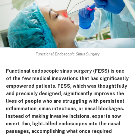
Functional Endoscopic Sinus Surgery
Functional endoscopic sinus surgery (FESS) is one
of the few medical innovations that has significantly
empowered patients. FESS, which was thoughtfully
and precisely designed, significantly improves the
lives of people who are struggling with persistent
inflammation, sinus infections, or nasal blockages.
Instead of making invasive incisions, experts now
insert thin, light-filled endoscopes into the nasal
passages, accomplishing what once required