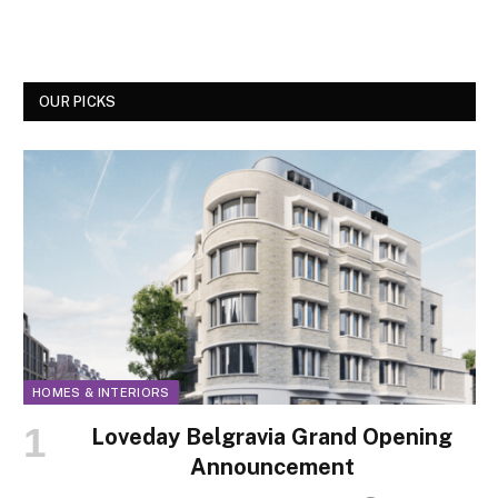
OUR PICKS
HOMES & INTERIORS
Loveday Belgravia Grand Opening
Announcement