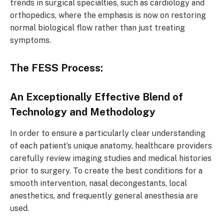
trends in surgical specialties, such as cardiology and
orthopedics, where the emphasis is now on restoring
normal biological flow rather than just treating
symptoms.
The FESS Process:
An Exceptionally Effective Blend of
Technology and Methodology
In order to ensure a particularly clear understanding
of each patient’s unique anatomy, healthcare providers
carefully review imaging studies and medical histories
prior to surgery. To create the best conditions for a
smooth intervention, nasal decongestants, local
anesthetics, and frequently general anesthesia are
used.