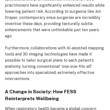
practitioners have significantly enhanced results while
lowering patient risk. According to surgeons like Jon
Draper, contemporary sinus surgeries are incredibly
inventive these days, providing texturally subtle
enhancements that were unthinkable just ten years
ago.
Furthermore, collaborations with AI-assisted mapping
tools and 3D imaging technologies have made it
possible to tailor surgical plans to each patient’s
anatomy, turning conventional “one-size-fits-all”
approaches into specialized, extremely effective
interventions.
A Change in Society: How FESS
Reinterprets Wellbeing
When respiratory health became a global concern