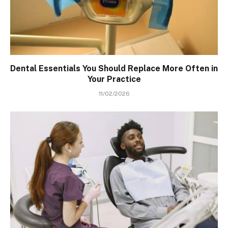
Dental Essentials You Should Replace More Often in
Your Practice
11/02/2026