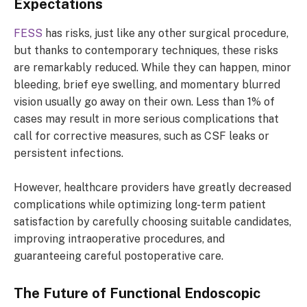
Expectations
FESS
has risks, just like any other surgical procedure,
but thanks to contemporary techniques, these risks
are remarkably reduced. While they can happen, minor
bleeding, brief eye swelling, and momentary blurred
vision usually go away on their own. Less than 1% of
cases may result in more serious complications that
call for corrective measures, such as CSF leaks or
persistent infections.
However, healthcare providers have greatly decreased
complications while optimizing long-term patient
satisfaction by carefully choosing suitable candidates,
improving intraoperative procedures, and
guaranteeing careful postoperative care.
The Future of Functional Endoscopic