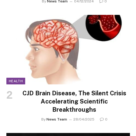
By
News Team
04/12/2024
0
HEALTH
CJD Brain Disease, The Silent Crisis
Accelerating Scientific
Breakthroughs
By
News Team
28/04/2025
0