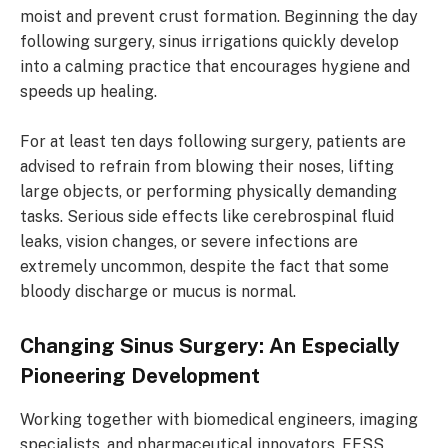
moist and prevent crust formation. Beginning the day
following surgery, sinus irrigations quickly develop
into a calming practice that encourages hygiene and
speeds up healing.
For at least ten days following surgery, patients are
advised to refrain from blowing their noses, lifting
large objects, or performing physically demanding
tasks. Serious side effects like cerebrospinal fluid
leaks, vision changes, or severe infections are
extremely uncommon, despite the fact that some
bloody discharge or mucus is normal.
Changing Sinus Surgery: An Especially
Pioneering Development
Working together with biomedical engineers, imaging
specialists, and pharmaceutical innovators, FESS