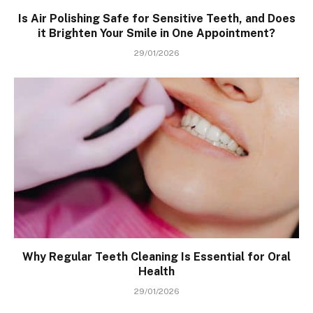
Is Air Polishing Safe for Sensitive Teeth, and Does
it Brighten Your Smile in One Appointment?
29/01/2026
Why Regular Teeth Cleaning Is Essential for Oral
Health
29/01/2026