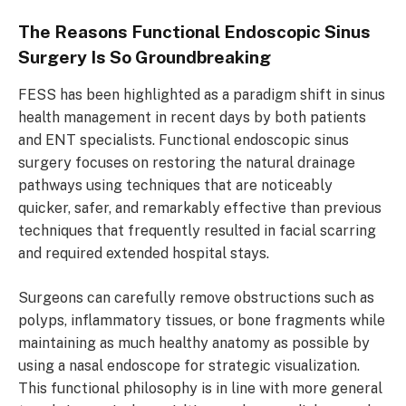
The Reasons Functional Endoscopic Sinus
Surgery Is So Groundbreaking
FESS has been highlighted as a paradigm shift in sinus
health management in recent days by both patients
and ENT specialists. Functional endoscopic sinus
surgery focuses on restoring the natural drainage
pathways using techniques that are noticeably
quicker, safer, and remarkably effective than previous
techniques that frequently resulted in facial scarring
and required extended hospital stays.
Surgeons can carefully remove obstructions such as
polyps, inflammatory tissues, or bone fragments while
maintaining as much healthy anatomy as possible by
using a nasal endoscope for strategic visualization.
This functional philosophy is in line with more general