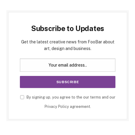
Subscribe to Updates
Get the latest creative news from FooBar about
art, design and business.
By signing up, you agree to the our terms and our
Privacy Policy
agreement.