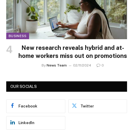
BUSINESS
New research reveals hybrid and at-
home workers miss out on promotions
By
News Team
02/11/2024
0
OUR SOCIALS
Facebook
Twitter
LinkedIn