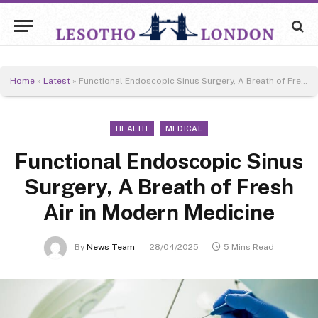
Home
»
Latest
»
Functional Endoscopic Sinus Surgery, A Breath of Fresh Air in Modern Medicine
HEALTH
MEDICAL
Functional Endoscopic Sinus
Surgery, A Breath of Fresh
Air in Modern Medicine
By
News Team
28/04/2025
5 Mins Read