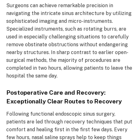
Surgeons can achieve remarkable precision in
navigating the intricate sinus architecture by utilizing
sophisticated imaging and micro-instruments.
Specialized instruments, such as rotating burrs, are
used in especially challenging situations to carefully
remove obstinate obstructions without endangering
nearby structures. In sharp contrast to earlier open-
surgical methods, the majority of procedures are
completed in two hours, allowing patients to leave the
hospital the same day.
Postoperative Care and Recovery:
Exceptionally Clear Routes to Recovery
Following functional endoscopic sinus surgery,
patients are led through recovery techniques that put
comfort and healing first in the first few days. Every
few hours, nasal saline sprays help to keep things