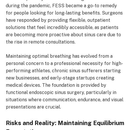
during the pandemic, FESS became a go-to remedy
for people looking for long-lasting benefits. Surgeons
have responded by providing flexible, outpatient
solutions that feel incredibly accessible, as patients
are becoming more proactive about sinus care due to
the rise in remote consultations.
Maintaining optimal breathing has evolved from a
personal concern to a professional necessity for high-
performing athletes, chronic sinus sufferers starting
new businesses, and early-stage startups creating
medical devices. The foundation is provided by
functional endoscopic sinus surgery, particularly in
situations where communication, endurance, and visual
presentations are crucial.
Risks and Reality: Maintaining Equilibrium