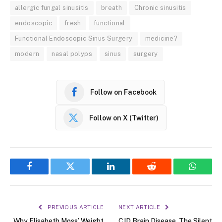
allergic fungal sinusitis
breath
Chronic sinusitis
endoscopic
fresh
functional
Functional Endoscopic Sinus Surgery
medicine?
modern
nasal polyps
sinus
surgery
Follow on Facebook
Follow on X (Twitter)
Facebook
Twitter
LinkedIn
Reddit
WhatsA
PREVIOUS ARTICLE
NEXT ARTICLE
Why Elisabeth Moss’ Weight
CJD Brain Disease, The Silent