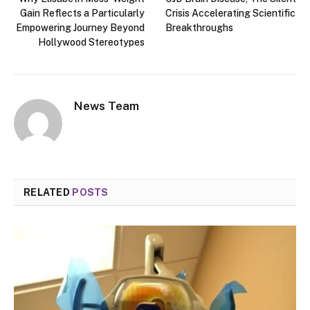
Gain Reflects a Particularly
Crisis Accelerating Scientific
Empowering Journey Beyond
Breakthroughs
Hollywood Stereotypes
News Team
RELATED
POSTS