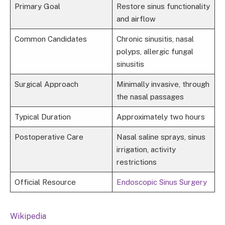
Primary Goal
Restore sinus functionality
and airflow
Common Candidates
Chronic sinusitis, nasal
polyps, allergic fungal
sinusitis
Surgical Approach
Minimally invasive, through
the nasal passages
Typical Duration
Approximately two hours
Postoperative Care
Nasal saline sprays, sinus
irrigation, activity
restrictions
Official Resource
Endoscopic Sinus Surgery
Wikipedia