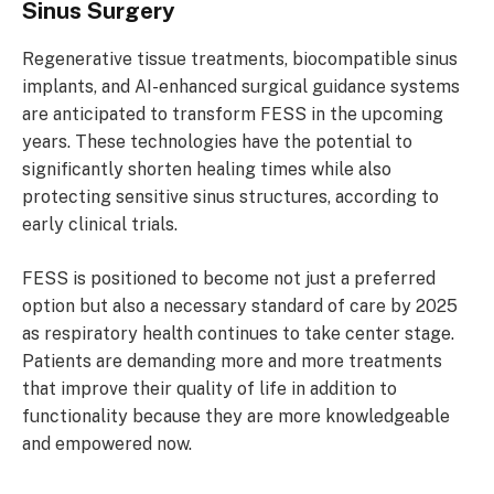
Sinus Surgery
Regenerative tissue treatments, biocompatible sinus
implants, and AI-enhanced surgical guidance systems
are anticipated to transform FESS in the upcoming
years. These technologies have the potential to
significantly shorten healing times while also
protecting sensitive sinus structures, according to
early clinical trials.
FESS is positioned to become not just a preferred
option but also a necessary standard of care by 2025
as respiratory health continues to take center stage.
Patients are demanding more and more treatments
that improve their quality of life in addition to
functionality because they are more knowledgeable
and empowered now.