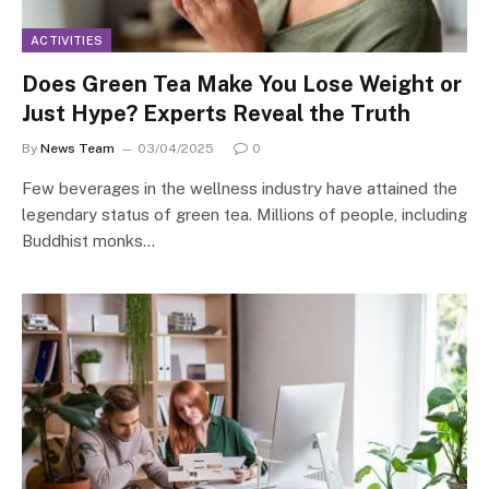
ACTIVITIES
Does Green Tea Make You Lose Weight or
Just Hype? Experts Reveal the Truth
By
News Team
03/04/2025
0
Few beverages in the wellness industry have attained the
legendary status of green tea. Millions of people, including
Buddhist monks…