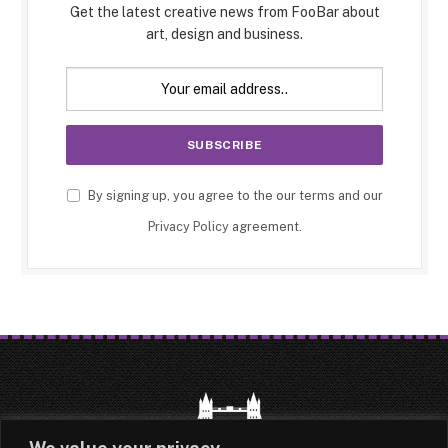
Get the latest creative news from FooBar about
art, design and business.
By signing up, you agree to the our terms and our
Privacy Policy
agreement.