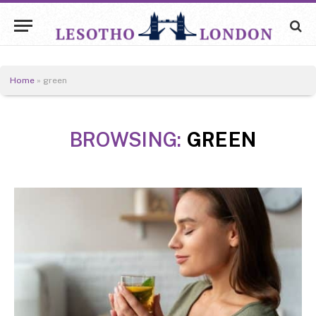
Home
»
green
BROWSING:
GREEN