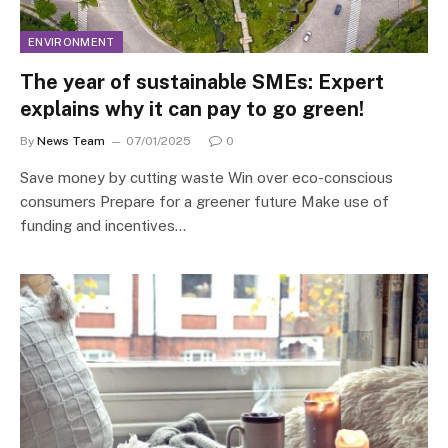
ENVIRONMENT
The year of sustainable SMEs: Expert
explains why it can pay to go green!
By
News Team
07/01/2025
0
Save money by cutting waste Win over eco-conscious
consumers Prepare for a greener future Make use of
funding and incentives…