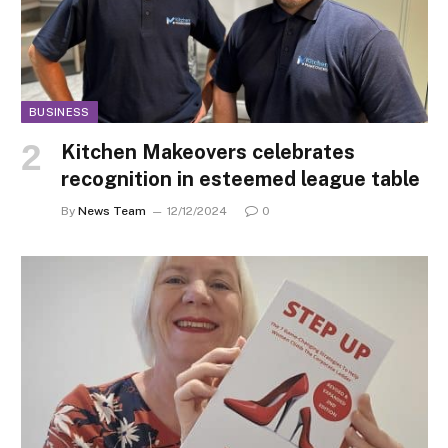
BUSINESS
Kitchen Makeovers celebrates
recognition in esteemed league table
By
News Team
12/12/2024
0