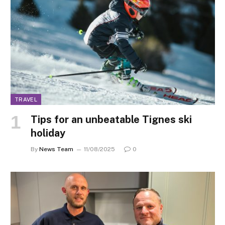
TRAVEL
Tips for an unbeatable Tignes ski
holiday
By
News Team
11/08/2025
0