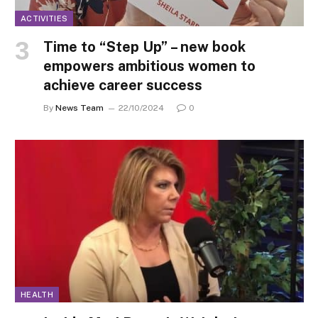
ACTIVITIES
Time to “Step Up” – new book
empowers ambitious women to
achieve career success
By
News Team
22/10/2024
0
HEALTH