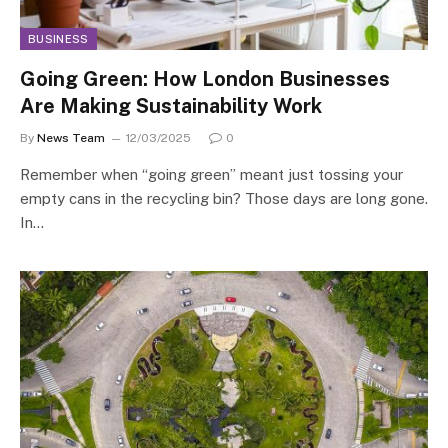
BUSINESS
Going Green: How London Businesses
Are Making Sustainability Work
By
News Team
12/03/2025
0
Remember when “going green” meant just tossing your
empty cans in the recycling bin? Those days are long gone.
In…