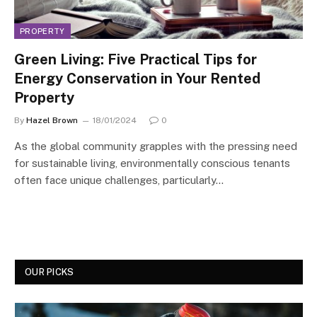
PROPERTY
Green Living: Five Practical Tips for
Energy Conservation in Your Rented
Property
By
Hazel Brown
18/01/2024
0
As the global community grapples with the pressing need
for sustainable living, environmentally conscious tenants
often face unique challenges, particularly…
OUR PICKS