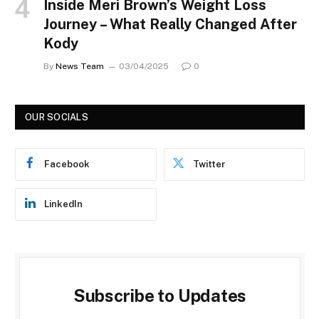
Inside Meri Brown’s Weight Loss
Journey – What Really Changed After
Kody
By
News Team
03/04/2025
0
OUR SOCIALS
Facebook
Twitter
LinkedIn
Subscribe to Updates