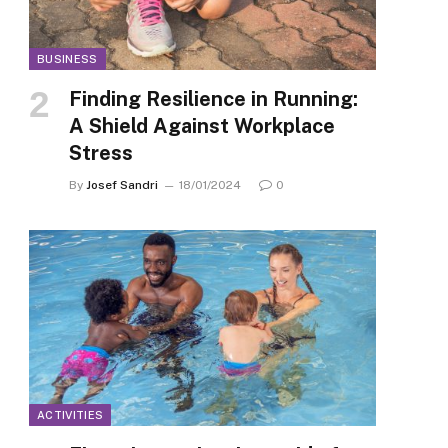
BUSINESS
Finding Resilience in Running:
A Shield Against Workplace
Stress
By
Josef Sandri
18/01/2024
0
ACTIVITIES