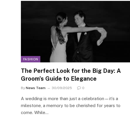
FASHION
The Perfect Look for the Big Day: A
Groom’s Guide to Elegance
By
News Team
30/09/2025
0
A wedding is more than just a celebration—it’s a
milestone, a memory to be cherished for years to
come. While…