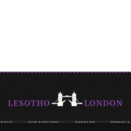
ABOUT
OUR AUTHORS
CONTACT
TERMS &