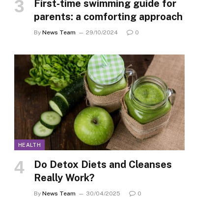
First-time swimming guide for
parents: a comforting approach
By
News Team
29/10/2024
0
HEALTH
Do Detox Diets and Cleanses
Really Work?
By
News Team
30/04/2025
0