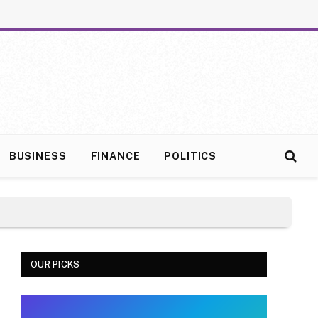
BUSINESS
FINANCE
POLITICS
OUR PICKS