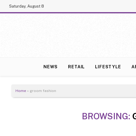
Saturday, August 8
NEWS
RETAIL
LIFESTYLE
A
Home
»
groom fashion
BROWSING: