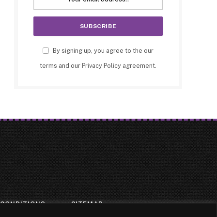
By signing up, you agree to the our
terms and our
Privacy Policy
agreement.
 CONDITIONS
SITEMAP