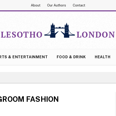
About
Our Authors
Contact
RTS & ENTERTAINMENT
FOOD & DRINK
HEALTH
GROOM FASHION