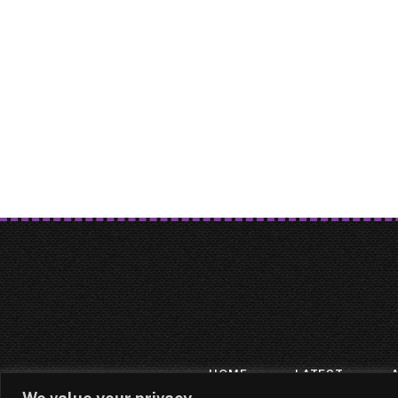
HOME
LATEST