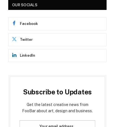
OUR SOCIALS
Facebook
Twitter
LinkedIn
Subscribe to Updates
Get the latest creative news from
FooBar about art, design and business.