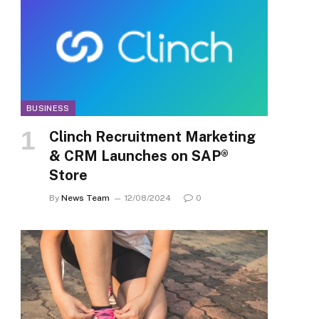
BUSINESS
Clinch Recruitment Marketing
& CRM Launches on SAP®
Store
By
News Team
12/08/2024
0