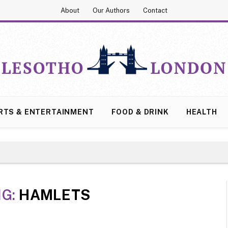
About
Our Authors
Contact
RTS & ENTERTAINMENT
FOOD & DRINK
HEALTH
NG:
HAMLETS