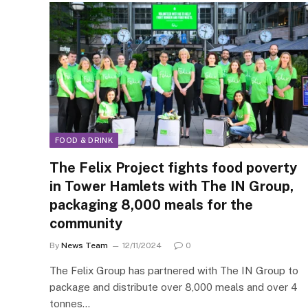
FOOD & DRINK
The Felix Project fights food poverty
in Tower Hamlets with The IN Group,
packaging 8,000 meals for the
community
By
News Team
12/11/2024
0
The Felix Group has partnered with The IN Group to
package and distribute over 8,000 meals and over 4
tonnes…