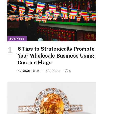
BUSINESS
6 Tips to Strategically Promote
Your Wholesale Business Using
Custom Flags
By
News Team
18/10/2025
0