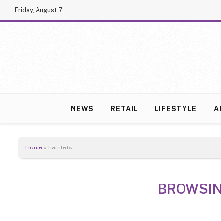
Friday, August 7
NEWS
RETAIL
LIFESTYLE
A
Home
»
hamlets
BROWSI