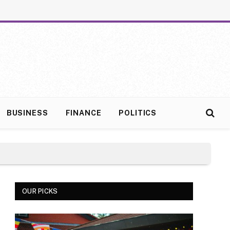
BUSINESS
FINANCE
POLITICS
OUR PICKS