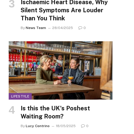
Ischaemic Heart Disease, Why
Silent Symptoms Are Louder
Than You Think
By
News Team
28/04/2025
0
LIFESTYLE
Is this the UK’s Poshest
Waiting Room?
By
Lucy Contrino
18/05/2025
0