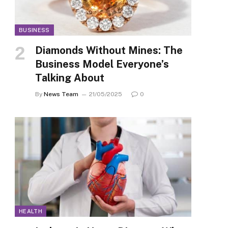
BUSINESS
Diamonds Without Mines: The
Business Model Everyone’s
Talking About
By
News Team
21/05/2025
0
HEALTH