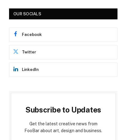
OUR SOCIALS
Facebook
Twitter
LinkedIn
Subscribe to Updates
Get the latest creative news from
FooBar about art, design and business.