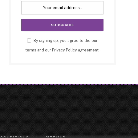
By signing up, you agree to the our
terms and our
Privacy Policy
agreement.