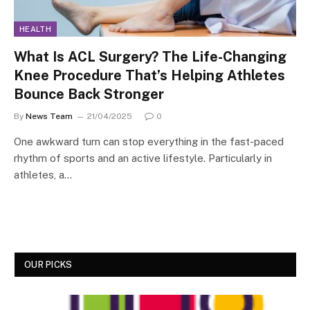
HEALTH
What Is ACL Surgery? The Life-Changing
Knee Procedure That’s Helping Athletes
Bounce Back Stronger
By
News Team
21/04/2025
0
One awkward turn can stop everything in the fast-paced
rhythm of sports and an active lifestyle. Particularly in
athletes, a…
OUR PICKS