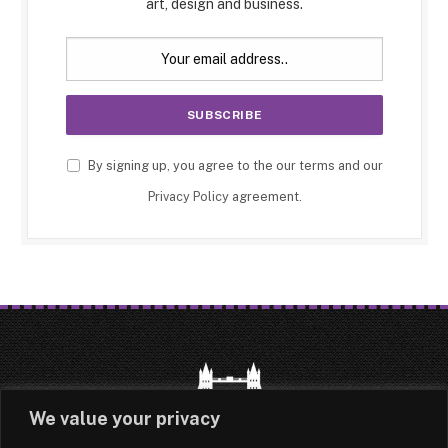
art, design and business.
By signing up, you agree to the our terms and our
Privacy Policy
agreement.
We value your privacy