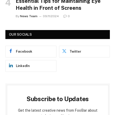
Essential Tips for Maintaining Eye
Health in Front of Screens
By
News Team
09/11/2024
0
OUR SOCIALS
Facebook
Twitter
LinkedIn
Subscribe to Updates
Get the latest creative news from FooBar about