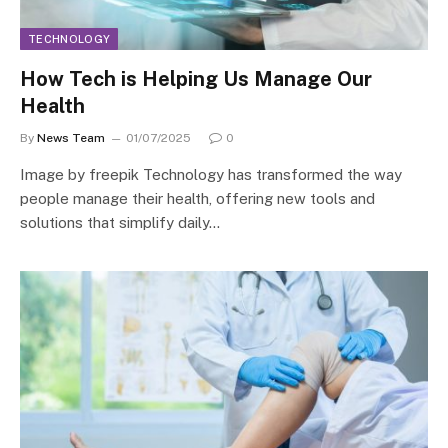
TECHNOLOGY
How Tech is Helping Us Manage Our
Health
By
News Team
01/07/2025
0
Image by freepik Technology has transformed the way
people manage their health, offering new tools and
solutions that simplify daily…