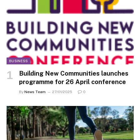
BUSINESS
Building New Communities launches
programme for 26 April conference
By
News Team
27/01/2025
0