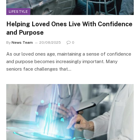
LIFESTYLE
Helping Loved Ones Live With Confidence
and Purpose
By
News Team
20/08/2025
0
As our loved ones age, maintaining a sense of confidence
and purpose becomes increasingly important. Many
seniors face challenges that…