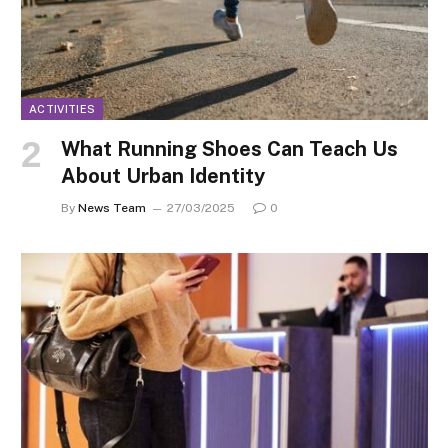
ACTIVITIES
What Running Shoes Can Teach Us
About Urban Identity
By
News Team
27/03/2025
0