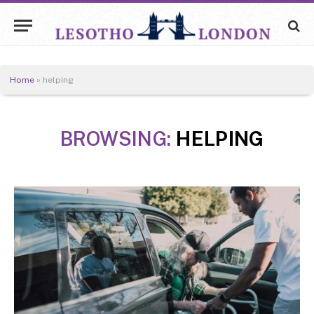
Home
»
helping
BROWSING:
HELPING