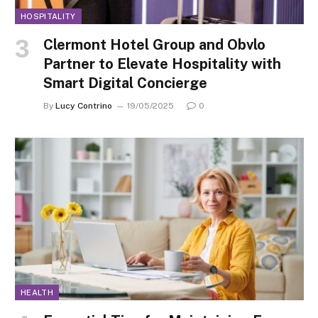
HOSPITALITY
Clermont Hotel Group and Obvlo
Partner to Elevate Hospitality with
Smart Digital Concierge
By
Lucy Contrino
19/05/2025
0
HEALTH