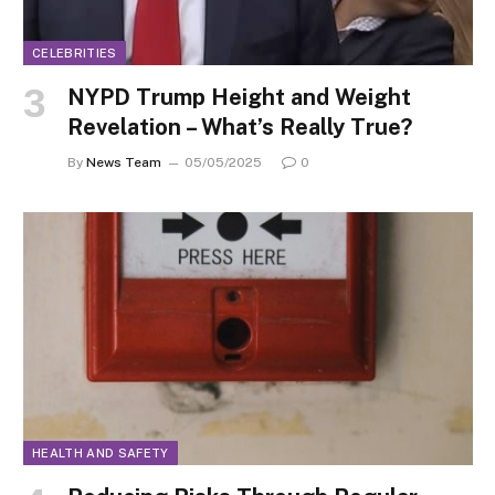
CELEBRITIES
NYPD Trump Height and Weight
Revelation – What’s Really True?
By
News Team
05/05/2025
0
HEALTH AND SAFETY