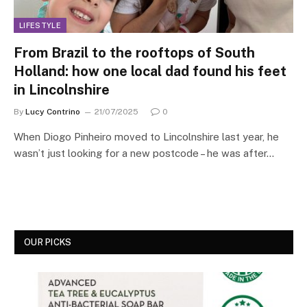
LIFESTYLE
From Brazil to the rooftops of South
Holland: how one local dad found his feet
in Lincolnshire
By
Lucy Contrino
21/07/2025
0
When Diogo Pinheiro moved to Lincolnshire last year, he
wasn’t just looking for a new postcode – he was after…
OUR PICKS