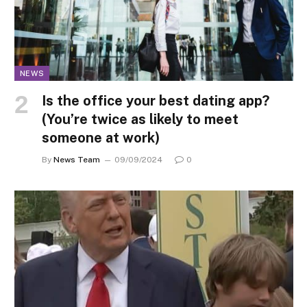
NEWS
Is the office your best dating app?
(You’re twice as likely to meet
someone at work)
By
News Team
09/09/2024
0