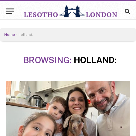
Home
»
holland:
BROWSING:
HOLLAND: