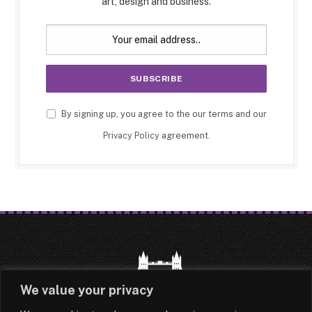
art, design and business.
By signing up, you agree to the our terms and our
Privacy Policy
agreement.
We value your privacy