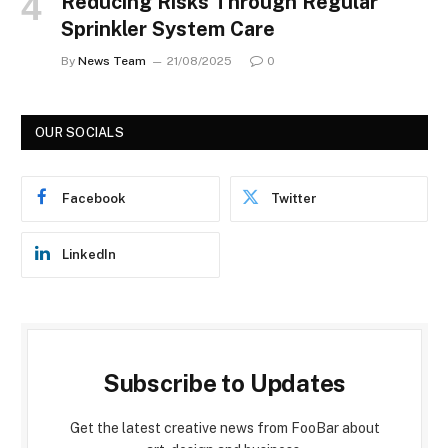
Reducing Risks Through Regular
Sprinkler System Care
By
News Team
21/08/2025
0
OUR SOCIALS
Facebook
Twitter
LinkedIn
Subscribe to Updates
Get the latest creative news from FooBar about