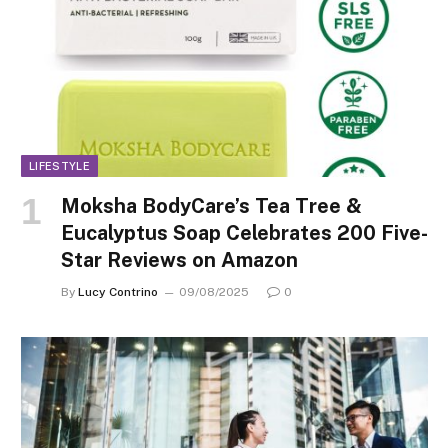
LIFESTYLE
Moksha BodyCare’s Tea Tree &
Eucalyptus Soap Celebrates 200 Five-
Star Reviews on Amazon
By
Lucy Contrino
09/08/2025
0