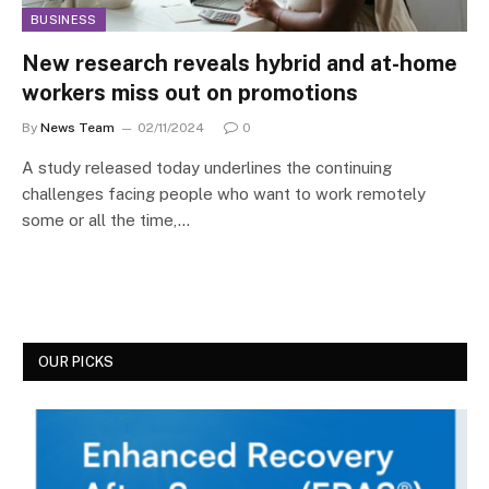
BUSINESS
New research reveals hybrid and at-home
workers miss out on promotions
By
News Team
02/11/2024
0
A study released today underlines the continuing
challenges facing people who want to work remotely
some or all the time,…
OUR PICKS