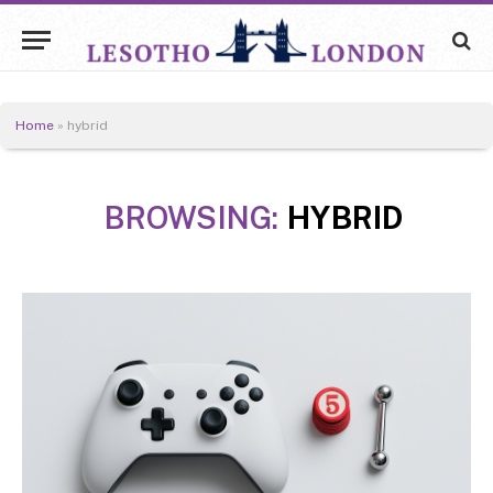
Home
»
hybrid
BROWSING:
HYBRID