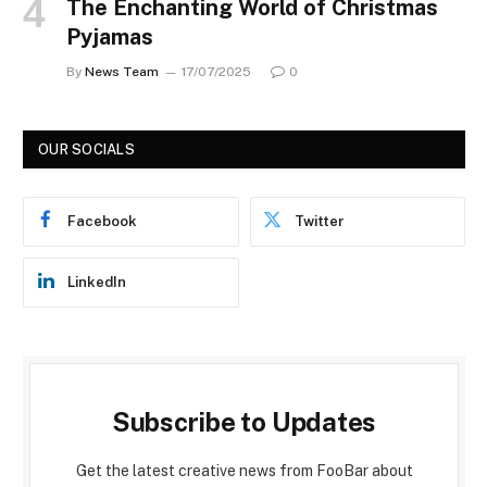
The Enchanting World of Christmas
Pyjamas
By
News Team
17/07/2025
0
OUR SOCIALS
Facebook
Twitter
LinkedIn
Subscribe to Updates
Get the latest creative news from FooBar about