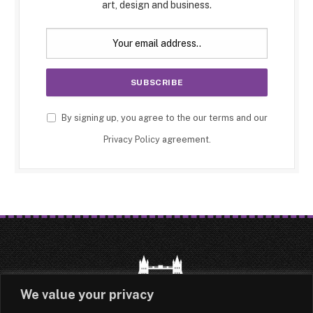
art, design and business.
By signing up, you agree to the our terms and our
Privacy Policy
agreement.
We value your privacy