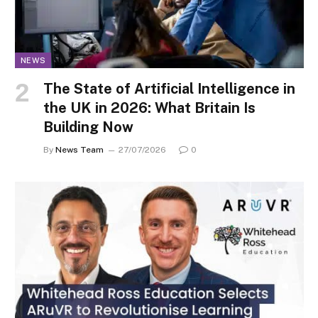
NEWS
The State of Artificial Intelligence in
the UK in 2026: What Britain Is
Building Now
By
News Team
27/07/2026
0