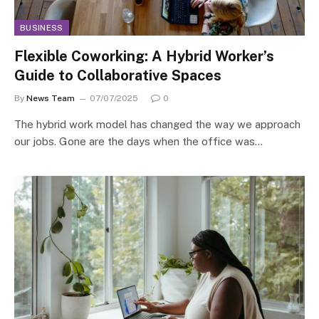
BUSINESS
Flexible Coworking: A Hybrid Worker’s
Guide to Collaborative Spaces
By
News Team
07/07/2025
0
The hybrid work model has changed the way we approach
our jobs. Gone are the days when the office was…