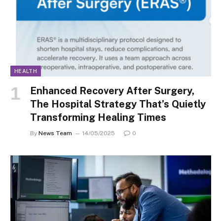
HEALTH
Enhanced Recovery After Surgery,
The Hospital Strategy That’s Quietly
Transforming Healing Times
By
News Team
14/05/2025
0