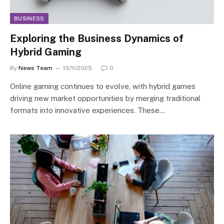
BUSINESS
Exploring the Business Dynamics of
Hybrid Gaming
By
News Team
13/11/2025
0
Online gaming continues to evolve, with hybrid games
driving new market opportunities by merging traditional
formats into innovative experiences. These…