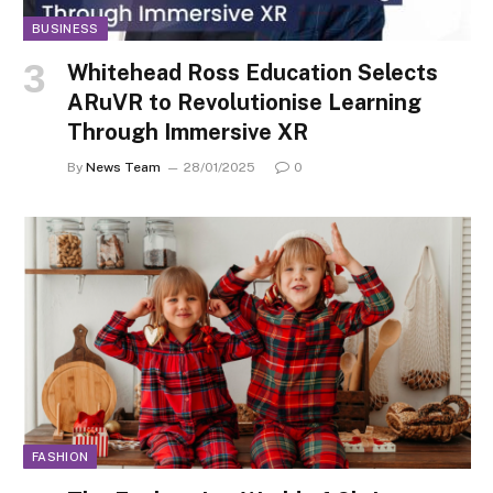
BUSINESS
Whitehead Ross Education Selects
ARuVR to Revolutionise Learning
Through Immersive XR
By
News Team
28/01/2025
0
FASHION