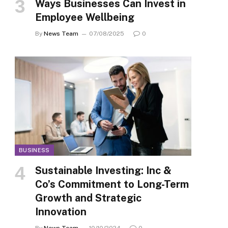
Ways Businesses Can Invest in
Employee Wellbeing
By
News Team
07/08/2025
0
BUSINESS
Sustainable Investing: Inc &
Co’s Commitment to Long-Term
Growth and Strategic
Innovation
By
News Team
10/10/2024
0