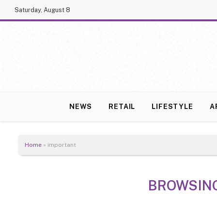
Saturday, August 8
NEWS
RETAIL
LIFESTYLE
A
Home
»
important
BROWSIN