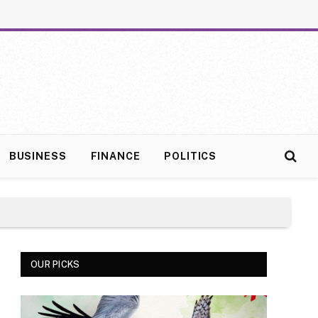
BUSINESS
FINANCE
POLITICS
OUR PICKS