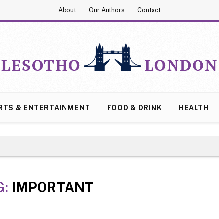
About
Our Authors
Contact
RTS & ENTERTAINMENT
FOOD & DRINK
HEALTH
G:
IMPORTANT