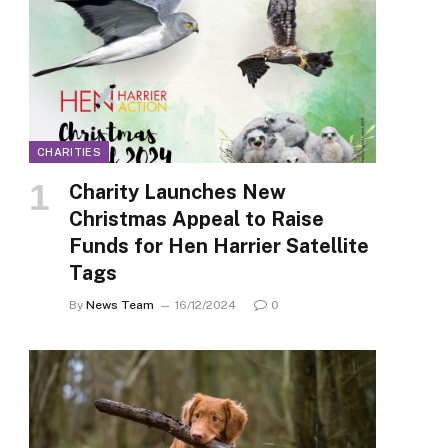
CHARITIES
Charity Launches New
Christmas Appeal to Raise
Funds for Hen Harrier Satellite
Tags
By
News Team
16/12/2024
0