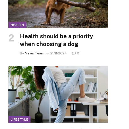
HEALTH
Health should be a priority
when choosing a dog
By
News Team
21/11/2024
0
LIFESTYLE