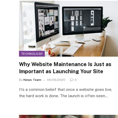
TECHNOLOGY
Why Website Maintenance Is Just as
Important as Launching Your Site
By
News Team
06/06/2025
0
It’s a common belief that once a website goes live,
the hard work is done. The launch is often seen…