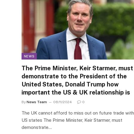
NEWS
The Prime Minister, Keir Starmer, must
demonstrate to the President of the
United States, Donald Trump how
important the US & UK relationship is
By
News Team
08/11/2024
0
The UK cannot afford to miss out on future trade with
US states The Prime Minister, Keir Starmer, must
demonstrate…