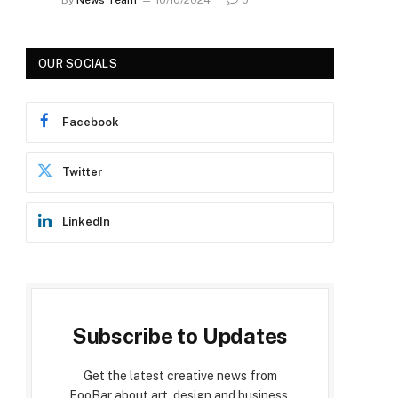
OUR SOCIALS
Facebook
Twitter
LinkedIn
Subscribe to Updates
Get the latest creative news from
FooBar about art, design and business.