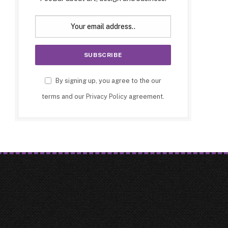
By signing up, you agree to the our
terms and our
Privacy Policy
agreement.