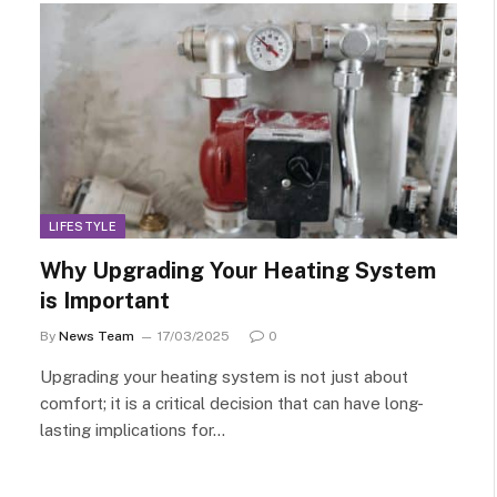
LIFESTYLE
Why Upgrading Your Heating System
is Important
By
News Team
17/03/2025
0
Upgrading your heating system is not just about
comfort; it is a critical decision that can have long-
lasting implications for…