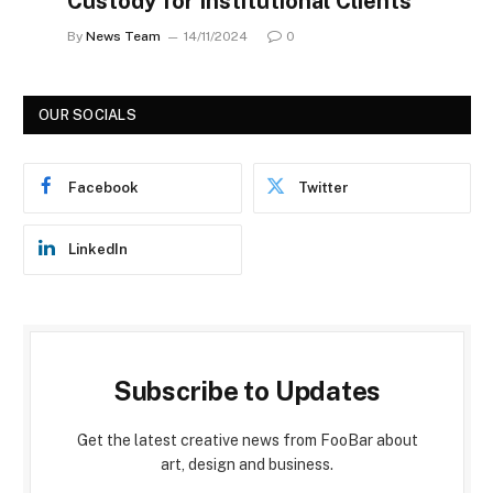
Custody for Institutional Clients
By
News Team
14/11/2024
0
OUR SOCIALS
Facebook
Twitter
LinkedIn
Subscribe to Updates
Get the latest creative news from FooBar about
art, design and business.