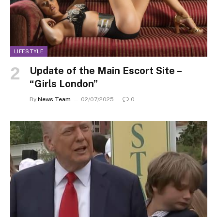
LIFESTYLE
Update of the Main Escort Site –
“Girls London”
By
News Team
02/07/2025
0