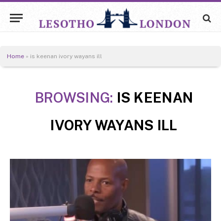
Home
»
is keenan ivory wayans ill
BROWSING:
IS KEENAN
IVORY WAYANS ILL