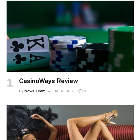
CasinoWays Review
By
News Team
19/03/2026
0