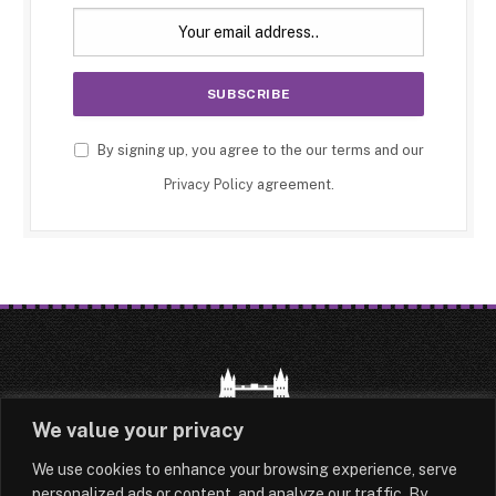
By signing up, you agree to the our terms and our
Privacy Policy
agreement.
We value your privacy
We use cookies to enhance your browsing experience, serve
HOME
LATEST
ABOUT
personalized ads or content, and analyze our traffic. By