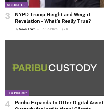
CELEBRITIES
NYPD Trump Height and Weight
Revelation – What’s Really True?
By
News Team
05/05/2025
0
TECHNOLOGY
Paribu Expands to Offer Digital Asset