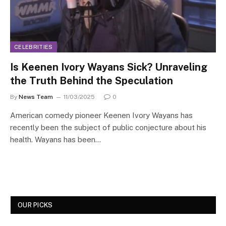
CELEBRITIES
Is Keenen Ivory Wayans Sick? Unraveling
the Truth Behind the Speculation
By
News Team
11/03/2025
0
American comedy pioneer Keenen Ivory Wayans has
recently been the subject of public conjecture about his
health. Wayans has been…
OUR PICKS