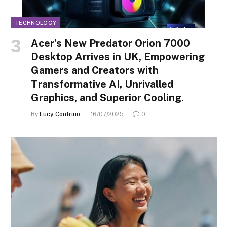
TECHNOLOGY
Acer’s New Predator Orion 7000
Desktop Arrives in UK, Empowering
Gamers and Creators with
Transformative AI, Unrivalled
Graphics, and Superior Cooling.
By
Lucy Contrino
16/07/2025
0