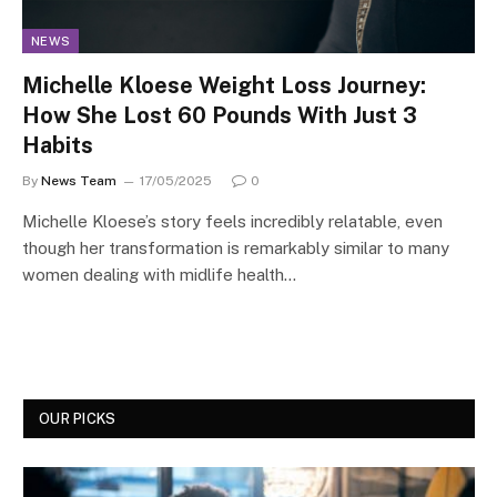
NEWS
Michelle Kloese Weight Loss Journey:
How She Lost 60 Pounds With Just 3
Habits
By
News Team
17/05/2025
0
Michelle Kloese’s story feels incredibly relatable, even
though her transformation is remarkably similar to many
women dealing with midlife health…
OUR PICKS