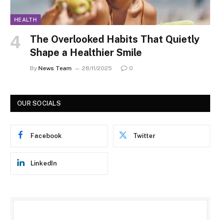
HEALTH
The Overlooked Habits That Quietly
Shape a Healthier Smile
By
News Team
28/11/2025
0
OUR SOCIALS
Facebook
Twitter
LinkedIn