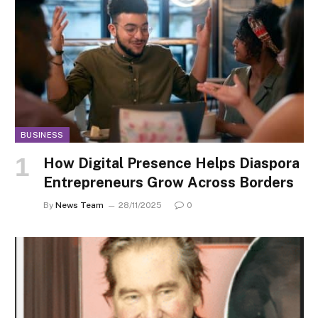
BUSINESS
How Digital Presence Helps Diaspora
Entrepreneurs Grow Across Borders
By
News Team
28/11/2025
0