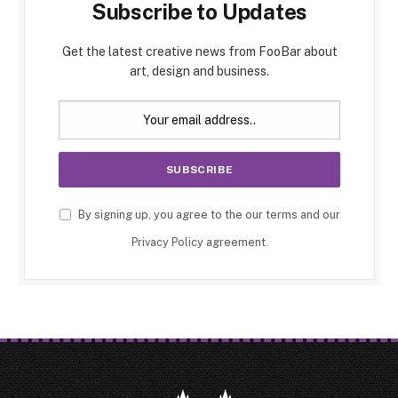
Subscribe to Updates
Get the latest creative news from FooBar about
art, design and business.
By signing up, you agree to the our terms and our
Privacy Policy
agreement.