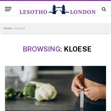
Home
»
kloese
BROWSING:
KLOESE