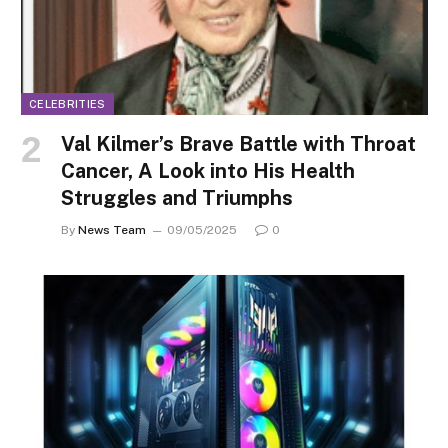
CELEBRITIES
Val Kilmer’s Brave Battle with Throat
Cancer, A Look into His Health
Struggles and Triumphs
By
News Team
09/05/2025
0