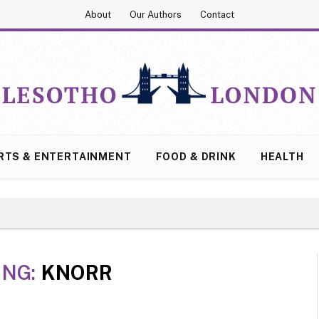
About
Our Authors
Contact
RTS & ENTERTAINMENT
FOOD & DRINK
HEALTH
ING:
KNORR