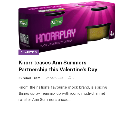
CHARITIES
Knorr teases Ann Summers
Partnership this Valentine’s Day
By
News Team
04/02/2025
0
Knorr, the nation’s favourite stock brand, is spicing
things up by teaming up with iconic multi-channel
retailer Ann Summers ahead…