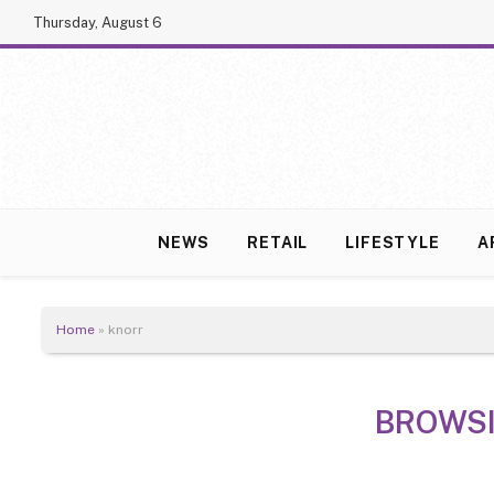
Thursday, August 6
NEWS
RETAIL
LIFESTYLE
A
Home
»
knorr
BROWS