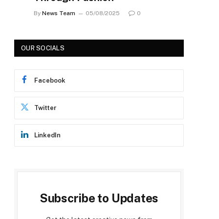
By
News Team
05/08/2025
0
OUR SOCIALS
Facebook
Twitter
LinkedIn
Subscribe to Updates