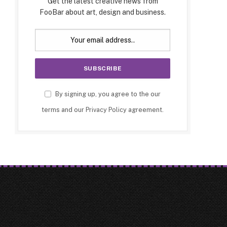
Get the latest creative news from
FooBar about art, design and business.
By signing up, you agree to the our
terms and our
Privacy Policy
agreement.