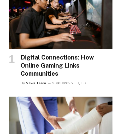
Digital Connections: How
Online Gaming Links
Communities
By
News Team
20/08/2025
0