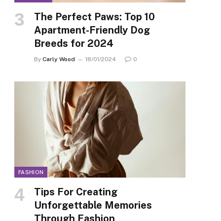
The Perfect Paws: Top 10
Apartment-Friendly Dog
Breeds for 2024
By
Carly Wood
18/01/2024
0
FASHION
Tips For Creating
Unforgettable Memories
Through Fashion