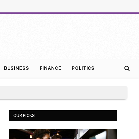
BUSINESS
FINANCE
POLITICS
OUR PICKS