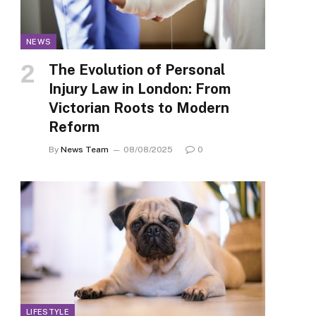
NEWS
The Evolution of Personal
Injury Law in London: From
Victorian Roots to Modern
Reform
By
News Team
08/08/2025
0
LIFESTYLE