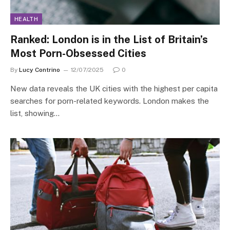
HEALTH
Ranked: London is in the List of Britain’s
Most Porn-Obsessed Cities
By
Lucy Contrino
12/07/2025
0
New data reveals the UK cities with the highest per capita
searches for porn-related keywords. London makes the
list, showing…