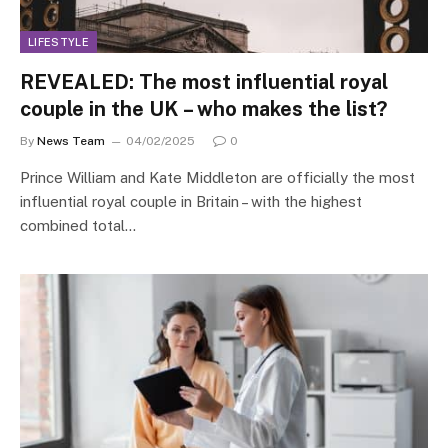
LIFESTYLE
REVEALED: The most influential royal
couple in the UK – who makes the list?
By
News Team
04/02/2025
0
Prince William and Kate Middleton are officially the most
influential royal couple in Britain – with the highest
combined total…