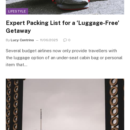
LIFESTYLE
Expert Packing List for a ‘Luggage-Free’
Getaway
By
Lucy Contrino
11/06/2025
0
Several budget airlines now only provide travellers with
the luggage option of an under-seat cabin bag or personal
item that…