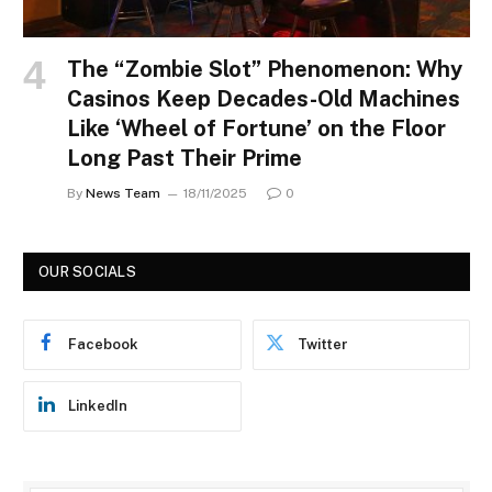
The “Zombie Slot” Phenomenon: Why
Casinos Keep Decades-Old Machines
Like ‘Wheel of Fortune’ on the Floor
Long Past Their Prime
By
News Team
18/11/2025
0
OUR SOCIALS
Facebook
Twitter
LinkedIn