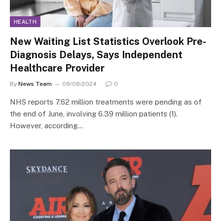
HEALTH
New Waiting List Statistics Overlook Pre-
Diagnosis Delays, Says Independent
Healthcare Provider
By
News Team
09/08/2024
0
NHS reports 7.62 million treatments were pending as of
the end of June, involving 6.39 million patients (1).
However, according…