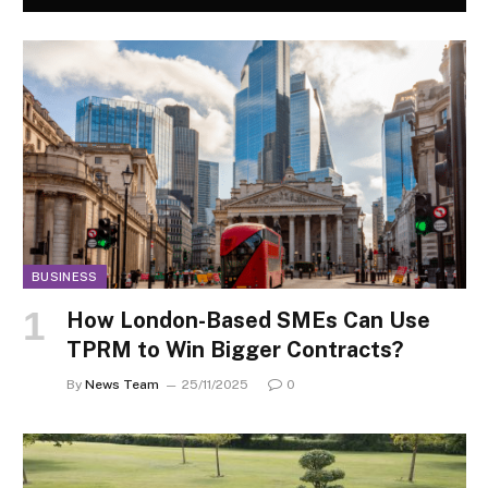
BUSINESS
How London-Based SMEs Can Use
TPRM to Win Bigger Contracts?
By
News Team
25/11/2025
0