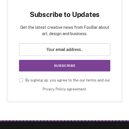
Subscribe to Updates
Get the latest creative news from FooBar about
art, design and business.
By signing up, you agree to the our terms and our
Privacy Policy
agreement.