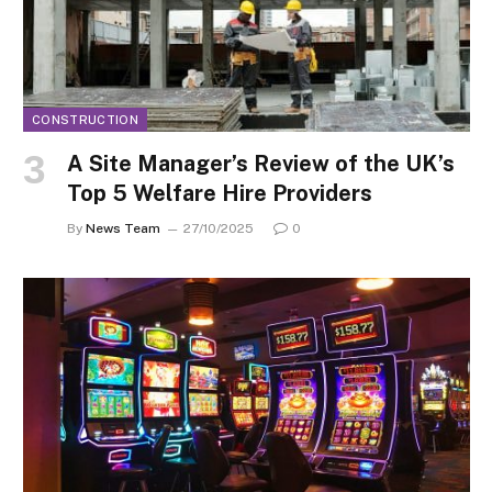
CONSTRUCTION
A Site Manager’s Review of the UK’s
Top 5 Welfare Hire Providers
By
News Team
27/10/2025
0