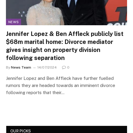
NEWS
Jennifer Lopez & Ben Affleck publicly list
$68m marital home: Divorce mediator
gives insight on property division
following separation
By
News Team
14/07/2024
0
Jennifer Lopez and Ben Affleck have further fuelled
rumors they are headed towards an imminent divorce
following reports that their…
OUR PICKS