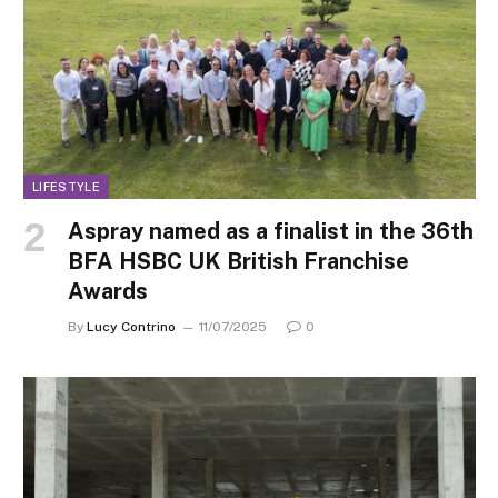
LIFESTYLE
Aspray named as a finalist in the 36th
BFA HSBC UK British Franchise
Awards
By
Lucy Contrino
11/07/2025
0