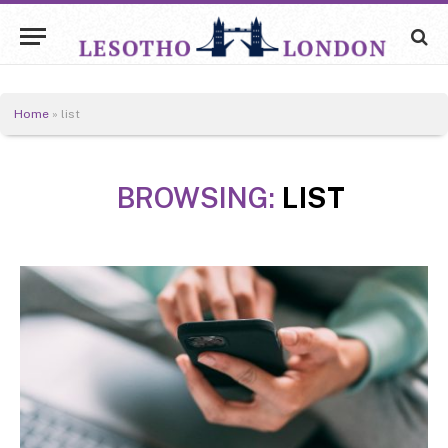
Home
»
list
BROWSING:
LIST