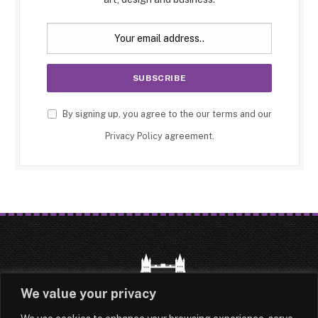
By signing up, you agree to the our terms and our
Privacy Policy
agreement.
We value your privacy