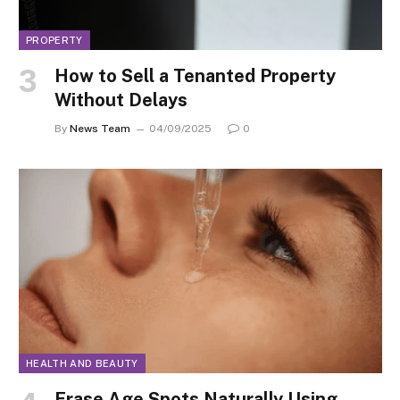
PROPERTY
How to Sell a Tenanted Property
Without Delays
By
News Team
04/09/2025
0
HEALTH AND BEAUTY
Erase Age Spots Naturally Using