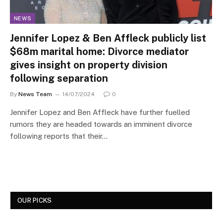
NEWS
Jennifer Lopez & Ben Affleck publicly list
$68m marital home: Divorce mediator
gives insight on property division
following separation
By
News Team
14/07/2024
0
Jennifer Lopez and Ben Affleck have further fuelled
rumors they are headed towards an imminent divorce
following reports that their…
OUR PICKS