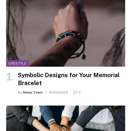
LIFESTYLE
Symbolic Designs for Your Memorial
Bracelet
By
News Team
16/06/2025
0