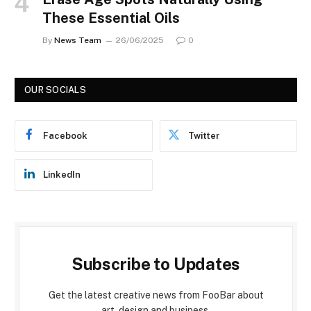
These Essential Oils
By
News Team
26/06/2025
0
OUR SOCIALS
Facebook
Twitter
LinkedIn
Subscribe to Updates
Get the latest creative news from FooBar about
art, design and business.