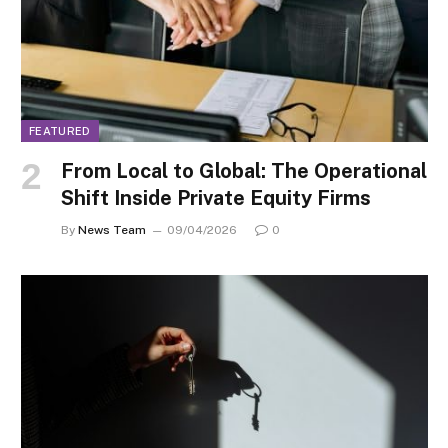
FEATURED
From Local to Global: The Operational
Shift Inside Private Equity Firms
By
News Team
09/04/2026
0