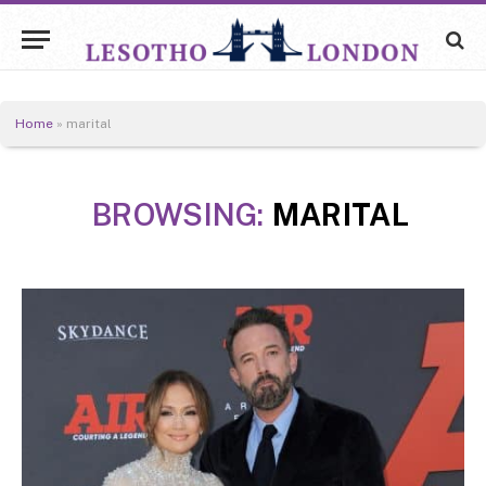
Home
»
marital
BROWSING:
MARITAL