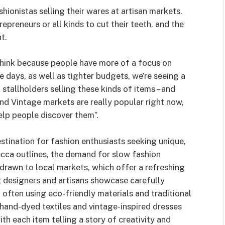
shionistas selling their wares at artisan markets.
preneurs or all kinds to cut their teeth, and the
t.
hink because people have more of a focus on
e days, as well as tighter budgets, we’re seeing a
 stallholders selling these kinds of items – and
nd Vintage markets are really popular right now,
elp people discover them”.
stination for fashion enthusiasts seeking unique,
cca outlines, the demand for slow fashion
 drawn to local markets, which offer a refreshing
t designers and artisans showcase carefully
often using eco-friendly materials and traditional
hand-dyed textiles and vintage-inspired dresses
ith each item telling a story of creativity and