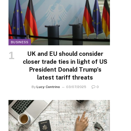
BUSINESS
UK and EU should consider
closer trade ties in light of US
President Donald Trump’s
latest tariff threats
By
Lucy Contrino
03/07/2025
0