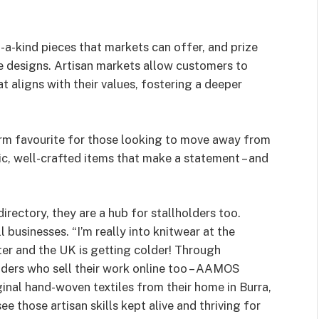
-a-kind pieces that markets can offer, and prize
he designs. Artisan markets allow customers to
t aligns with their values, fostering a deeper
firm favourite for those looking to move away from
c, well-crafted items that make a statement – and
irectory, they are a hub for stallholders too.
businesses. “I’m really into knitwear at the
ter and the UK is getting colder! Through
lders who sell their work online too – AAMOS
ginal hand-woven textiles from their home in Burra,
see those artisan skills kept alive and thriving for