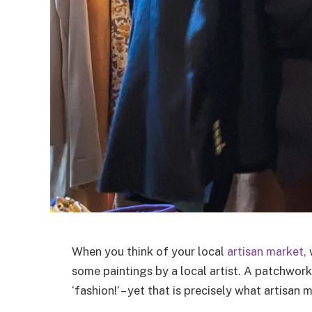
When you think of your local
artisan market,
w
some paintings by a local artist. A patchwork
‘fashion!’ – yet that is precisely what artisan 