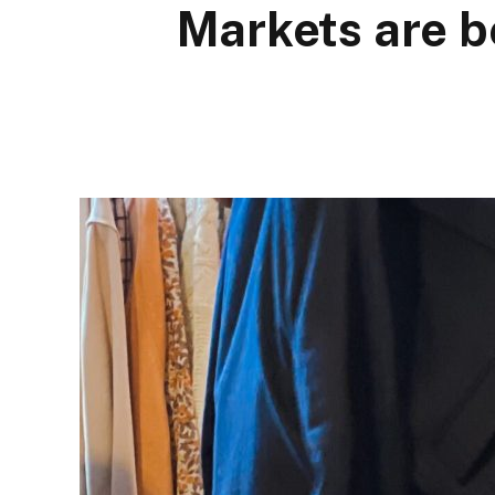
Markets are b