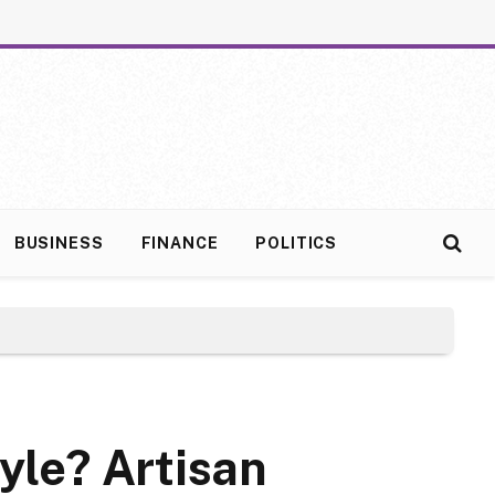
BUSINESS
FINANCE
POLITICS
yle? Artisan