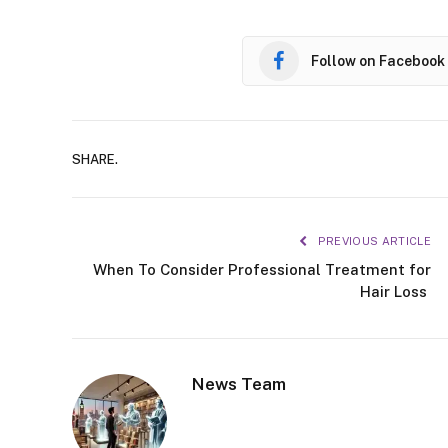
Follow on Facebook
SHARE.
PREVIOUS ARTICLE
When To Consider Professional Treatment for
Hair Loss
News Team