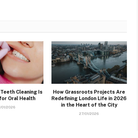
Teeth Cleaning Is
How Grassroots Projects Are
for Oral Health
Redefining London Life in 2026
in the Heart of the City
/01/2026
27/01/2026