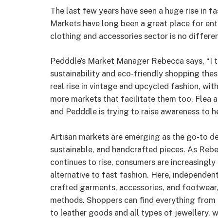
The last few years have seen a huge rise in fa
Markets have long been a great place for entre
clothing and accessories sector is no differen
Pedddle’s Market Manager Rebecca says, “I t
sustainability and eco-friendly shopping thes
real rise in vintage and upcycled fashion, with
more markets that facilitate them too. Flea a
and Pedddle is trying to raise awareness to h
Artisan markets are emerging as the go-to de
sustainable, and handcrafted pieces. As Rebe
continues to rise, consumers are increasingly
alternative to fast fashion. Here, independen
crafted garments, accessories, and footwear, 
methods. Shoppers can find everything from 
to leather goods and all types of jewellery, w