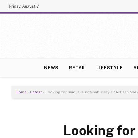
Friday, August 7
NEWS
RETAIL
LIFESTYLE
A
Home
»
Latest
»
Looking for unique, sustainable style? Artisan Ma
Looking for