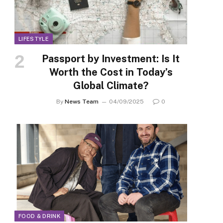
LIFESTYLE
Passport by Investment: Is It
Worth the Cost in Today’s
Global Climate?
By
News Team
04/09/2025
0
FOOD & DRINK