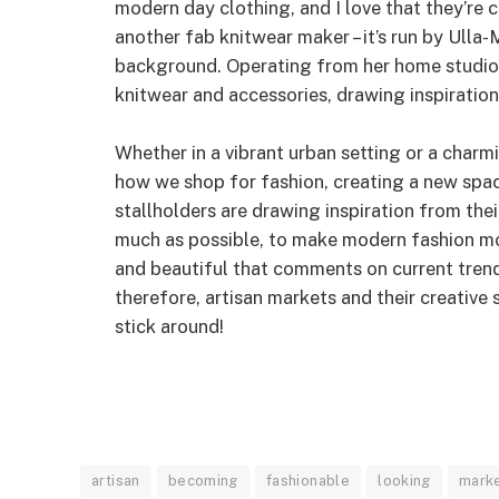
modern day clothing, and I love that they’re c
another fab knitwear maker – it’s run by Ulla-
background. Operating from her home studio 
knitwear and accessories, drawing inspiration 
Whether in a vibrant urban setting or a charmi
how we shop for fashion, creating a new space
stallholders are drawing inspiration from the
much as possible, to make modern fashion mo
and beautiful that comments on current trends
therefore, artisan markets and their creative s
stick around!
artisan
becoming
fashionable
looking
mark