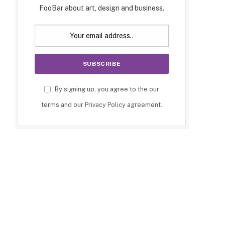
FooBar about art, design and business.
By signing up, you agree to the our
terms and our
Privacy Policy
agreement.