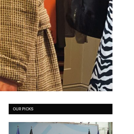
OUR PICKS