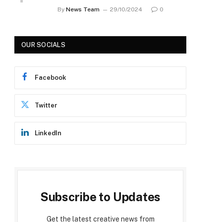
By
News Team
29/10/2024
0
OUR SOCIALS
Facebook
p
Twitter
LinkedIn
Subscribe to Updates
Get the latest creative news from