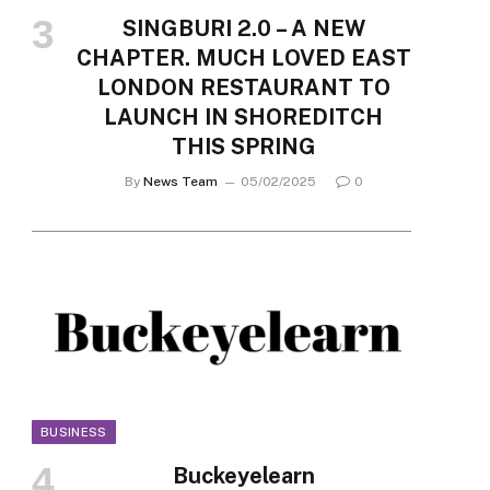
SINGBURI 2.0 – A NEW
CHAPTER. MUCH LOVED EAST
LONDON RESTAURANT TO
LAUNCH IN SHOREDITCH
THIS SPRING
By
News Team
05/02/2025
0
BUSINESS
Buckeyelearn