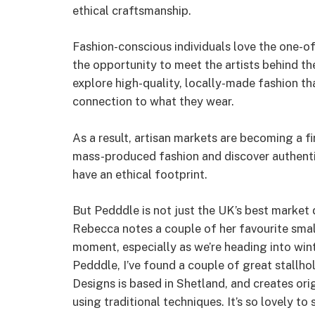
ethical craftsmanship.
Fashion-conscious individuals love the one-of
the opportunity to meet the artists behind t
explore high-quality, locally-made fashion tha
connection to what they wear.
As a result, artisan markets are becoming a 
mass-produced fashion and discover authenti
have an ethical footprint.
But Pedddle is not just the UK’s best market d
Rebecca notes a couple of her favourite small 
moment, especially as we’re heading into win
Pedddle, I’ve found a couple of great stallho
Designs is based in Shetland, and creates ori
using traditional techniques. It’s so lovely to 