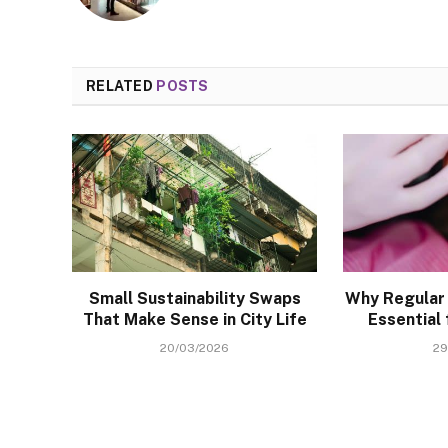
RELATED
POSTS
Small Sustainability Swaps
Why Regular 
That Make Sense in City Life
Essential 
20/03/2026
29