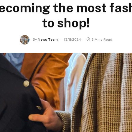
ecoming the most fas
to shop!
By
News Team
13/11/2024
3 Mins Read