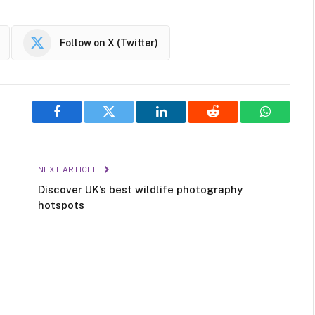
Follow on X (Twitter)
Facebook
Twitter
LinkedIn
Reddit
WhatsAp
NEXT ARTICLE
Discover UK’s best wildlife photography
hotspots