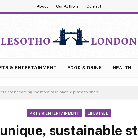
About
Our Authors
Contact
RTS & ENTERTAINMENT
FOOD & DRINK
HEALTH
rkets are becoming the most fashionable place to shop!
ARTS & ENTERTAINMENT
LIFESTYLE
 unique, sustainable st