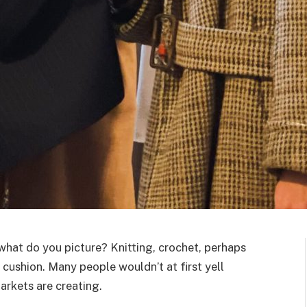
hat do you picture? Knitting, crochet, perhaps
 cushion. Many people wouldn’t at first yell
markets are creating.