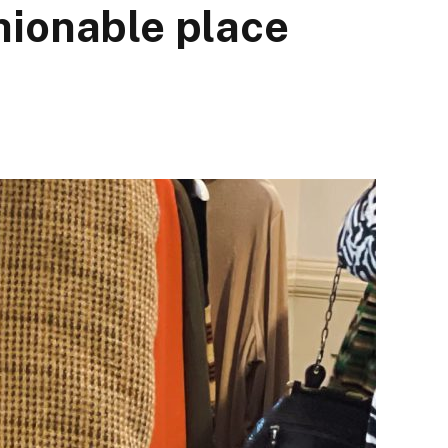
hionable place