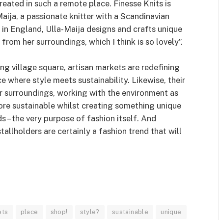
reated in such a remote place. Finesse Knits is
Maija, a passionate knitter with a Scandinavian
in England, Ulla-Maija designs and crafts unique
from her surroundings, which I think is so lovely”.
ng village square, artisan markets are redefining
 where style meets sustainability. Likewise, their
ir surroundings, working with the environment as
re sustainable whilst creating something unique
 – the very purpose of fashion itself. And
tallholders are certainly a fashion trend that will
ets
place
shop!
style?
sustainable
unique