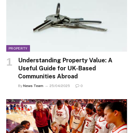
PROPERTY
Understanding Property Value: A
Useful Guide for UK-Based
Communities Abroad
By
News Team
25/04/2025
0