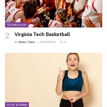
TECHNOLOGY
Virginia Tech Basketball
By
News Team
29/10/2024
0
FOOD & DRINK