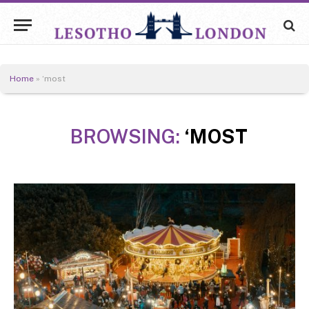
Home
»
‘most
BROWSING:
‘MOST