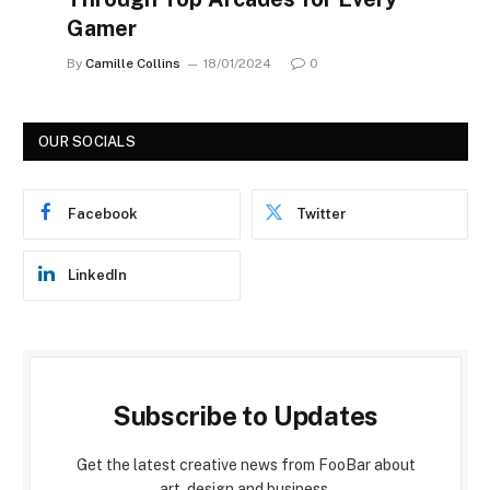
Gamer
By
Camille Collins
18/01/2024
0
OUR SOCIALS
Facebook
Twitter
LinkedIn
Subscribe to Updates
Get the latest creative news from FooBar about
art, design and business.