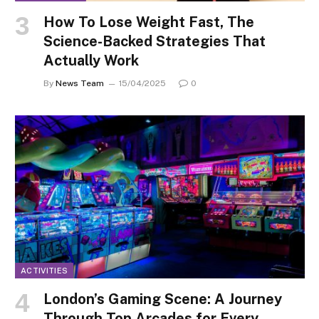
How To Lose Weight Fast, The
Science-Backed Strategies That
Actually Work
By
News Team
15/04/2025
0
ACTIVITIES
London’s Gaming Scene: A Journey
Through Top Arcades for Every