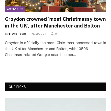
ACTIVITIES
Croydon crowned ‘most Christmassy town
in the UK’, after Manchester and Bolton
By
News Team
16/12/2024
0
Croydon is officially the most Christmas-obsessed town in
the UK after Manchester and Bolton, with 10506
Christmas-related Google searches per…
OUR PICKS