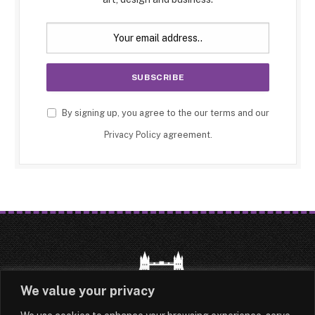
By signing up, you agree to the our terms and our
Privacy Policy
agreement.
We value your privacy