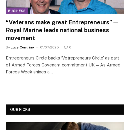
BUSINESS
“Veterans make great Entrepreneurs” —
Royal Marine leads national business
movement
By
Lucy Contrino
01/07/2025
0
Entrepreneurs Circle backs ‘Vetrepreneurs Circle’ as part
of Armed Forces Covenant commitment UK — As Armed
Forces Week shines a…
OUR PICKS