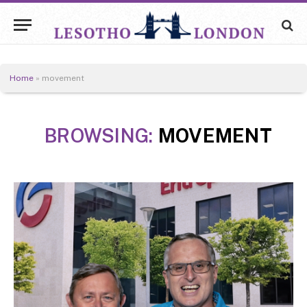
Home
»
movement
BROWSING:
MOVEMENT