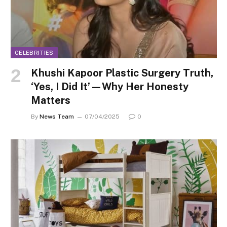
CELEBRITIES
Khushi Kapoor Plastic Surgery Truth,
‘Yes, I Did It’—Why Her Honesty
Matters
By
News Team
07/04/2025
0