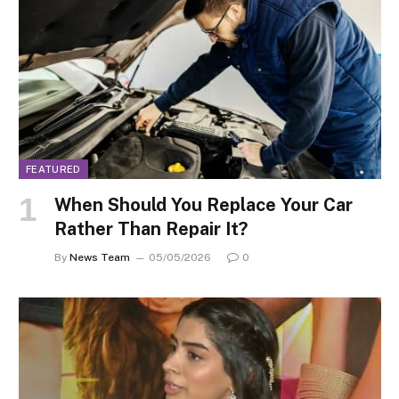
FEATURED
When Should You Replace Your Car
Rather Than Repair It?
By
News Team
05/05/2026
0