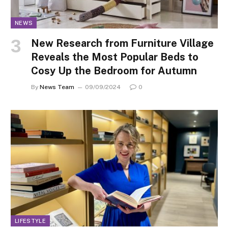
NEWS
New Research from Furniture Village
Reveals the Most Popular Beds to
Cosy Up the Bedroom for Autumn
By
News Team
09/09/2024
0
LIFESTYLE