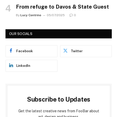
From refuge to Davos & State Guest
By
Lucy Contrino
05/07/2025
0
OUR SOCIALS
Facebook
Twitter
LinkedIn
Subscribe to Updates
Get the latest creative news from FooBar about
art, design and business.