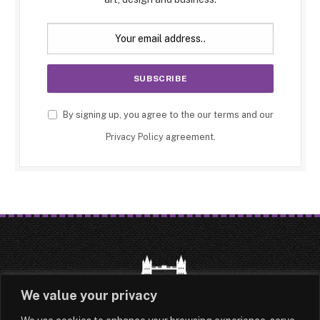
By signing up, you agree to the our terms and our
Privacy Policy
agreement.
We value your privacy