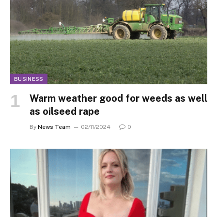
BUSINESS
Warm weather good for weeds as well
as oilseed rape
By
News Team
02/11/2024
0