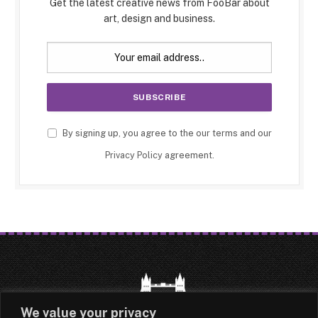
Get the latest creative news from FooBar about
art, design and business.
By signing up, you agree to the our terms and our
Privacy Policy
agreement.
We value your privacy