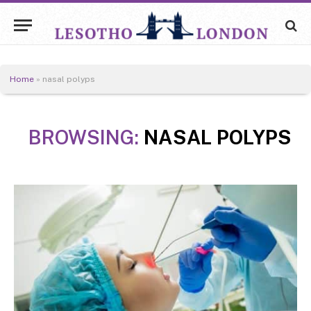
Home
»
nasal polyps
BROWSING:
NASAL POLYPS