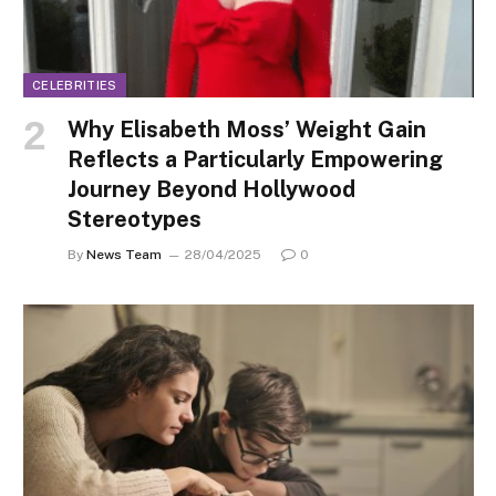
CELEBRITIES
Why Elisabeth Moss’ Weight Gain
Reflects a Particularly Empowering
Journey Beyond Hollywood
Stereotypes
By
News Team
28/04/2025
0