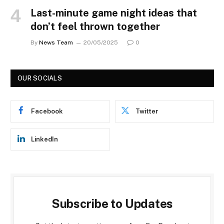
Last-minute game night ideas that
don’t feel thrown together
By
News Team
20/05/2025
0
OUR SOCIALS
Facebook
Twitter
LinkedIn
Subscribe to Updates