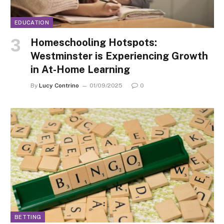
EDUCATION
Homeschooling Hotspots:
Westminster is Experiencing Growth
in At-Home Learning
By
Lucy Contrino
01/09/2025
0
BETTING