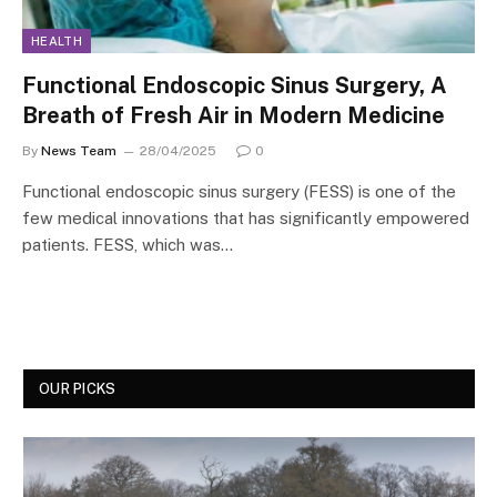
HEALTH
Functional Endoscopic Sinus Surgery, A
Breath of Fresh Air in Modern Medicine
By
News Team
28/04/2025
0
Functional endoscopic sinus surgery (FESS) is one of the
few medical innovations that has significantly empowered
patients. FESS, which was…
OUR PICKS