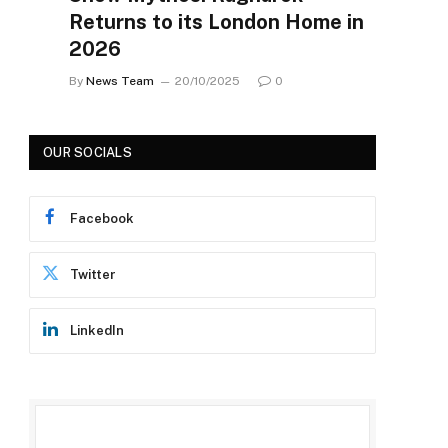
Returns to its London Home in
2026
By
News Team
20/10/2025
0
OUR SOCIALS
Facebook
Twitter
LinkedIn