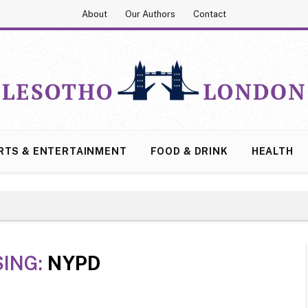
About
Our Authors
Contact
RTS & ENTERTAINMENT
FOOD & DRINK
HEALTH
ING:
NYPD