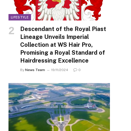
LIFESTYLE
Descendant of the Royal Piast
Lineage Unveils Imperial
Collection at WS Hair Pro,
Promising a Royal Standard of
Hairdressing Excellence
By
News Team
19/11/2024
0