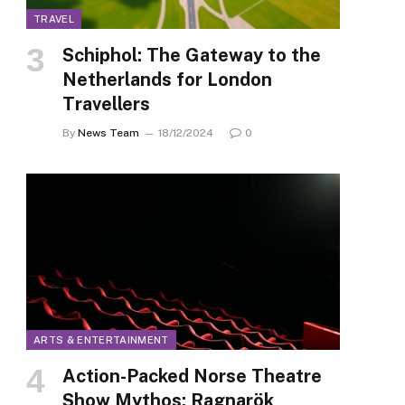
TRAVEL
Schiphol: The Gateway to the
Netherlands for London
Travellers
By
News Team
18/12/2024
0
ARTS & ENTERTAINMENT
Action-Packed Norse Theatre
Show Mythos: Ragnarök