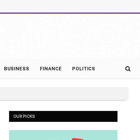
BUSINESS
FINANCE
POLITICS
OUR PICKS