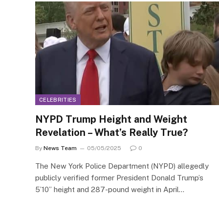
CELEBRITIES
NYPD Trump Height and Weight
Revelation – What’s Really True?
By
News Team
05/05/2025
0
The New York Police Department (NYPD) allegedly
publicly verified former President Donald Trump’s
5’10” height and 287-pound weight in April…