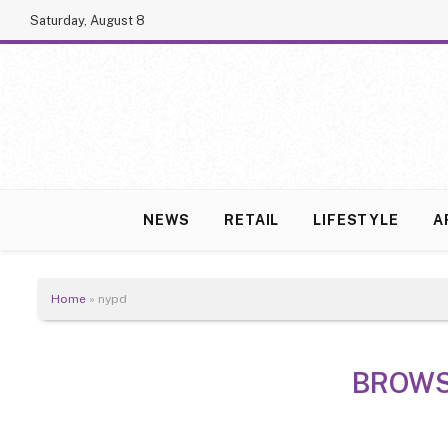
Saturday, August 8
NEWS
RETAIL
LIFESTYLE
A
Home
»
nypd
BROWS