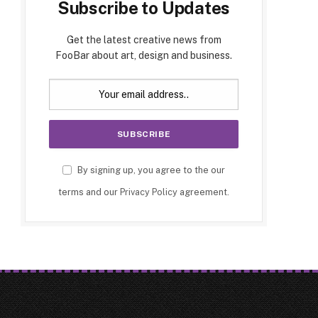
Subscribe to Updates
Get the latest creative news from
FooBar about art, design and business.
By signing up, you agree to the our
terms and our
Privacy Policy
agreement.