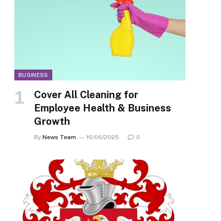
BUSINESS
Cover All Cleaning for
Employee Health & Business
Growth
By
News Team
16/06/2025
0