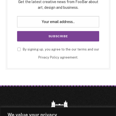
Get the latest creative news from FooBar about
art, design and business.
By signing up, you agree to the our terms and our
Privacy Policy
agreement.
We value your privacy