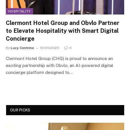
HOSPITALITY
Clermont Hotel Group and Obvlo Partner
to Elevate Hospitality with Smart Digital
Concierge
By
Lucy Contrino
19/05/2025
0
Clermont Hotel Group (CHG) is proud to announce an
exciting partnership with Obvlo, an AI-powered digital
concierge platform designed to…
OUR PICKS