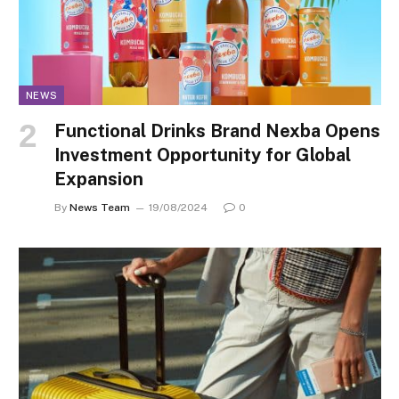
NEWS
Functional Drinks Brand Nexba Opens
Investment Opportunity for Global
Expansion
By
News Team
19/08/2024
0