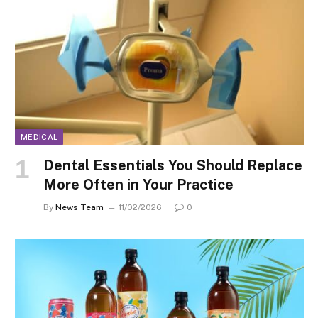
MEDICAL
Dental Essentials You Should Replace
More Often in Your Practice
By
News Team
11/02/2026
0