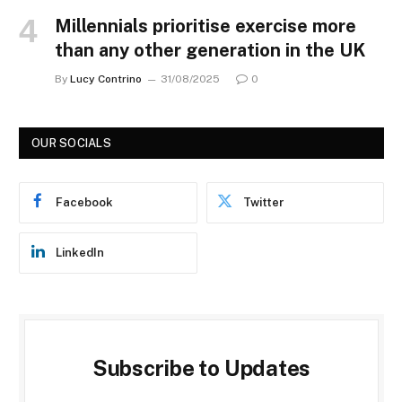
Millennials prioritise exercise more
than any other generation in the UK
By
Lucy Contrino
31/08/2025
0
OUR SOCIALS
Facebook
Twitter
LinkedIn
Subscribe to Updates