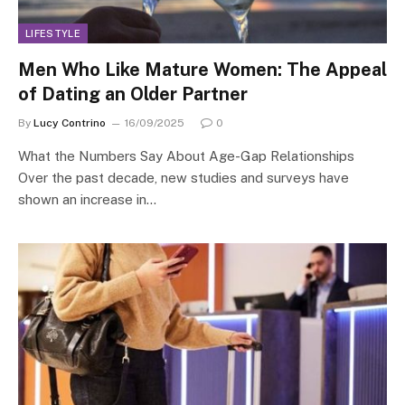
LIFESTYLE
Men Who Like Mature Women: The Appeal
of Dating an Older Partner
By
Lucy Contrino
16/09/2025
0
What the Numbers Say About Age-Gap Relationships
Over the past decade, new studies and surveys have
shown an increase in…