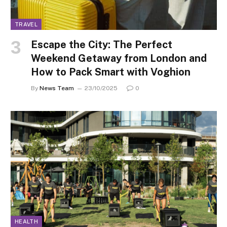
TRAVEL
Escape the City: The Perfect
Weekend Getaway from London and
How to Pack Smart with Voghion
By
News Team
23/10/2025
0
HEALTH