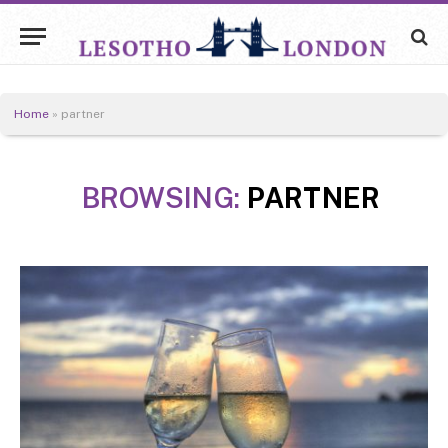
Home
»
partner
BROWSING:
PARTNER