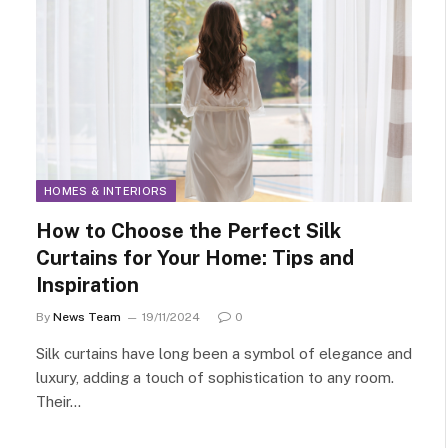
HOMES & INTERIORS
How to Choose the Perfect Silk
Curtains for Your Home: Tips and
Inspiration
By
News Team
19/11/2024
0
Silk curtains have long been a symbol of elegance and
luxury, adding a touch of sophistication to any room.
Their…