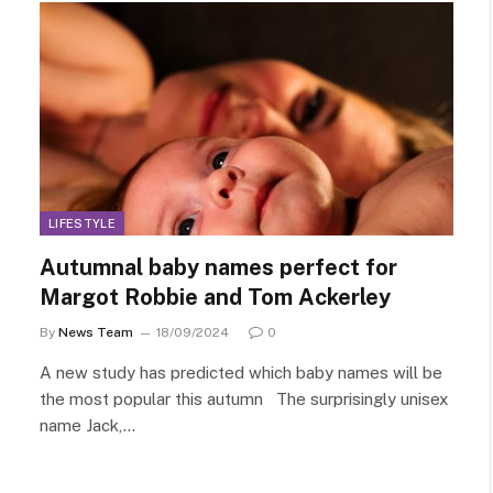
LIFESTYLE
Autumnal baby names perfect for
Margot Robbie and Tom Ackerley
By
News Team
18/09/2024
0
A new study has predicted which baby names will be
the most popular this autumn The surprisingly unisex
name Jack,…