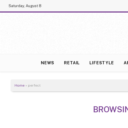
Saturday, August 8
NEWS
RETAIL
LIFESTYLE
A
Home
»
perfect
BROWSI