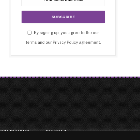
By signing up, you agree to the our
terms and our
Privacy Policy
agreement.
 CONDITIONS
SITEMAP