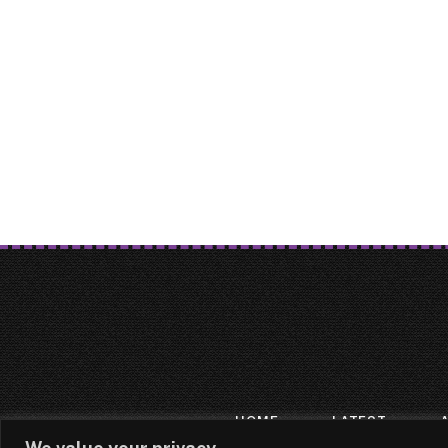
HOME
LATEST