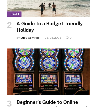
TRAVEL
A Guide to a Budget-friendly
Holiday
By
Lucy Contrino
06/08/2025
0
Beginner’s Guide to Online