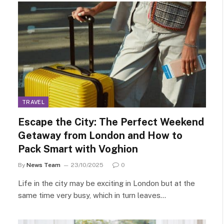
TRAVEL
Escape the City: The Perfect Weekend
Getaway from London and How to
Pack Smart with Voghion
By
News Team
23/10/2025
0
Life in the city may be exciting in London but at the
same time very busy, which in turn leaves…