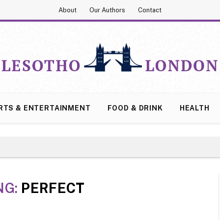
About
Our Authors
Contact
RTS & ENTERTAINMENT
FOOD & DRINK
HEALTH
NG:
PERFECT