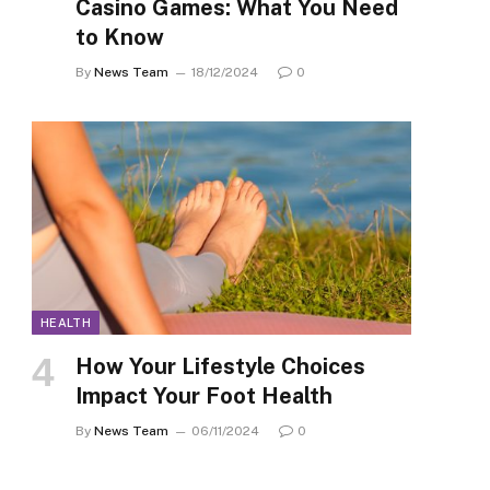
Casino Games: What You Need
to Know
By
News Team
18/12/2024
0
HEALTH
How Your Lifestyle Choices
Impact Your Foot Health
By
News Team
06/11/2024
0