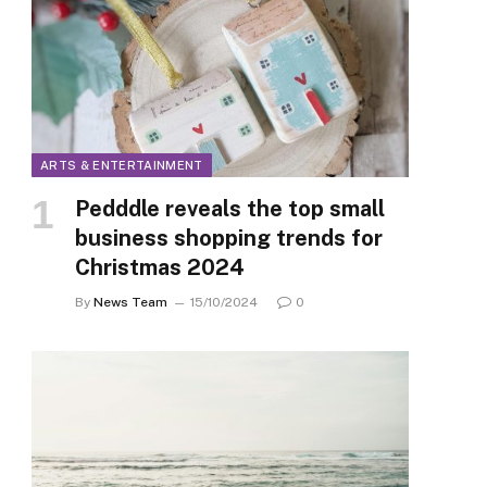
ARTS & ENTERTAINMENT
Pedddle reveals the top small
business shopping trends for
Christmas 2024
By
News Team
15/10/2024
0