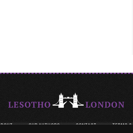
ABOUT
OUR AUTHORS
CONTACT
TERMS &