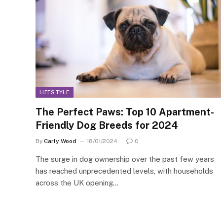
LIFESTYLE
The Perfect Paws: Top 10 Apartment-
Friendly Dog Breeds for 2024
By
Carly Wood
18/01/2024
0
The surge in dog ownership over the past few years
has reached unprecedented levels, with households
across the UK opening…