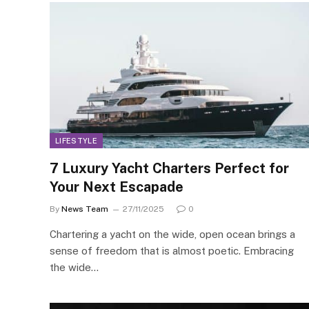
LIFESTYLE
7 Luxury Yacht Charters Perfect for
Your Next Escapade
By
News Team
27/11/2025
0
Chartering a yacht on the wide, open ocean brings a
sense of freedom that is almost poetic. Embracing
the wide…