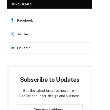
OUR SOCIALS
Facebook
Twitter
LinkedIn
Subscribe to Updates
Get the latest creative news from
FooBar about art, design and business.