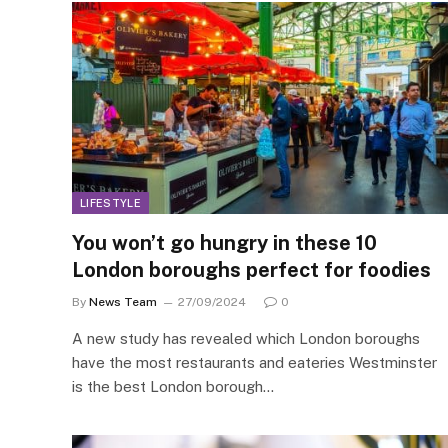
LIFESTYLE
You won’t go hungry in these 10
London boroughs perfect for foodies
By
News Team
27/09/2024
0
A new study has revealed which London boroughs
have the most restaurants and eateries Westminster
is the best London borough…