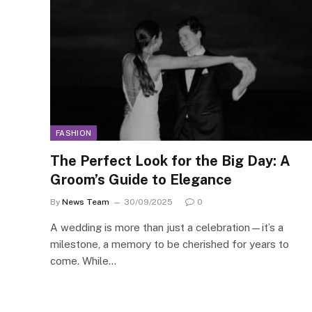
FASHION
The Perfect Look for the Big Day: A
Groom’s Guide to Elegance
By
News Team
30/09/2025
0
A wedding is more than just a celebration—it’s a
milestone, a memory to be cherished for years to
come. While…