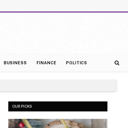
BUSINESS
FINANCE
POLITICS
OUR PICKS