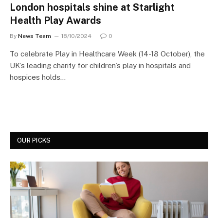
London hospitals shine at Starlight
Health Play Awards
By
News Team
18/10/2024
0
To celebrate Play in Healthcare Week (14-18 October), the
UK’s leading charity for children’s play in hospitals and
hospices holds…
OUR PICKS