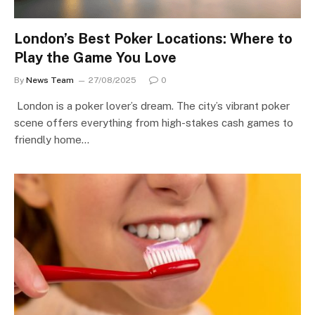
London’s Best Poker Locations: Where to
Play the Game You Love
By
News Team
27/08/2025
0
London is a poker lover’s dream. The city’s vibrant poker
scene offers everything from high-stakes cash games to
friendly home…