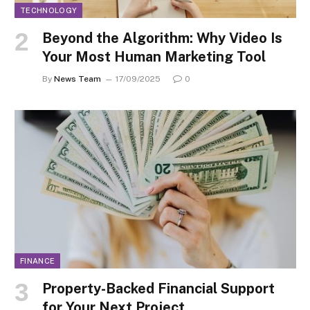
TECHNOLOGY
Beyond the Algorithm: Why Video Is
Your Most Human Marketing Tool
By
News Team
17/09/2025
0
FINANCE
Property-Backed Financial Support
for Your Next Project