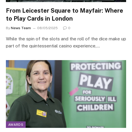
From Leicester Square to Mayfair: Where
to Play Cards in London
By
News Team
08/05/2025
0
While the spin of the slots and the roll of the dice make up
part of the quintessential casino experience,…
AWARDS