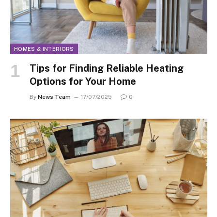
HOMES & INTERIORS
Tips for Finding Reliable Heating
Options for Your Home
By
News Team
17/07/2025
0