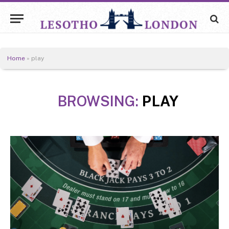
Home
»
play
BROWSING:
PLAY