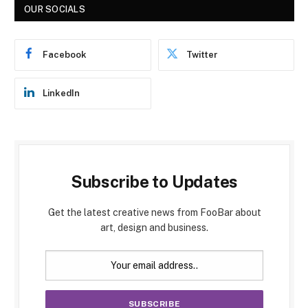
OUR SOCIALS
Facebook
Twitter
LinkedIn
Subscribe to Updates
Get the latest creative news from FooBar about
art, design and business.