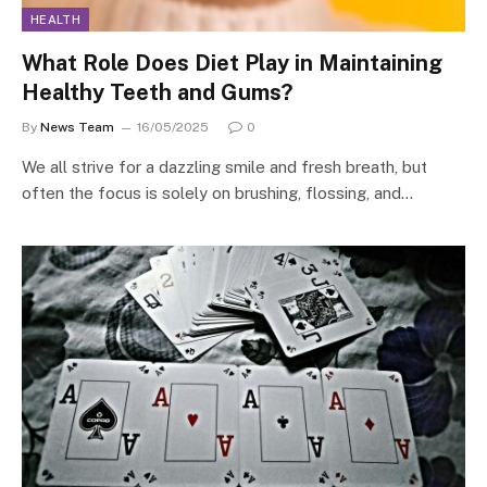
HEALTH
What Role Does Diet Play in Maintaining
Healthy Teeth and Gums?
By
News Team
16/05/2025
0
We all strive for a dazzling smile and fresh breath, but
often the focus is solely on brushing, flossing, and…