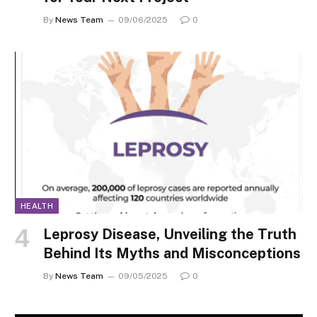
By
News Team
09/06/2025
0
HEALTH
Leprosy Disease, Unveiling the Truth
Behind Its Myths and Misconceptions
By
News Team
09/05/2025
0