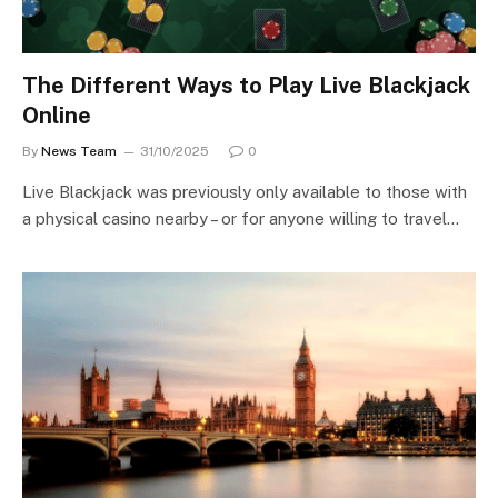
The Different Ways to Play Live Blackjack
Online
By
News Team
31/10/2025
0
Live Blackjack was previously only available to those with
a physical casino nearby – or for anyone willing to travel…