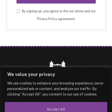
By signing up, you agree to the our terms and our
Privacy Policy
agreement.
We value your privacy
We use cookies to enhance your browsing experience, serve
HOME
LATEST
ABOUT
personalized ads or content, and analyze our traffic. By
clicking "Accept All", you consent to our use of cookies.
OUR AUTHORS
CONTACT
Accept All
TERMS & CONDITIONS
SITEMAP