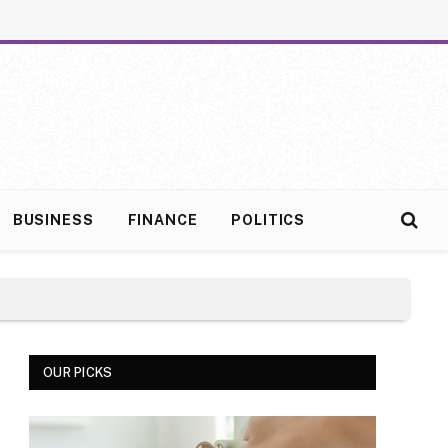
BUSINESS
FINANCE
POLITICS
OUR PICKS