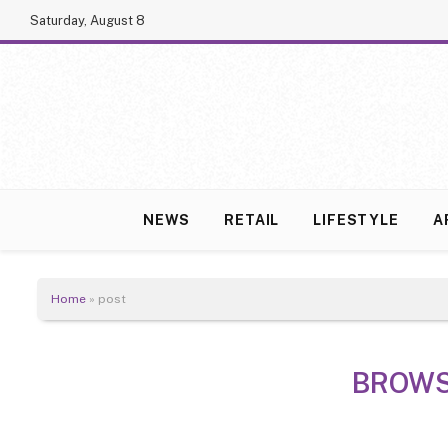
Saturday, August 8
NEWS
RETAIL
LIFESTYLE
A
Home
»
post
BROWS