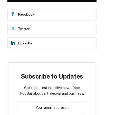
Facebook
Twitter
LinkedIn
Subscribe to Updates
Get the latest creative news from
FooBar about art, design and business.