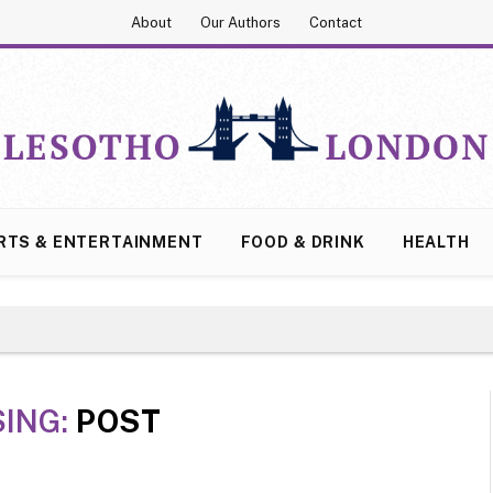
About
Our Authors
Contact
RTS & ENTERTAINMENT
FOOD & DRINK
HEALTH
ING:
POST