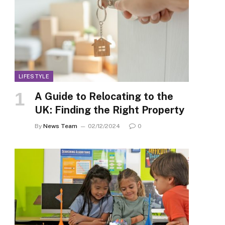
LIFESTYLE
A Guide to Relocating to the
UK: Finding the Right Property
By
News Team
02/12/2024
0