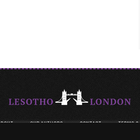
ABOUT
OUR AUTHORS
CONTACT
TERMS &