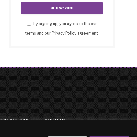
By signing up, you agree to the our
terms and our
Privacy Policy
agreement.
 CONDITIONS
SITEMAP