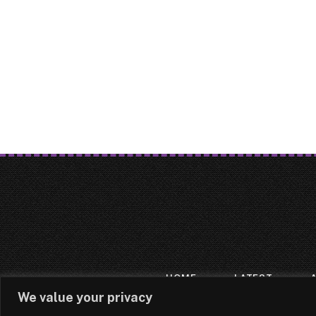
HOME
LATEST
We value your privacy