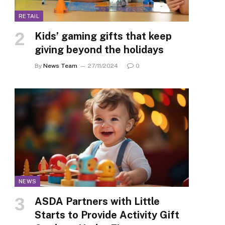
RETAIL
Kids’ gaming gifts that keep
giving beyond the holidays
By
News Team
27/11/2024
0
NEWS
ASDA Partners with Little
Starts to Provide Activity Gift