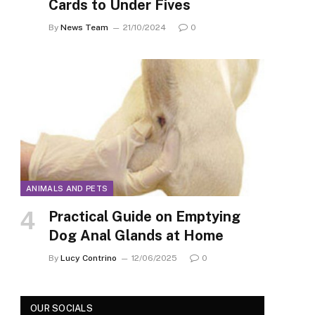
Cards to Under Fives
By
News Team
21/10/2024
0
ANIMALS AND PETS
Practical Guide on Emptying
Dog Anal Glands at Home
By
Lucy Contrino
12/06/2025
0
OUR SOCIALS