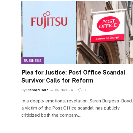
BUSINESS
Plea for Justice: Post Office Scandal
Survivor Calls for Reform
By
Richard Dale
18/01/2024
0
In a deeply emotional revelation, Sarah Burgess-Boyd,
a victim of the Post Office scandal, has publicly
criticized both the company…