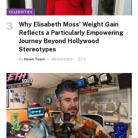
CELEBRITIES
Why Elisabeth Moss’ Weight Gain
Reflects a Particularly Empowering
Journey Beyond Hollywood
Stereotypes
By
News Team
28/04/2025
0