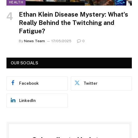
HEALTH
Ethan Klein Disease Mystery: What’s
Really Behind the Twitching and
Fatigue?
By
News Team
17/05/2025
0
OUR SOCIALS
Facebook
Twitter
LinkedIn