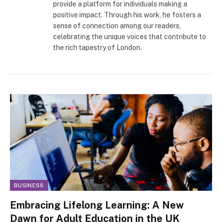
provide a platform for individuals making a
positive impact. Through his work, he fosters a
sense of connection among our readers,
celebrating the unique voices that contribute to
the rich tapestry of London.
BUSINESS
Embracing Lifelong Learning: A New
Dawn for Adult Education in the UK