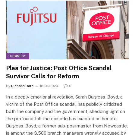
BUSINESS
Plea for Justice: Post Office Scandal
Survivor Calls for Reform
By
Richard Dale
18/01/2024
0
In a deeply emotional revelation, Sarah Burgess-Boyd, a
victim of the Post Office scandal, has publicly criticized
both the company and the government, shedding light on
the profound toll the episode has exacted on her life.
Burgess-Boyd, a former sub-postmaster from Newcastle,
is among the 3,500 branch managers wrongly accused by