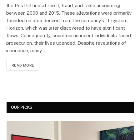
the Post Office of theft, fraud, and false accounting
between 2000 and 2015. These allegations were primarily
founded on data derived from the company’s IT system,
Horizon, which was later discovered to have significant
flaws. Consequently, countless innocent individuals faced
prosecution, their lives upended. Despite revelations of
innocence, many…
READ MORE
OUR PICKS