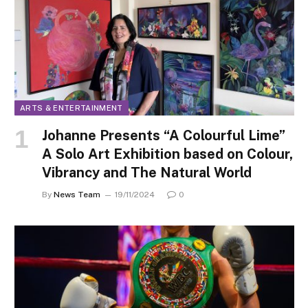
ARTS & ENTERTAINMENT
Johanne Presents “A Colourful Lime”
A Solo Art Exhibition based on Colour,
Vibrancy and The Natural World
By
News Team
19/11/2024
0