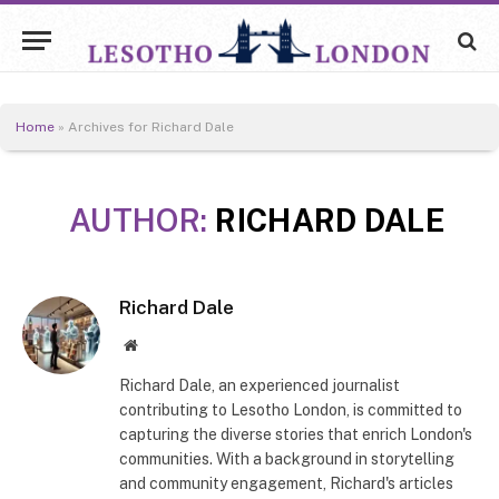
Home
»
Archives for Richard Dale
AUTHOR:
RICHARD DALE
Richard Dale
Website
Richard Dale, an experienced journalist
contributing to Lesotho London, is committed to
capturing the diverse stories that enrich London's
communities. With a background in storytelling
and community engagement, Richard's articles