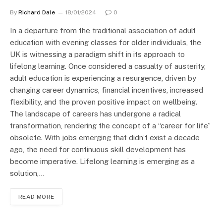
By
Richard Dale
18/01/2024
0
In a departure from the traditional association of adult
education with evening classes for older individuals, the
UK is witnessing a paradigm shift in its approach to
lifelong learning. Once considered a casualty of austerity,
adult education is experiencing a resurgence, driven by
changing career dynamics, financial incentives, increased
flexibility, and the proven positive impact on wellbeing.
The landscape of careers has undergone a radical
transformation, rendering the concept of a “career for life”
obsolete. With jobs emerging that didn’t exist a decade
ago, the need for continuous skill development has
become imperative. Lifelong learning is emerging as a
solution,…
READ MORE