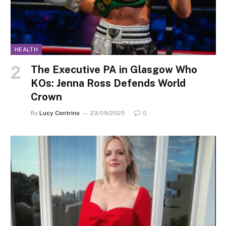
HEALTH
The Executive PA in Glasgow Who
KOs: Jenna Ross Defends World
Crown
By
Lucy Contrino
23/09/2025
0