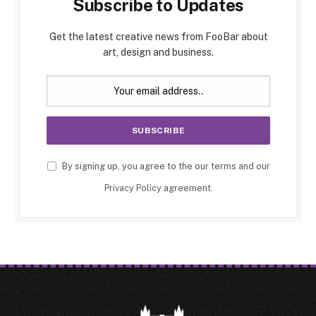
Subscribe to Updates
Get the latest creative news from FooBar about
art, design and business.
By signing up, you agree to the our terms and our
Privacy Policy
agreement.