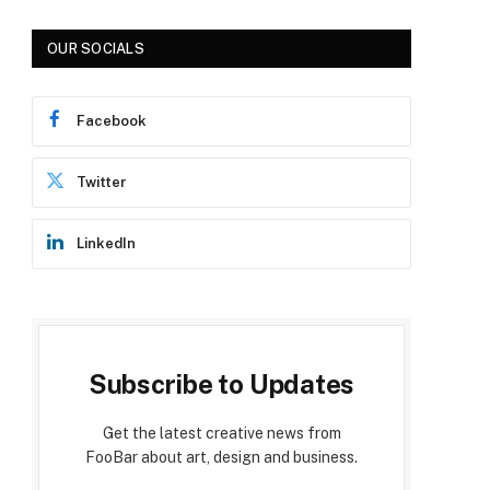
OUR SOCIALS
Facebook
Twitter
LinkedIn
Subscribe to Updates
Get the latest creative news from
FooBar about art, design and business.