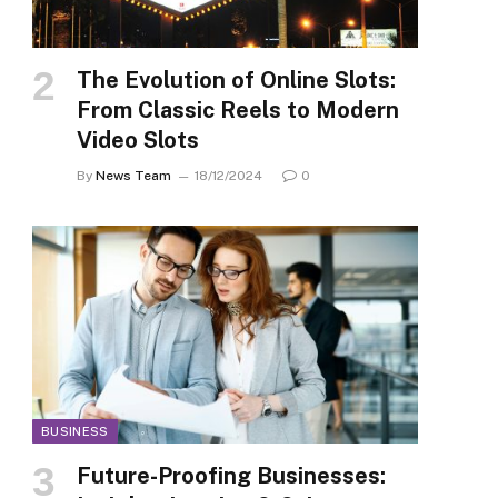
The Evolution of Online Slots:
From Classic Reels to Modern
Video Slots
By
News Team
18/12/2024
0
BUSINESS
Future-Proofing Businesses: