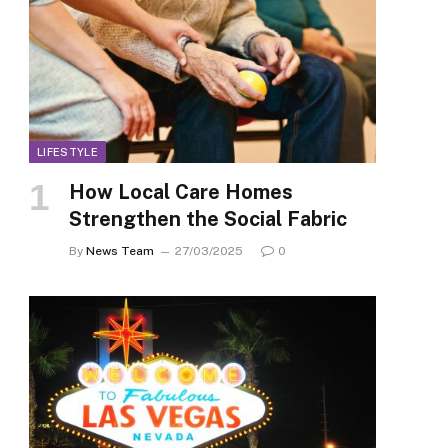
LIFESTYLE
How Local Care Homes
Strengthen the Social Fabric
By
News Team
27/03/2025
0