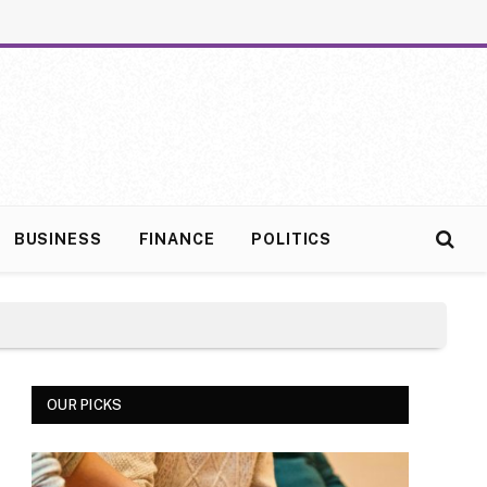
BUSINESS
FINANCE
POLITICS
OUR PICKS