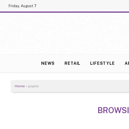
Friday, August 7
NEWS
RETAIL
LIFESTYLE
A
Home
»
pupils
BROWS