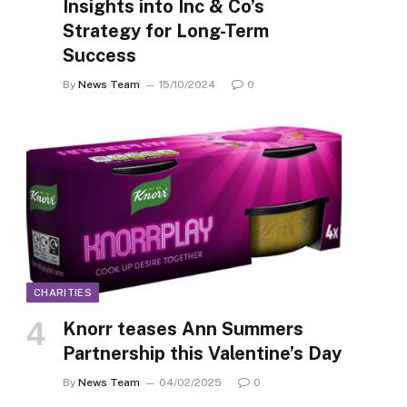
Insights into Inc & Co’s
Strategy for Long-Term
Success
By
News Team
15/10/2024
0
CHARITIES
Knorr teases Ann Summers
Partnership this Valentine’s Day
By
News Team
04/02/2025
0