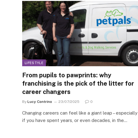
LIFESTYLE
From pupils to pawprints: why
franchising is the pick of the litter for
career changers
By
Lucy Contrino
23/07/2025
0
Changing careers can feel like a giant leap – especially
if you have spent years, or even decades, in the…