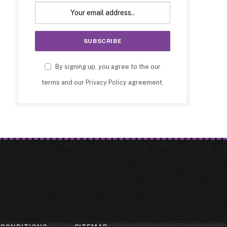
By signing up, you agree to the our
terms and our
Privacy Policy
agreement.