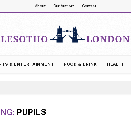
About
Our Authors
Contact
RTS & ENTERTAINMENT
FOOD & DRINK
HEALTH
ING:
PUPILS