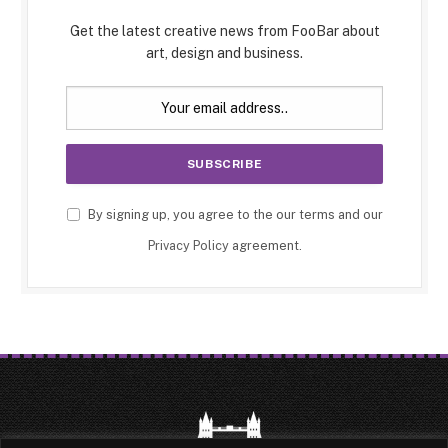
Get the latest creative news from FooBar about
art, design and business.
By signing up, you agree to the our terms and our
Privacy Policy
agreement.