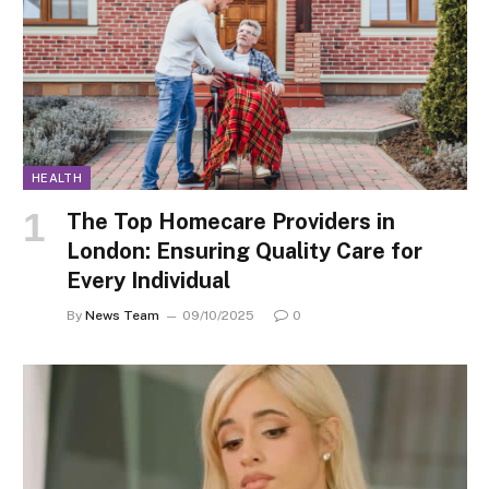
HEALTH
The Top Homecare Providers in
London: Ensuring Quality Care for
Every Individual
By
News Team
09/10/2025
0