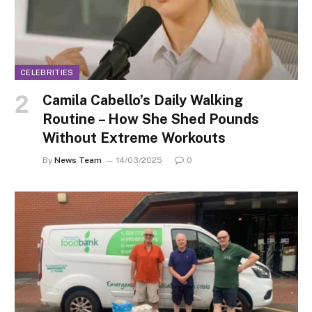
CELEBRITIES
Camila Cabello’s Daily Walking
Routine – How She Shed Pounds
Without Extreme Workouts
By
News Team
14/03/2025
0