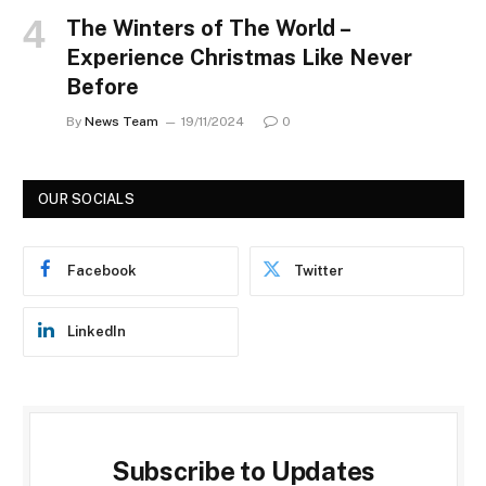
The Winters of The World –
Experience Christmas Like Never
Before
By
News Team
19/11/2024
0
OUR SOCIALS
Facebook
Twitter
LinkedIn
Subscribe to Updates