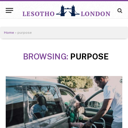
Home
»
purpose
BROWSING:
PURPOSE