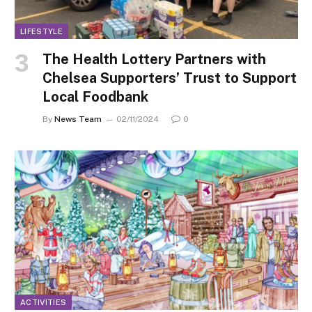
LIFESTYLE
The Health Lottery Partners with
Chelsea Supporters’ Trust to Support
Local Foodbank
By
News Team
02/11/2024
0
ACTIVITIES