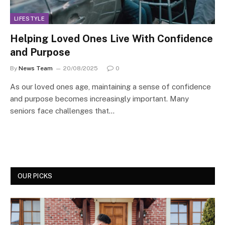
LIFESTYLE
Helping Loved Ones Live With Confidence
and Purpose
By
News Team
20/08/2025
0
As our loved ones age, maintaining a sense of confidence
and purpose becomes increasingly important. Many
seniors face challenges that…
OUR PICKS