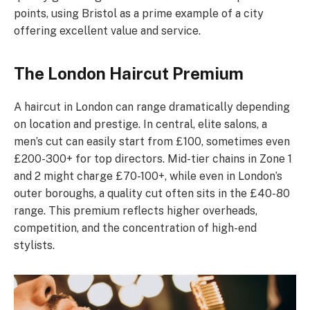
points, using Bristol as a prime example of a city
offering excellent value and service.
The London Haircut Premium
A haircut in London can range dramatically depending
on location and prestige. In central, elite salons, a
men’s cut can easily start from £100, sometimes even
£200-300+ for top directors. Mid-tier chains in Zone 1
and 2 might charge £70-100+, while even in London’s
outer boroughs, a quality cut often sits in the £40-80
range. This premium reflects higher overheads,
competition, and the concentration of high-end
stylists.