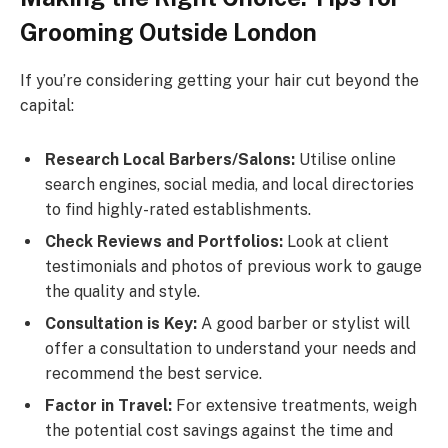
Grooming Outside London
If you’re considering getting your hair cut beyond the
capital:
Research Local Barbers/Salons:
Utilise online
search engines, social media, and local directories
to find highly-rated establishments.
Check Reviews and Portfolios:
Look at client
testimonials and photos of previous work to gauge
the quality and style.
Consultation is Key:
A good barber or stylist will
offer a consultation to understand your needs and
recommend the best service.
Factor in Travel:
For extensive treatments, weigh
the potential cost savings against the time and