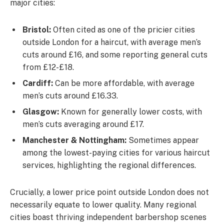
major cities:
Bristol:
Often cited as one of the pricier cities
outside London for a haircut, with average men’s
cuts around £16, and some reporting general cuts
from £12-£18.
Cardiff:
Can be more affordable, with average
men’s cuts around £16.33.
Glasgow:
Known for generally lower costs, with
men’s cuts averaging around £17.
Manchester & Nottingham:
Sometimes appear
among the lowest-paying cities for various haircut
services, highlighting the regional differences.
Crucially, a lower price point outside London does not
necessarily equate to lower quality. Many regional
cities boast thriving independent barbershop scenes