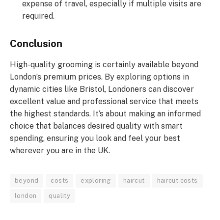
expense of travel, especially if multiple visits are
required.
Conclusion
High-quality grooming is certainly available beyond
London’s premium prices. By exploring options in
dynamic cities like Bristol, Londoners can discover
excellent value and professional service that meets
the highest standards. It’s about making an informed
choice that balances desired quality with smart
spending, ensuring you look and feel your best
wherever you are in the UK.
beyond
costs
exploring
haircut
haircut costs
london
quality