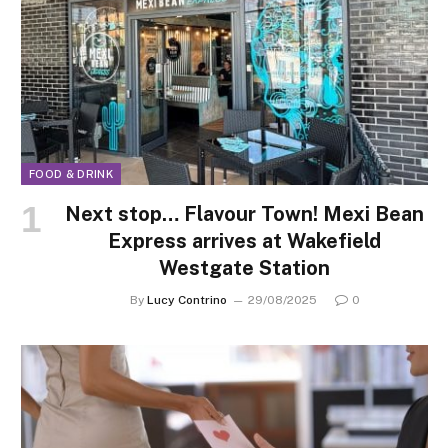
FOOD & DRINK
Next stop… Flavour Town! Mexi Bean
Express arrives at Wakefield
Westgate Station
By
Lucy Contrino
29/08/2025
0