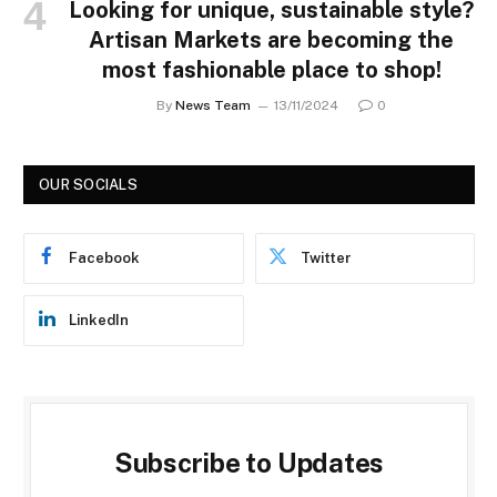
Looking for unique, sustainable style?
Artisan Markets are becoming the
most fashionable place to shop!
By
News Team
13/11/2024
0
OUR SOCIALS
Facebook
Twitter
LinkedIn
Subscribe to Updates