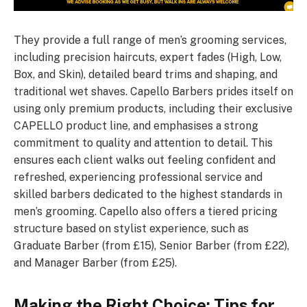
They provide a full range of men’s grooming services,
including precision haircuts, expert fades (High, Low,
Box, and Skin), detailed beard trims and shaping, and
traditional wet shaves. Capello Barbers prides itself on
using only premium products, including their exclusive
CAPELLO product line, and emphasises a strong
commitment to quality and attention to detail. This
ensures each client walks out feeling confident and
refreshed, experiencing professional service and
skilled barbers dedicated to the highest standards in
men’s grooming. Capello also offers a tiered pricing
structure based on stylist experience, such as
Graduate Barber (from £15), Senior Barber (from £22),
and Manager Barber (from £25).
Making the Right Choice: Tips for