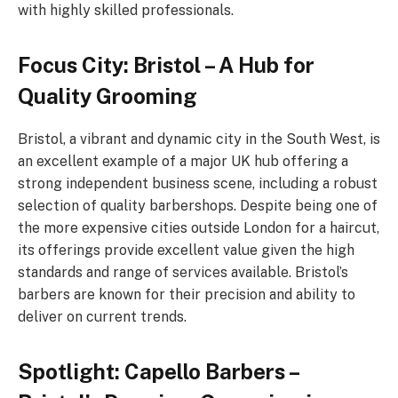
with highly skilled professionals.
Focus City: Bristol – A Hub for
Quality Grooming
Bristol, a vibrant and dynamic city in the South West, is
an excellent example of a major UK hub offering a
strong independent business scene, including a robust
selection of quality barbershops. Despite being one of
the more expensive cities outside London for a haircut,
its offerings provide excellent value given the high
standards and range of services available. Bristol’s
barbers are known for their precision and ability to
deliver on current trends.
Spotlight: Capello Barbers –