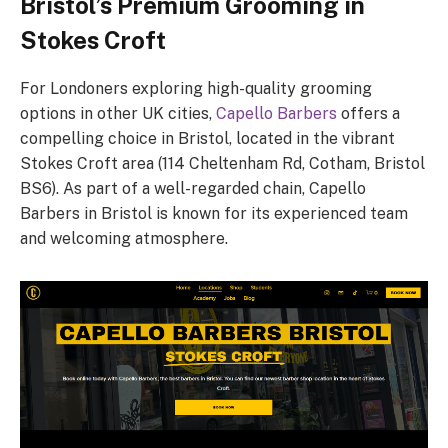
Bristol’s Premium Grooming in
Stokes Croft
For Londoners exploring high-quality grooming
options in other UK cities,
Capello Barbers
offers a
compelling choice in Bristol, located in the vibrant
Stokes Croft area (114 Cheltenham Rd, Cotham, Bristol
BS6). As part of a well-regarded chain, Capello
Barbers in Bristol is known for its experienced team
and welcoming atmosphere.