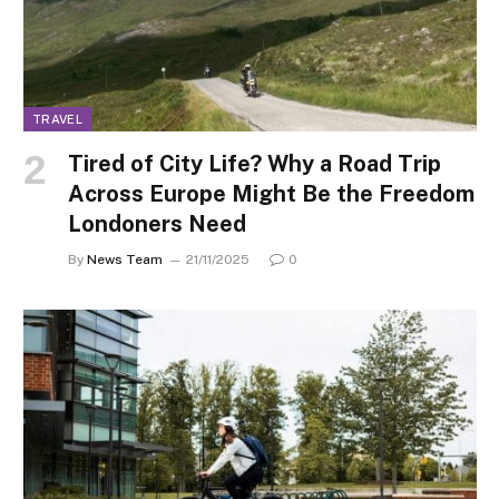
TRAVEL
Tired of City Life? Why a Road Trip
Across Europe Might Be the Freedom
Londoners Need
By
News Team
21/11/2025
0