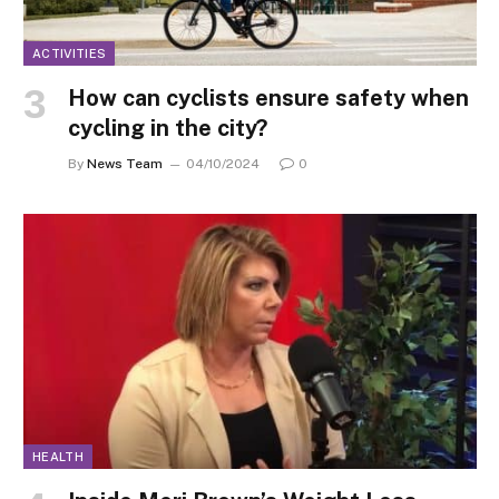
ACTIVITIES
How can cyclists ensure safety when
cycling in the city?
By
News Team
04/10/2024
0
HEALTH