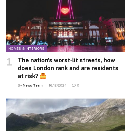
HOMES & INTERIORS
The nation’s worst-lit streets, how
does London rank and are residents
at risk?
By
News Team
16/12/2024
0