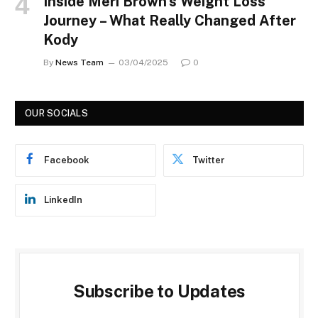
Inside Meri Brown’s Weight Loss
Journey – What Really Changed After
Kody
By
News Team
03/04/2025
0
OUR SOCIALS
Facebook
Twitter
LinkedIn
Subscribe to Updates