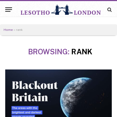
Home
»
rank
BROWSING:
RANK