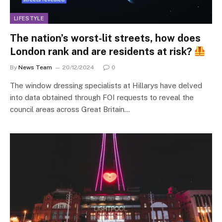
LIFESTYLE
The nation’s worst-lit streets, how does
London rank and are residents at risk?
By
News Team
20/12/2024
0
The window dressing specialists at Hillarys have delved
into data obtained through FOI requests to reveal the
council areas across Great Britain…