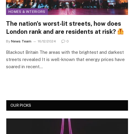
HOMES & INTERIORS
The nation’s worst-lit streets, how does
London rank and are residents at risk?
By
News Team
16/12/2024
0
Blackout Britain The areas with the brightest and darkest
streets revealed It is well-known that energy prices have
soared in recent…
OUR PICKS