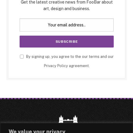
Get the latest creative news from FooBar about
art, design and business.
By signing up, you agree to the our terms and our
Privacy Policy
agreement.
We value your privacy