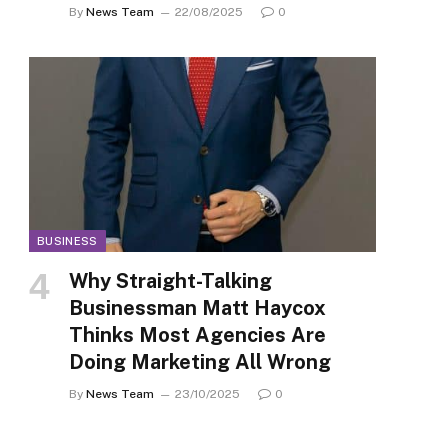
By
News Team
22/08/2025
0
BUSINESS
Why Straight-Talking
Businessman Matt Haycox
Thinks Most Agencies Are
Doing Marketing All Wrong
By
News Team
23/10/2025
0