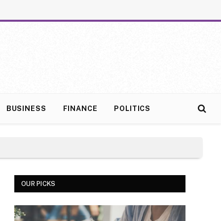
BUSINESS
FINANCE
POLITICS
OUR PICKS