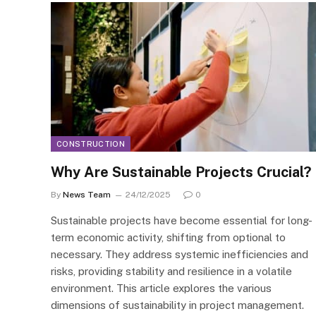
CONSTRUCTION
Why Are Sustainable Projects Crucial?
By
News Team
24/12/2025
0
Sustainable projects have become essential for long-
term economic activity, shifting from optional to
necessary. They address systemic inefficiencies and
risks, providing stability and resilience in a volatile
environment. This article explores the various
dimensions of sustainability in project management.