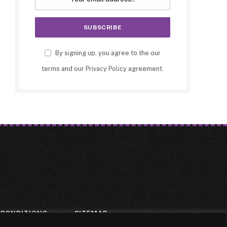
By signing up, you agree to the our
terms and our
Privacy Policy
agreement.
 CONDITIONS
SITEMAP