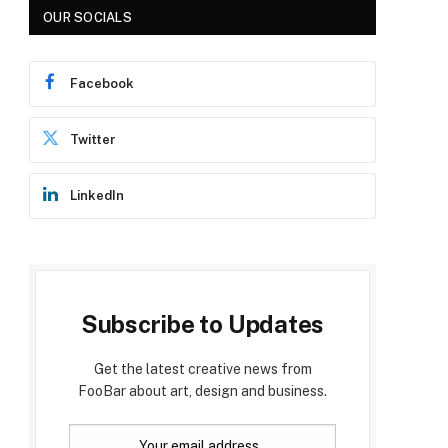
OUR SOCIALS
Facebook
Twitter
LinkedIn
Subscribe to Updates
Get the latest creative news from
FooBar about art, design and business.