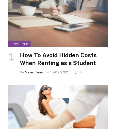
LIFESTYLE
How To Avoid Hidden Costs
When Renting as a Student
By
News Team
15/09/2025
0