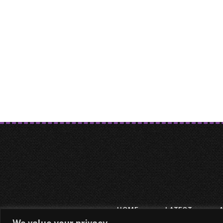
HOME
LATEST