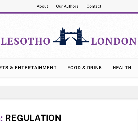
About
Our Authors
Contact
RTS & ENTERTAINMENT
FOOD & DRINK
HEALTH
:
REGULATION