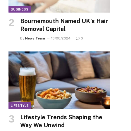
BUSINESS
Bournemouth Named UK’s Hair
Removal Capital
By
News Team
13/08/2024
0
LIFESTYLE
Lifestyle Trends Shaping the
Way We Unwind