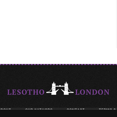
ABOUT
OUR AUTHORS
CONTACT
TERMS &