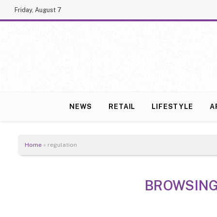
Friday, August 7
NEWS
RETAIL
LIFESTYLE
A
Home
»
regulation
BROWSING