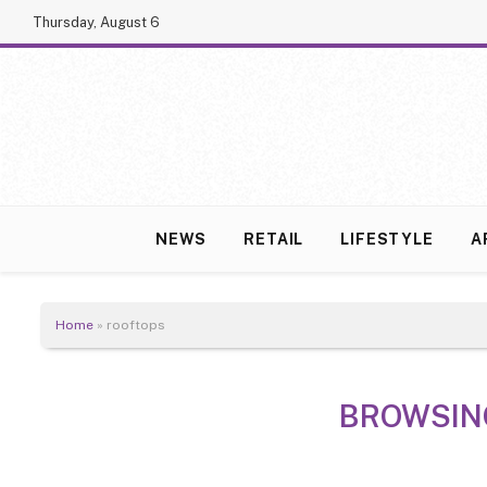
Thursday, August 6
NEWS
RETAIL
LIFESTYLE
A
Home
»
rooftops
BROWSIN