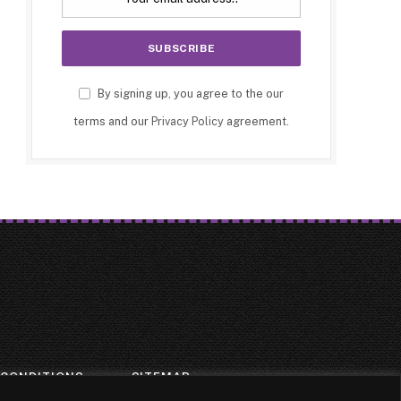
By signing up, you agree to the our
terms and our
Privacy Policy
agreement.
 CONDITIONS
SITEMAP