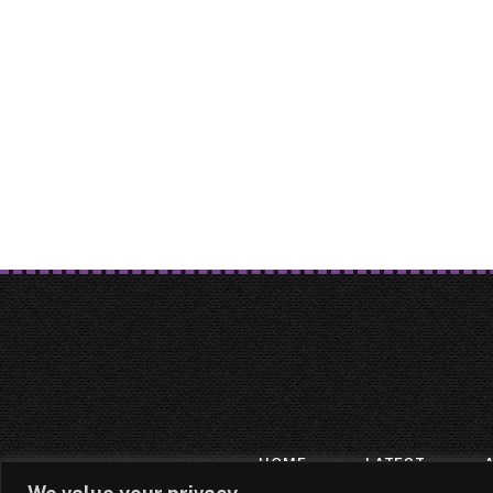
HOME
LATEST