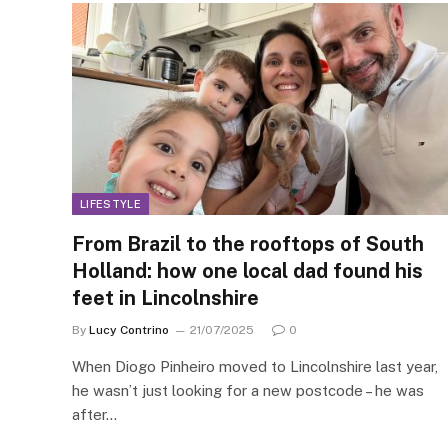
LIFESTYLE
From Brazil to the rooftops of South
Holland: how one local dad found his
feet in Lincolnshire
By
Lucy Contrino
21/07/2025
0
When Diogo Pinheiro moved to Lincolnshire last year,
he wasn’t just looking for a new postcode – he was
after…