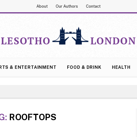
About
Our Authors
Contact
RTS & ENTERTAINMENT
FOOD & DRINK
HEALTH
G:
ROOFTOPS