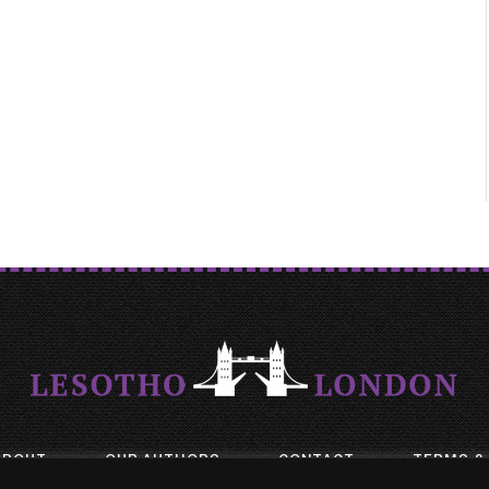
ABOUT
OUR AUTHORS
CONTACT
TERMS &