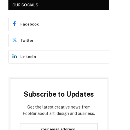
OUR SOCIALS
Facebook
Twitter
LinkedIn
Subscribe to Updates
Get the latest creative news from
FooBar about art, design and business.