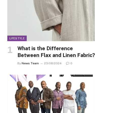
LIFESTYLE
What is the Difference
Between Flax and Linen Fabric?
By
News Team
23/08/2024
0