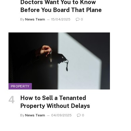
Doctors Want You to Know
Before You Board That Plane
By
News Team
15/04/2025
0
PROPERTY
How to Sell a Tenanted
Property Without Delays
By
News Team
04/09/2025
0