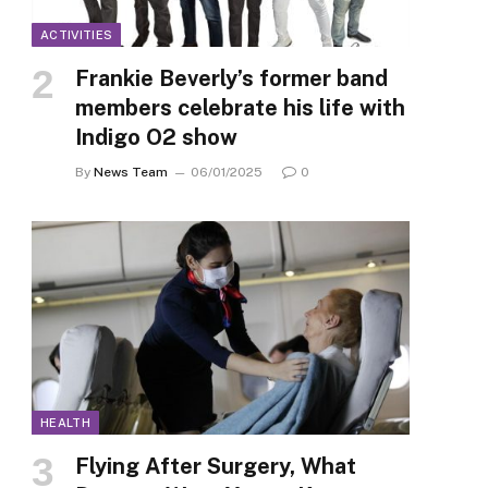
ACTIVITIES
Frankie Beverly’s former band
members celebrate his life with
Indigo O2 show
By
News Team
06/01/2025
0
HEALTH
Flying After Surgery, What