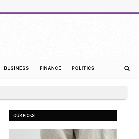
BUSINESS
FINANCE
POLITICS
OUR PICKS