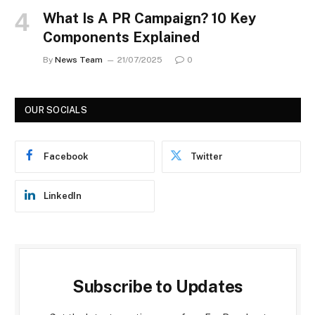
What Is A PR Campaign? 10 Key
Components Explained
By
News Team
21/07/2025
0
OUR SOCIALS
Facebook
Twitter
LinkedIn
Subscribe to Updates