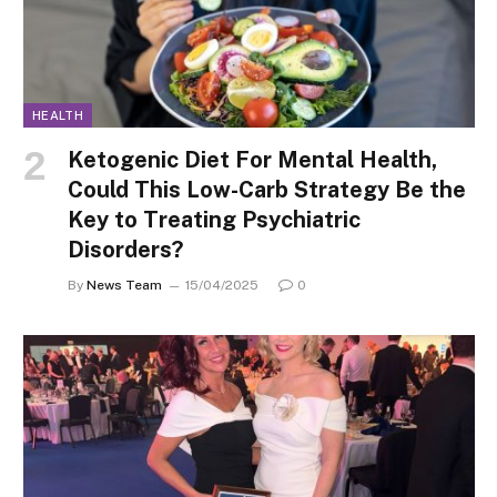
HEALTH
Ketogenic Diet For Mental Health,
Could This Low-Carb Strategy Be the
Key to Treating Psychiatric
Disorders?
By
News Team
15/04/2025
0