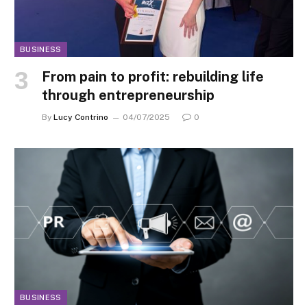
BUSINESS
From pain to profit: rebuilding life
through entrepreneurship
By
Lucy Contrino
04/07/2025
0
BUSINESS