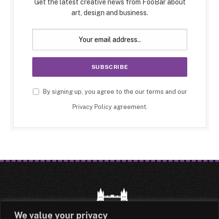
Get the latest creative news from FooBar about
art, design and business.
By signing up, you agree to the our terms and our
Privacy Policy
agreement.
We value your privacy