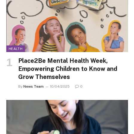
HEALTH
Place2Be Mental Health Week,
Empowering Children to Know and
Grow Themselves
By
News Team
10/04/2025
0