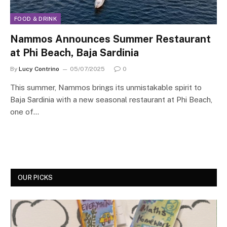
FOOD & DRINK
Nammos Announces Summer Restaurant
at Phi Beach, Baja Sardinia
By
Lucy Contrino
05/07/2025
0
This summer, Nammos brings its unmistakable spirit to
Baja Sardinia with a new seasonal restaurant at Phi Beach,
one of…
OUR PICKS