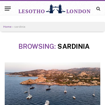
Home
»
sardinia
BROWSING:
SARDINIA