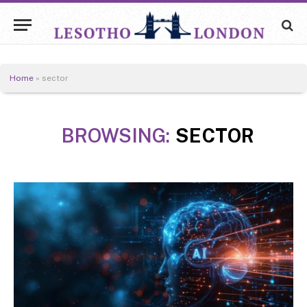
Home
»
sector
BROWSING:
SECTOR