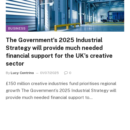
BUSINESS
The Government’s 2025 Industrial
Strategy will provide much needed
financial support for the UK’s creative
sector
By
Lucy Contrino
01/07/2025
0
£150 million creative industries fund prioritises regional
growth The Government’s 2025 Industrial Strategy will
provide much needed financial support to…