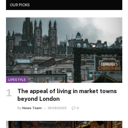
OUR PICKS
LIFESTYLE
The appeal of living in market towns
beyond London
By
News Team
19/08/2025
0