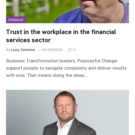
FINANCE
Trust in the workplace in the financial
services sector
By
Lucy Contrino
06/08/2025
0
Business Transformation leaders, Purposeful Change,
support people to navigate complexity and deliver results
with soul. That means doing the deep…