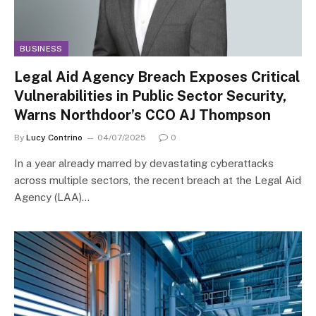
BUSINESS
Legal Aid Agency Breach Exposes Critical
Vulnerabilities in Public Sector Security,
Warns Northdoor’s CCO AJ Thompson
By
Lucy Contrino
04/07/2025
0
In a year already marred by devastating cyberattacks
across multiple sectors, the recent breach at the Legal Aid
Agency (LAA)…