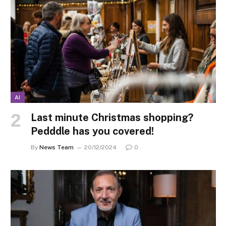
AI
Last minute Christmas shopping?
Pedddle has you covered!
By
News Team
20/12/2024
0