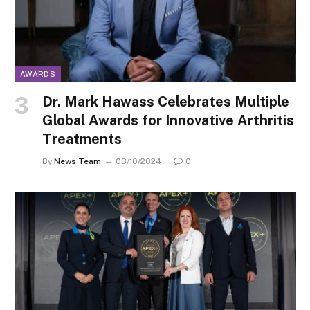
AWARDS
Dr. Mark Hawass Celebrates Multiple
Global Awards for Innovative Arthritis
Treatments
By
News Team
03/10/2024
0