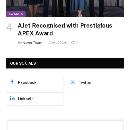
AWARDS
AJet Recognised with Prestigious
APEX Award
By
News Team
20/11/2024
0
OUR SOCIALS
Facebook
Twitter
LinkedIn