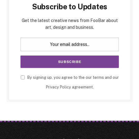
Subscribe to Updates
Get the latest creative news from FooBar about
art, design and business.
By signing up, you agree to the our terms and our
Privacy Policy
agreement.