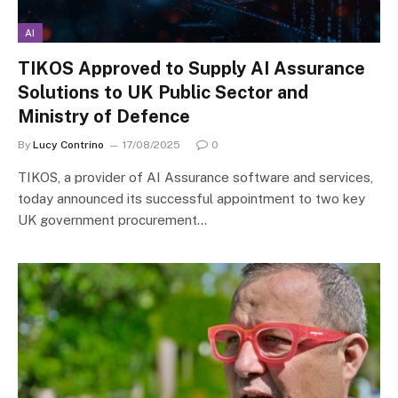
AI
TIKOS Approved to Supply AI Assurance
Solutions to UK Public Sector and
Ministry of Defence
By
Lucy Contrino
17/08/2025
0
TIKOS, a provider of AI Assurance software and services,
today announced its successful appointment to two key
UK government procurement…