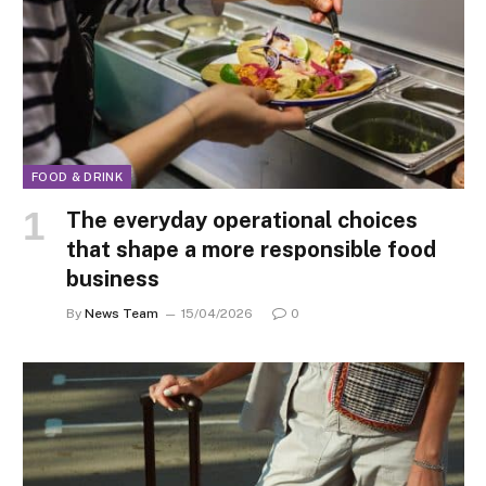
FOOD & DRINK
The everyday operational choices
that shape a more responsible food
business
By
News Team
15/04/2026
0