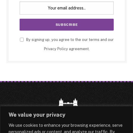
By signing up, you agree to the our terms and our
Privacy Policy
agreement.
We value your privacy
We use cookies to enhance your browsing experience, serve
HOME
LATEST
ABOUT
personalized ads or content, and analyze our traffic. By