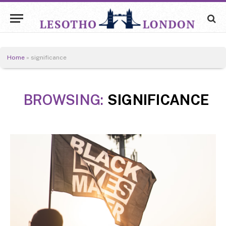
Home
»
significance
BROWSING:
SIGNIFICANCE