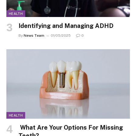
HEALTH
Identifying and Managing ADHD
By
News Team
01/05/2025
0
HEALTH
What Are Your Options For Missing
Teeth?