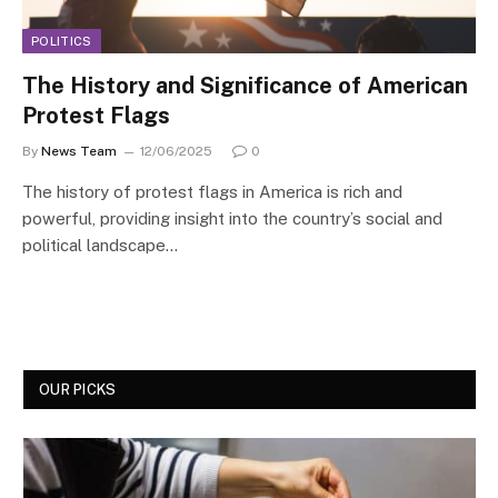
POLITICS
The History and Significance of American
Protest Flags
By
News Team
12/06/2025
0
The history of protest flags in America is rich and
powerful, providing insight into the country’s social and
political landscape…
OUR PICKS