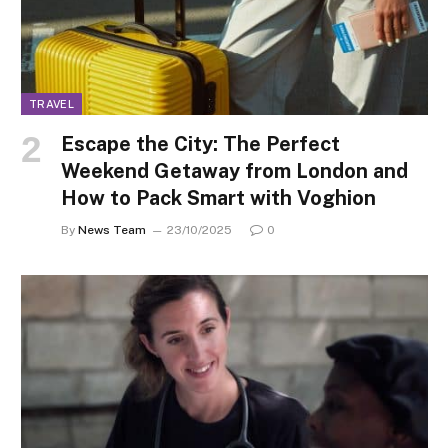
TRAVEL
Escape the City: The Perfect
Weekend Getaway from London and
How to Pack Smart with Voghion
By
News Team
23/10/2025
0