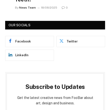
By
News Team
18/08/2025
0
OUR SOCIALS
Facebook
Twitter
LinkedIn
Subscribe to Updates
Get the latest creative news from FooBar about
art, design and business.